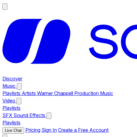
Discover
Music
Playlists
Artists
Warner Chappell Production Music
Video
Playlists
SFX
Sound Effects
Playlists
Pricing
Sign In
Create a Free Account
Live Chat