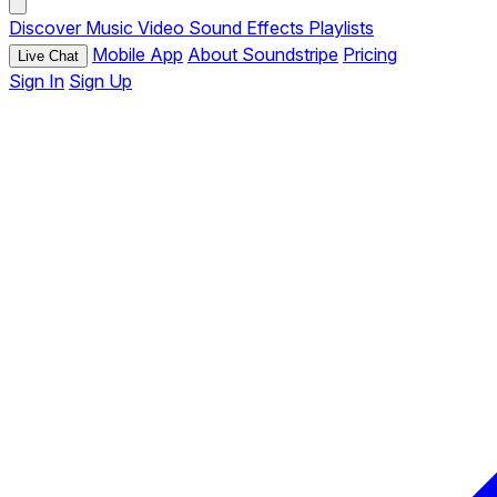
Discover
Music
Video
Sound Effects
Playlists
Mobile App
About Soundstripe
Pricing
Live Chat
Sign In
Sign Up