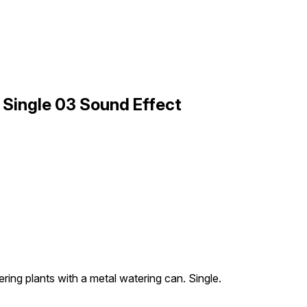
 Single 03 Sound Effect
ring plants with a metal watering can. Single.