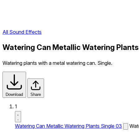
All Sound Effects
Watering Can Metallic Watering Plants
Watering plants with a metal watering can. Single.
Download
Share
1
Watering Can Metallic Watering Plants Single 03
Wate