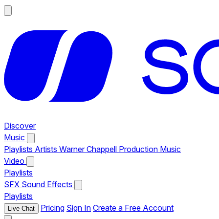
Discover
Music
Playlists
Artists
Warner Chappell Production Music
Video
Playlists
SFX
Sound Effects
Playlists
Pricing
Sign In
Create a Free Account
Live Chat