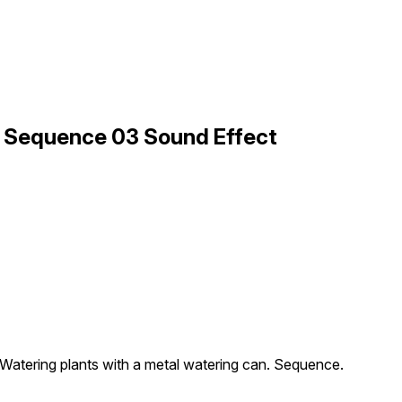
s Sequence 03 Sound Effect
Watering plants with a metal watering can. Sequence.