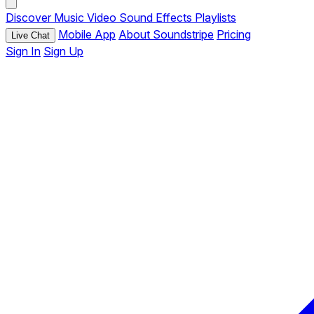
Discover
Music
Video
Sound Effects
Playlists
Mobile App
About Soundstripe
Pricing
Live Chat
Sign In
Sign Up