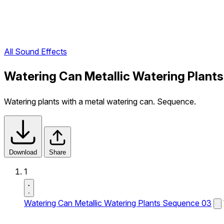
All Sound Effects
Watering Can Metallic Watering Plant
Watering plants with a metal watering can. Sequence.
Download
Share
1
Watering Can Metallic Watering Plants Sequence 03