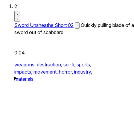
2
Sword Unsheathe Short 02
Quickly pulling blade of a
sword out of scabbard.
0:04
weapons,
destruction,
sci-fi,
sports,
impacts,
movement,
horror,
industry,
materials