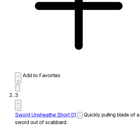
Add to Favorites
3
Sword Unsheathe Short 01
Quickly pulling blade of a
sword out of scabbard.