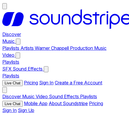
Discover
Music
Playlists
Artists
Warner Chappell Production Music
Video
Playlists
SFX
Sound Effects
Playlists
Pricing
Sign In
Create a Free Account
Live Chat
Discover
Music
Video
Sound Effects
Playlists
Mobile App
About Soundstripe
Pricing
Live Chat
Sign In
Sign Up