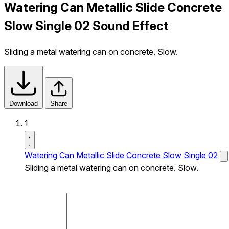
Watering Can Metallic Slide Concrete
Slow Single 02 Sound Effect
Sliding a metal watering can on concrete. Slow.
Download
Share
1
Watering Can Metallic Slide Concrete Slow Single 02
Sliding a metal watering can on concrete. Slow.