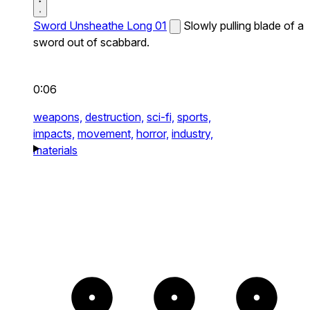
Sword Unsheathe Long 01
Slowly pulling blade of a
sword out of scabbard.
0:06
weapons,
destruction,
sci-fi,
sports,
impacts,
movement,
horror,
industry,
materials