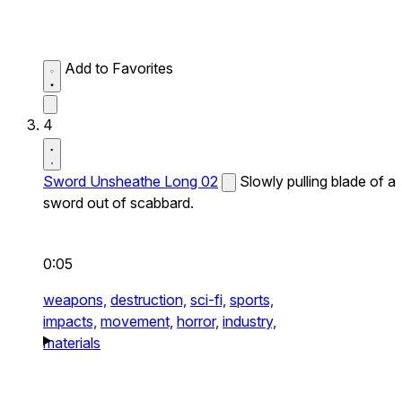
Add to Favorites
4
Sword Unsheathe Long 02
Slowly pulling blade of a
sword out of scabbard.
0:05
weapons,
destruction,
sci-fi,
sports,
impacts,
movement,
horror,
industry,
materials