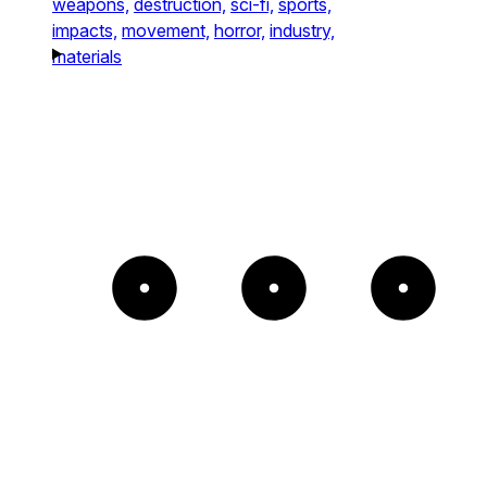
weapons,
destruction,
sci-fi,
sports,
impacts,
movement,
horror,
industry,
materials