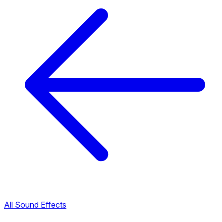
All Sound Effects