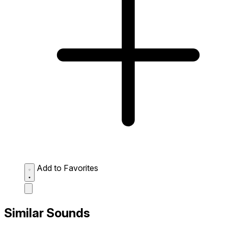
Add to Favorites
Similar Sounds