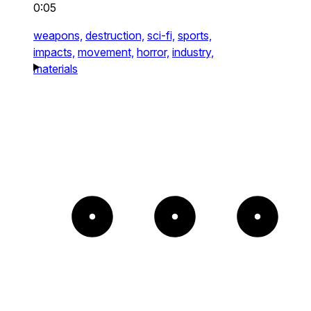
0:05
weapons,
destruction,
sci-fi,
sports,
impacts,
movement,
horror,
industry,
materials