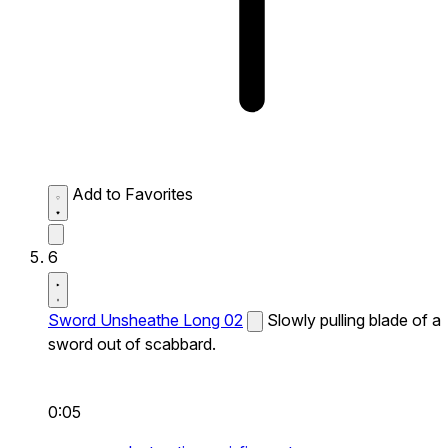
Add to Favorites
6
Sword Unsheathe Long 02
Slowly pulling blade of a
sword out of scabbard.
0:05