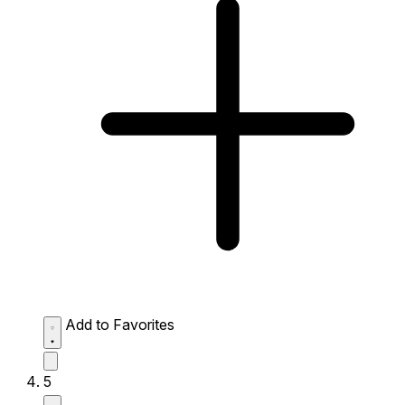
Add to Favorites
5