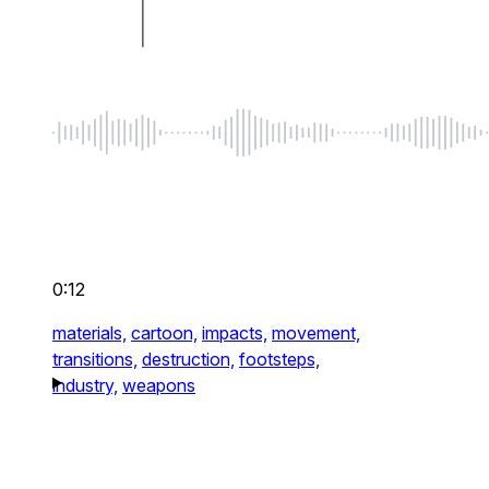
0:12
materials,
cartoon,
impacts,
movement,
transitions,
destruction,
footsteps,
industry,
weapons