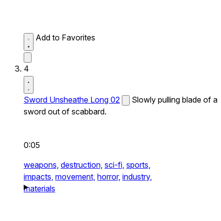
Add to Favorites
4
Sword Unsheathe Long 02
Slowly pulling blade of a
sword out of scabbard.
0:05
weapons,
destruction,
sci-fi,
sports,
impacts,
movement,
horror,
industry,
materials