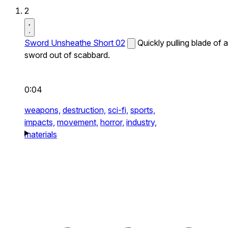
2
Sword Unsheathe Short 02
Quickly pulling blade of a
sword out of scabbard.
0:04
weapons,
destruction,
sci-fi,
sports,
impacts,
movement,
horror,
industry,
materials