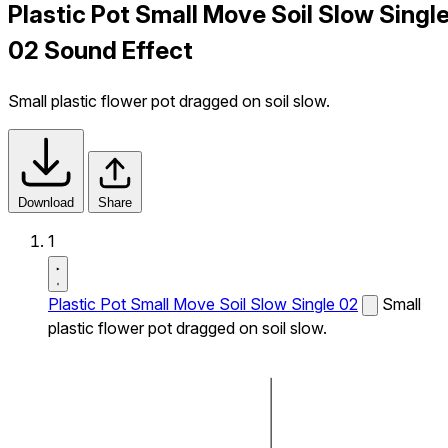
Plastic Pot Small Move Soil Slow Singl
02 Sound Effect
Small plastic flower pot dragged on soil slow.
Download
Share
1
Plastic Pot Small Move Soil Slow Single 02
Small
plastic flower pot dragged on soil slow.