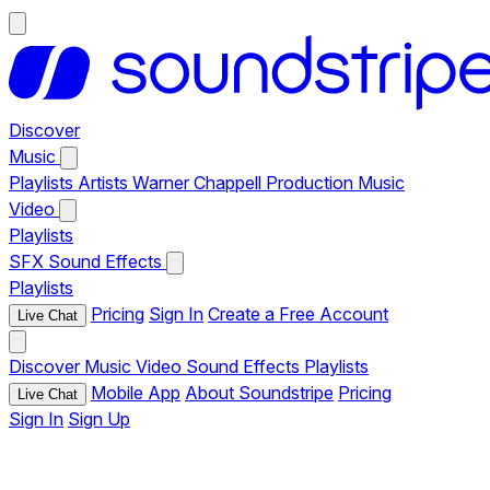
Discover
Music
Playlists
Artists
Warner Chappell Production Music
Video
Playlists
SFX
Sound Effects
Playlists
Pricing
Sign In
Create a Free Account
Live Chat
Discover
Music
Video
Sound Effects
Playlists
Mobile App
About Soundstripe
Pricing
Live Chat
Sign In
Sign Up