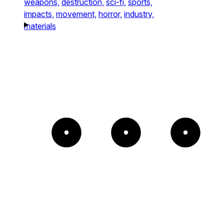
weapons,
destruction,
sci-fi,
sports,
impacts,
movement,
horror,
industry,
materials