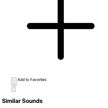
Add to Favorites
Similar Sounds