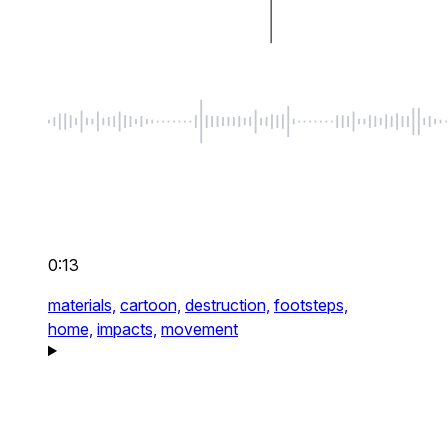
0:13
materials,
cartoon,
destruction,
footsteps,
home,
impacts,
movement