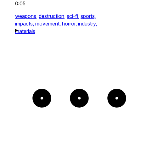
0:05
weapons,
destruction,
sci-fi,
sports,
impacts,
movement,
horror,
industry,
materials