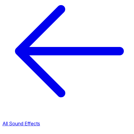
All Sound Effects