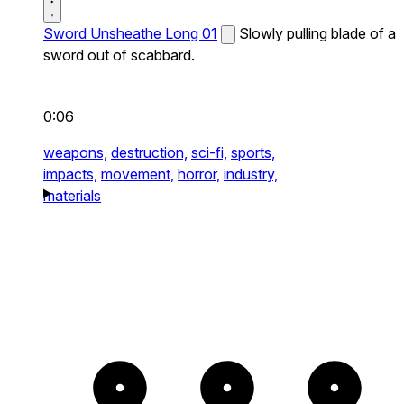
Sword Unsheathe Long 01
Slowly pulling blade of a
sword out of scabbard.
0:06
weapons,
destruction,
sci-fi,
sports,
impacts,
movement,
horror,
industry,
materials