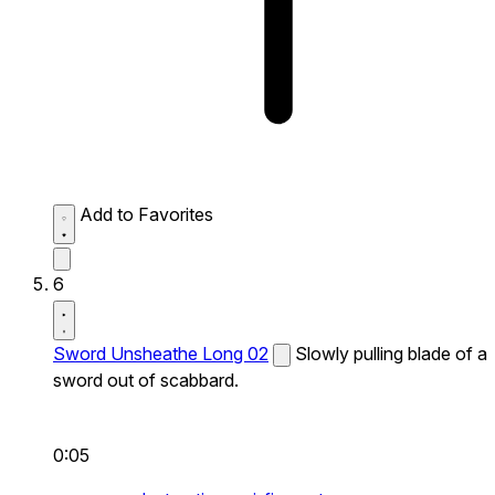
Add to Favorites
6
Sword Unsheathe Long 02
Slowly pulling blade of a
sword out of scabbard.
0:05