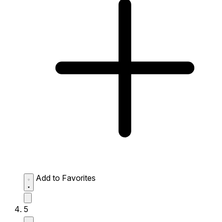
Add to Favorites
5