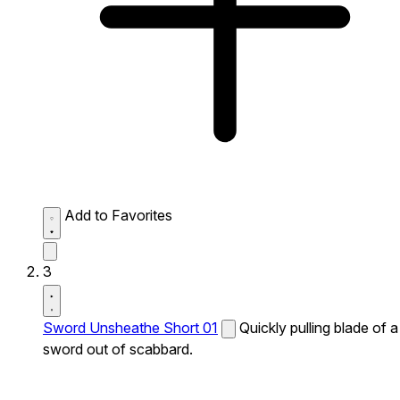
Add to Favorites
3
Sword Unsheathe Short 01
Quickly pulling blade of a
sword out of scabbard.