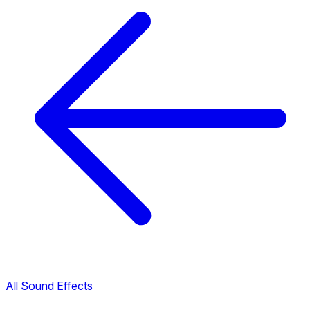
All Sound Effects