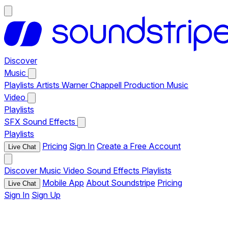
Discover
Music
Playlists
Artists
Warner Chappell Production Music
Video
Playlists
SFX
Sound Effects
Playlists
Pricing
Sign In
Create a Free Account
Live Chat
Discover
Music
Video
Sound Effects
Playlists
Mobile App
About Soundstripe
Pricing
Live Chat
Sign In
Sign Up