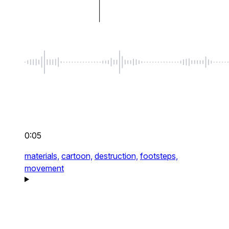
0:05
materials,
cartoon,
destruction,
footsteps,
movement