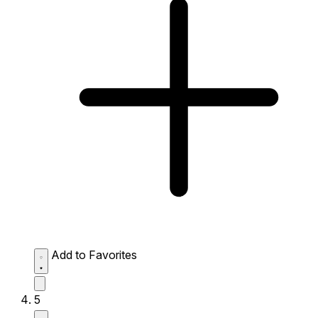
Add to Favorites
5