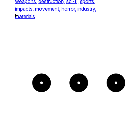
weapons,
destruction,
sci-fi,
sports,
impacts,
movement,
horror,
industry,
materials