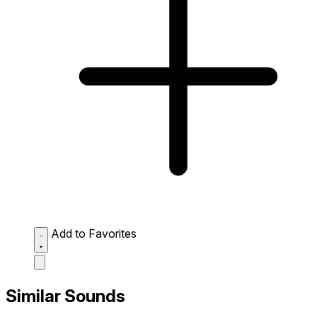
Add to Favorites
Similar Sounds