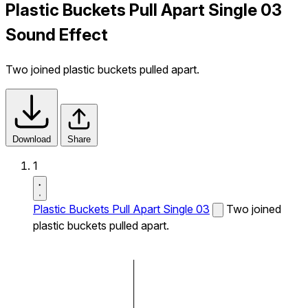
Plastic Buckets Pull Apart Single 03
Sound Effect
Two joined plastic buckets pulled apart.
Download
Share
1
Plastic Buckets Pull Apart Single 03
Two joined
plastic buckets pulled apart.