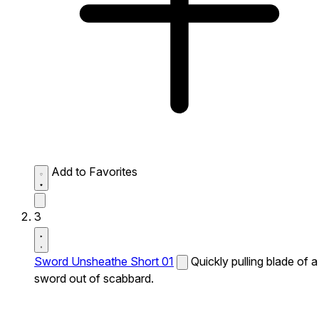
Add to Favorites
3
Sword Unsheathe Short 01
Quickly pulling blade of a
sword out of scabbard.