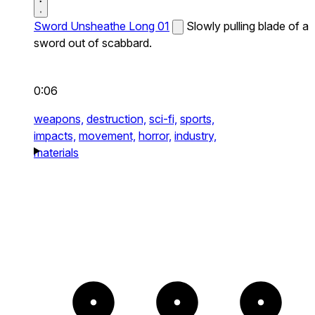
Sword Unsheathe Long 01
Slowly pulling blade of a
sword out of scabbard.
0:06
weapons,
destruction,
sci-fi,
sports,
impacts,
movement,
horror,
industry,
materials