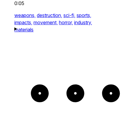
0:05
weapons,
destruction,
sci-fi,
sports,
impacts,
movement,
horror,
industry,
materials