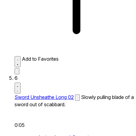
Add to Favorites
6
Sword Unsheathe Long 02
Slowly pulling blade of a
sword out of scabbard.
0:05