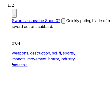
2
Sword Unsheathe Short 02
Quickly pulling blade of a
sword out of scabbard.
0:04
weapons,
destruction,
sci-fi,
sports,
impacts,
movement,
horror,
industry,
materials