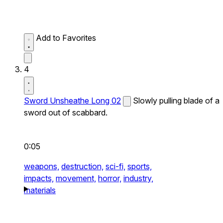
Add to Favorites
4
Sword Unsheathe Long 02
Slowly pulling blade of a
sword out of scabbard.
0:05
weapons,
destruction,
sci-fi,
sports,
impacts,
movement,
horror,
industry,
materials