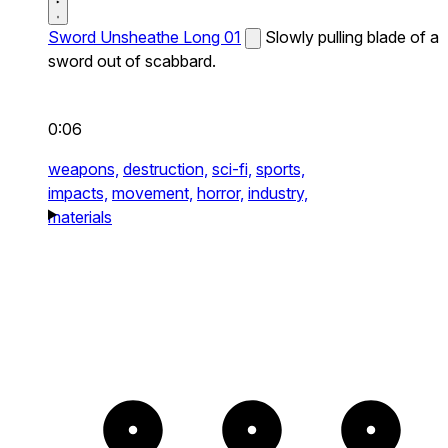
Sword Unsheathe Long 01
Slowly pulling blade of a
sword out of scabbard.
0:06
weapons,
destruction,
sci-fi,
sports,
impacts,
movement,
horror,
industry,
materials