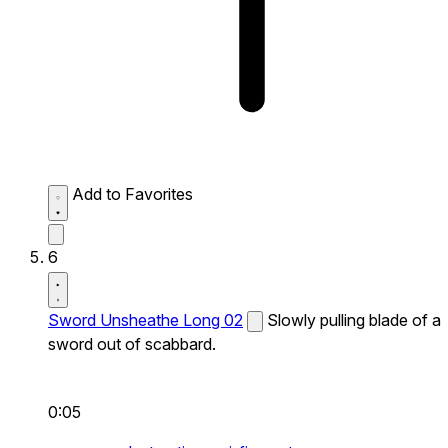
Add to Favorites
6
Sword Unsheathe Long 02
Slowly pulling blade of a
sword out of scabbard.
0:05