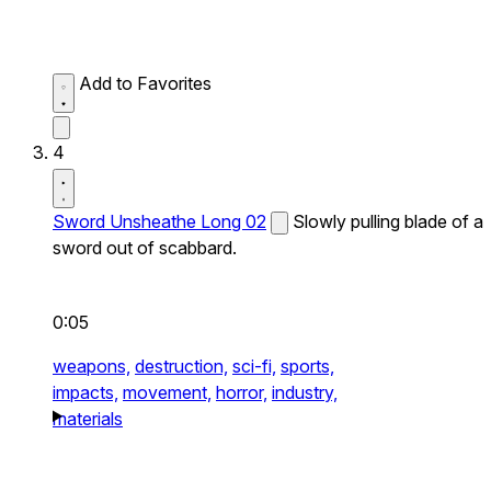
Add to Favorites
4
Sword Unsheathe Long 02
Slowly pulling blade of a
sword out of scabbard.
0:05
weapons,
destruction,
sci-fi,
sports,
impacts,
movement,
horror,
industry,
materials