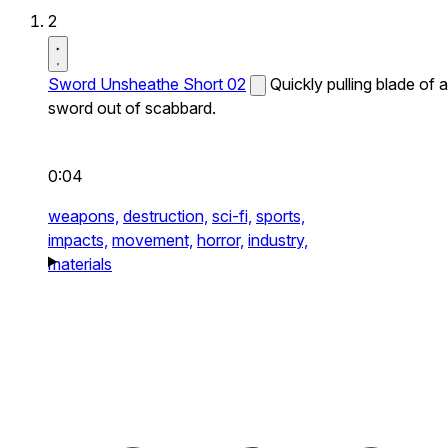
2
Sword Unsheathe Short 02
Quickly pulling blade of a
sword out of scabbard.
0:04
weapons,
destruction,
sci-fi,
sports,
impacts,
movement,
horror,
industry,
materials