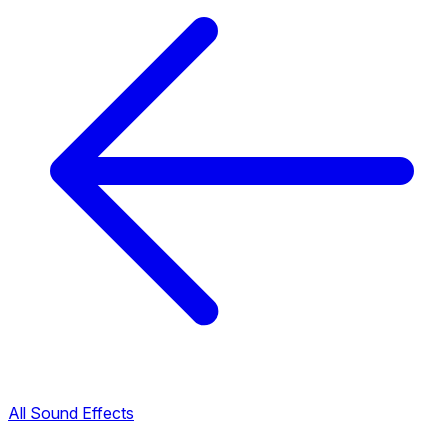
All Sound Effects