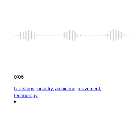
0:06
footsteps,
industry,
ambience,
movement,
technology