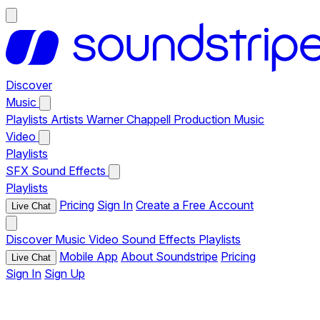
Discover
Music
Playlists
Artists
Warner Chappell Production Music
Video
Playlists
SFX
Sound Effects
Playlists
Pricing
Sign In
Create a Free Account
Live Chat
Discover
Music
Video
Sound Effects
Playlists
Mobile App
About Soundstripe
Pricing
Live Chat
Sign In
Sign Up