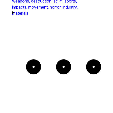
weapons,
destruction,
sci-fi,
sports,
impacts,
movement,
horror,
industry,
materials