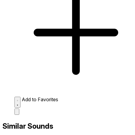
Add to Favorites
Similar Sounds