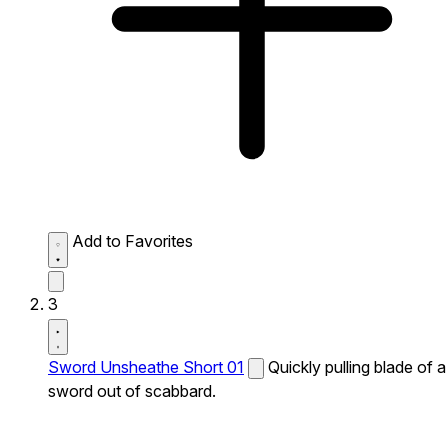
Add to Favorites
3
Sword Unsheathe Short 01
Quickly pulling blade of a
sword out of scabbard.