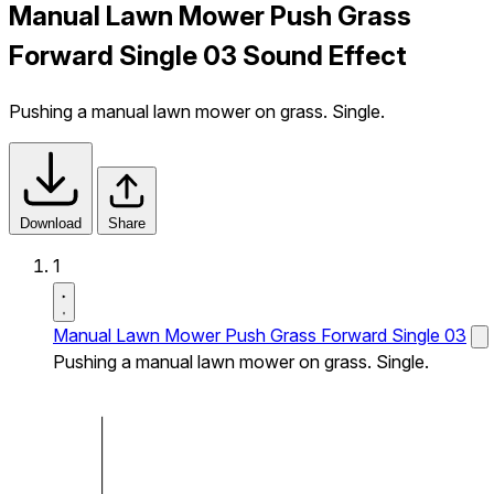
Manual Lawn Mower Push Grass
Forward Single 03 Sound Effect
Pushing a manual lawn mower on grass. Single.
Download
Share
1
Manual Lawn Mower Push Grass Forward Single 03
Pushing a manual lawn mower on grass. Single.