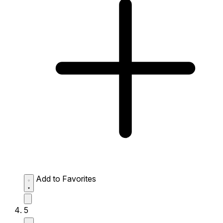
Add to Favorites
5