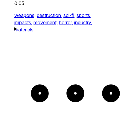
0:05
weapons,
destruction,
sci-fi,
sports,
impacts,
movement,
horror,
industry,
materials