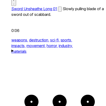
Sword Unsheathe Long 01
Slowly pulling blade of a
sword out of scabbard.
0:06
weapons,
destruction,
sci-fi,
sports,
impacts,
movement,
horror,
industry,
materials