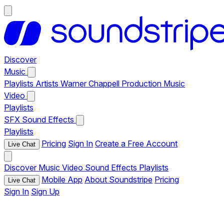
Discover
Music
Playlists
Artists
Warner Chappell Production Music
Video
Playlists
SFX
Sound Effects
Playlists
Pricing
Sign In
Create a Free Account
Live Chat
Discover
Music
Video
Sound Effects
Playlists
Mobile App
About Soundstripe
Pricing
Live Chat
Sign In
Sign Up