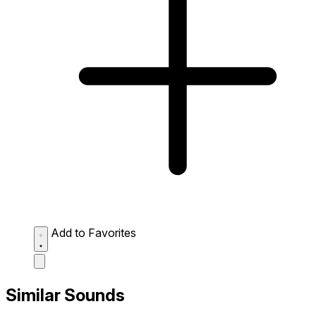
Add to Favorites
Similar Sounds