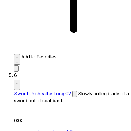
Add to Favorites
6
Sword Unsheathe Long 02
Slowly pulling blade of a
sword out of scabbard.
0:05