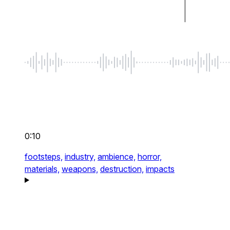
0:10
footsteps,
industry,
ambience,
horror,
materials,
weapons,
destruction,
impacts