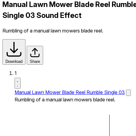
Manual Lawn Mower Blade Reel Rumbl
Single 03 Sound Effect
Rumbling of a manual lawn mowers blade reel.
Download
Share
1
Manual Lawn Mower Blade Reel Rumble Single 03
Rumbling of a manual lawn mowers blade reel.