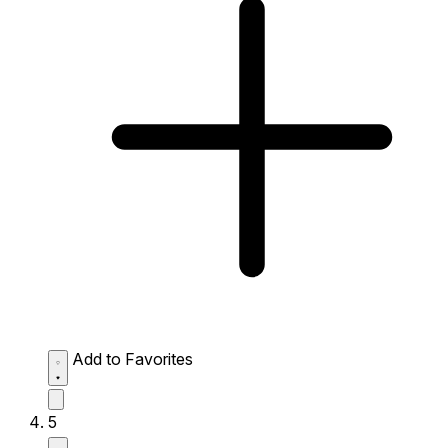
Add to Favorites
5