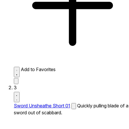
Add to Favorites
3
Sword Unsheathe Short 01
Quickly pulling blade of a
sword out of scabbard.