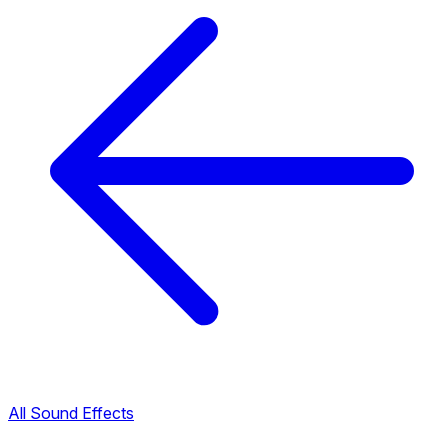
All Sound Effects