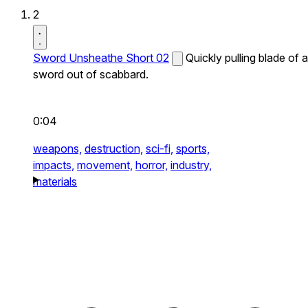
2
Sword Unsheathe Short 02
Quickly pulling blade of a
sword out of scabbard.
0:04
weapons,
destruction,
sci-fi,
sports,
impacts,
movement,
horror,
industry,
materials