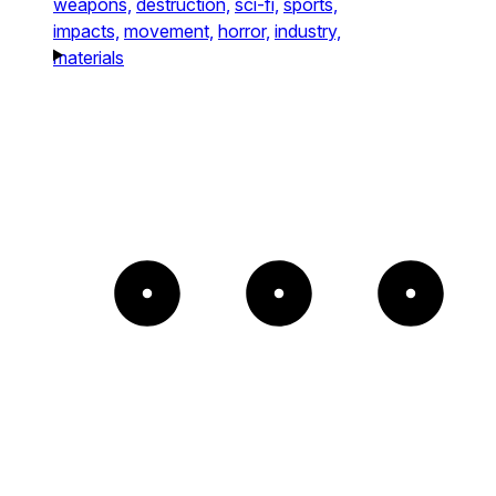
weapons,
destruction,
sci-fi,
sports,
impacts,
movement,
horror,
industry,
materials