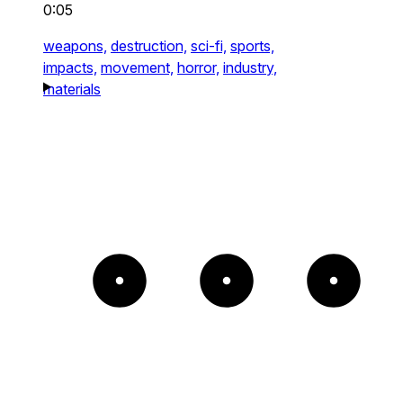
0:05
weapons,
destruction,
sci-fi,
sports,
impacts,
movement,
horror,
industry,
materials