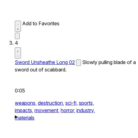
Add to Favorites
4
Sword Unsheathe Long 02
Slowly pulling blade of a
sword out of scabbard.
0:05
weapons,
destruction,
sci-fi,
sports,
impacts,
movement,
horror,
industry,
materials