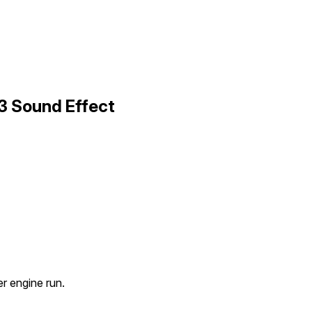
3 Sound Effect
 engine run.