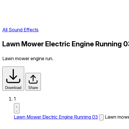
All Sound Effects
Lawn Mower Electric Engine Running 0
Lawn mower engine run.
Download
Share
1
Lawn Mower Electric Engine Running 03
Lawn mower