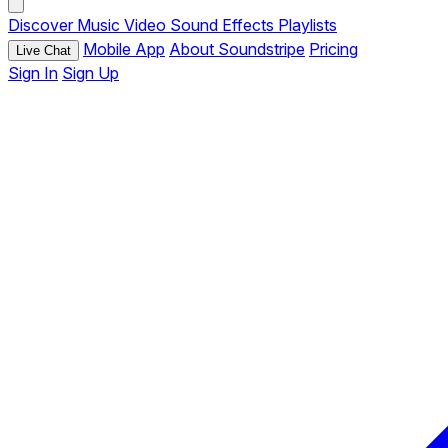
Discover
Music
Video
Sound Effects
Playlists
Mobile App
About Soundstripe
Pricing
Live Chat
Sign In
Sign Up