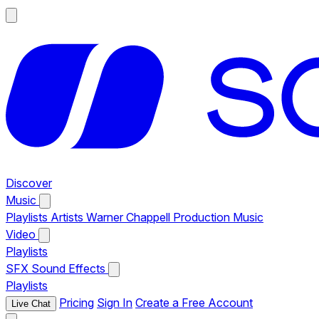
Discover
Music
Playlists
Artists
Warner Chappell Production Music
Video
Playlists
SFX
Sound Effects
Playlists
Pricing
Sign In
Create a Free Account
Live Chat