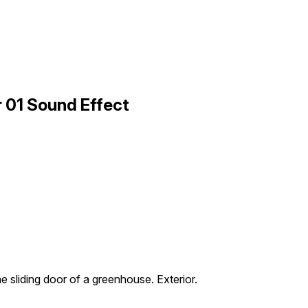
r 01 Sound Effect
he sliding door of a greenhouse. Exterior.