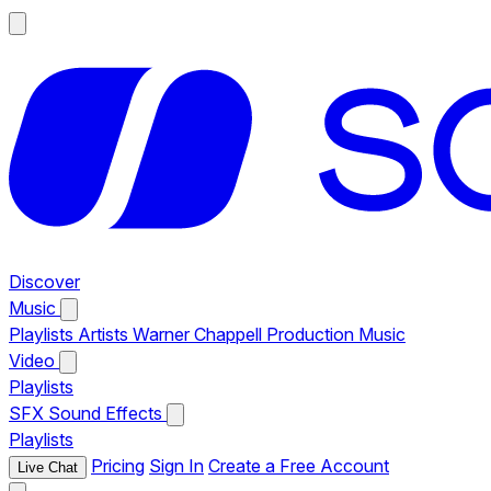
Discover
Music
Playlists
Artists
Warner Chappell Production Music
Video
Playlists
SFX
Sound Effects
Playlists
Pricing
Sign In
Create a Free Account
Live Chat