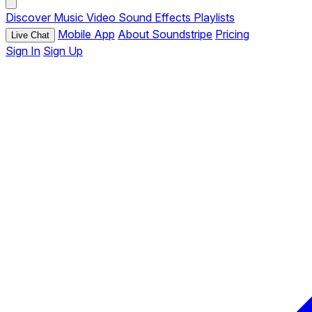
Discover
Music
Video
Sound Effects
Playlists
Mobile App
About Soundstripe
Pricing
Live Chat
Sign In
Sign Up