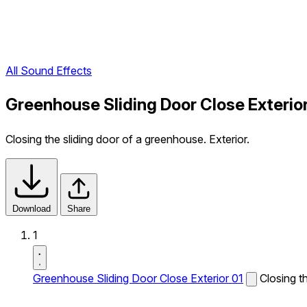
All Sound Effects
Greenhouse Sliding Door Close Exterio
Closing the sliding door of a greenhouse. Exterior.
Download
Share
1
Greenhouse Sliding Door Close Exterior 01
Closing t