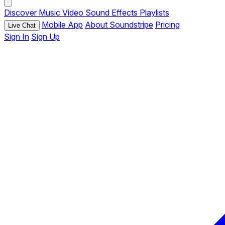
Discover
Music
Video
Sound Effects
Playlists
Mobile App
About Soundstripe
Pricing
Live Chat
Sign In
Sign Up