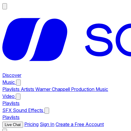
Discover
Music
Playlists
Artists
Warner Chappell Production Music
Video
Playlists
SFX
Sound Effects
Playlists
Pricing
Sign In
Create a Free Account
Live Chat