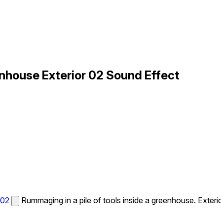
house Exterior 02 Sound Effect
 02
Rummaging in a pile of tools inside a greenhouse. Exterio