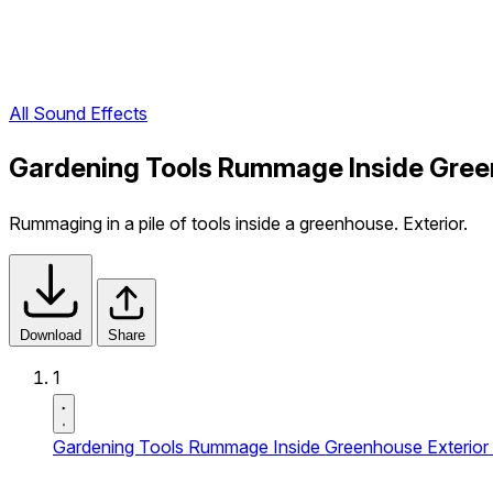
All Sound Effects
Gardening Tools Rummage Inside Green
Rummaging in a pile of tools inside a greenhouse. Exterior.
Download
Share
1
Gardening Tools Rummage Inside Greenhouse Exterior