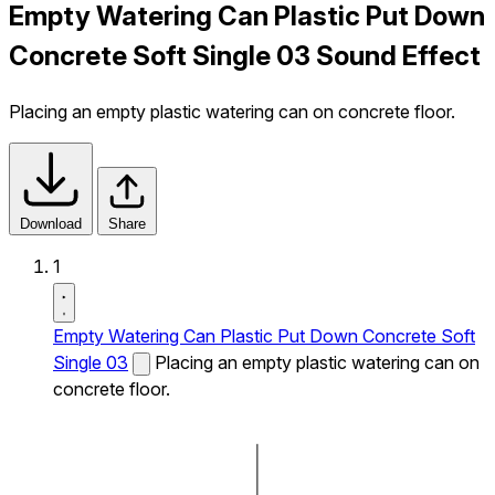
Empty Watering Can Plastic Put Down
Concrete Soft Single 03 Sound Effect
Placing an empty plastic watering can on concrete floor.
Download
Share
1
Empty Watering Can Plastic Put Down Concrete Soft
Single 03
Placing an empty plastic watering can on
concrete floor.