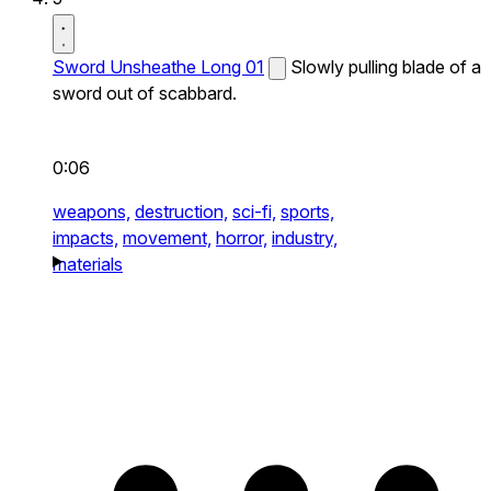
Sword Unsheathe Long 01
Slowly pulling blade of a
sword out of scabbard.
0:06
weapons,
destruction,
sci-fi,
sports,
impacts,
movement,
horror,
industry,
materials