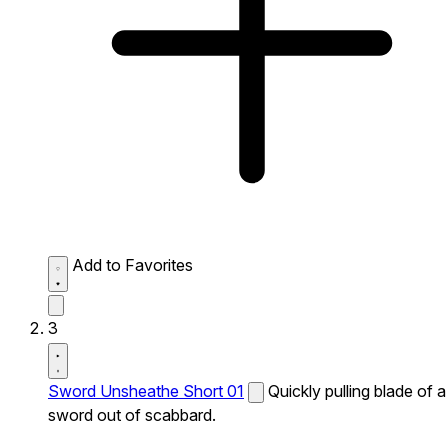
Add to Favorites
3
Sword Unsheathe Short 01
Quickly pulling blade of a
sword out of scabbard.