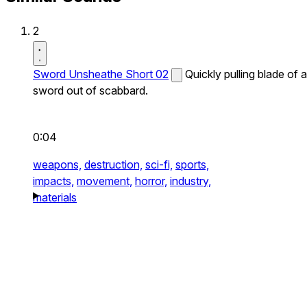
2
Sword Unsheathe Short 02
Quickly pulling blade of a
sword out of scabbard.
0:04
weapons,
destruction,
sci-fi,
sports,
impacts,
movement,
horror,
industry,
materials