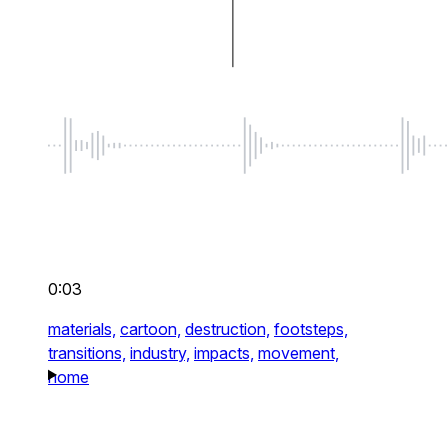
0:03
materials,
cartoon,
destruction,
footsteps,
transitions,
industry,
impacts,
movement,
home