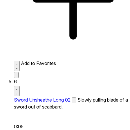
Add to Favorites
6
Sword Unsheathe Long 02
Slowly pulling blade of a
sword out of scabbard.
0:05