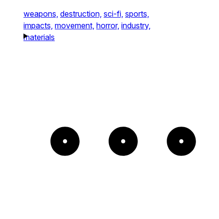
weapons,
destruction,
sci-fi,
sports,
impacts,
movement,
horror,
industry,
materials