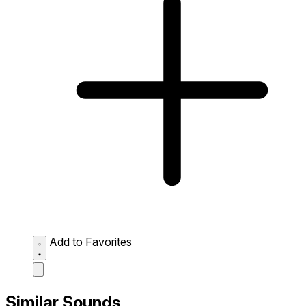
Add to Favorites
Similar Sounds