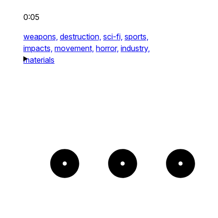
0:05
weapons,
destruction,
sci-fi,
sports,
impacts,
movement,
horror,
industry,
materials