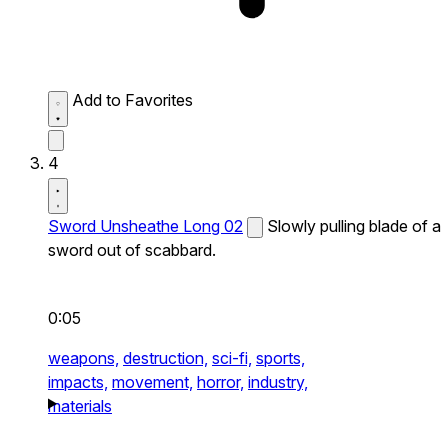
Add to Favorites
4
Sword Unsheathe Long 02
Slowly pulling blade of a
sword out of scabbard.
0:05
weapons,
destruction,
sci-fi,
sports,
impacts,
movement,
horror,
industry,
materials