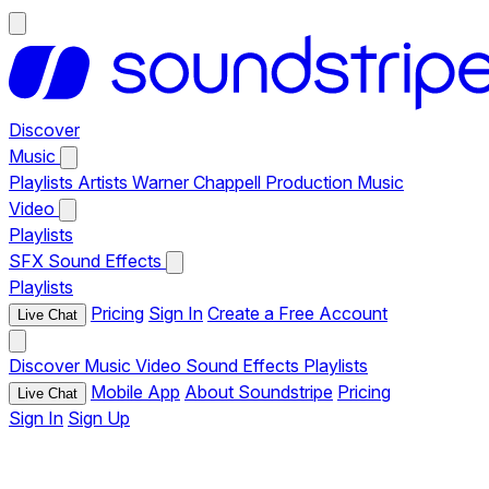
Discover
Music
Playlists
Artists
Warner Chappell Production Music
Video
Playlists
SFX
Sound Effects
Playlists
Pricing
Sign In
Create a Free Account
Live Chat
Discover
Music
Video
Sound Effects
Playlists
Mobile App
About Soundstripe
Pricing
Live Chat
Sign In
Sign Up