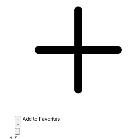
Add to Favorites
5