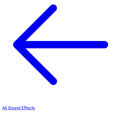
All Sound Effects