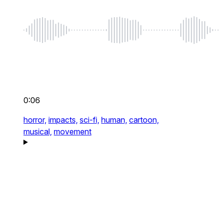
0:06
horror,
impacts,
sci-fi,
human,
cartoon,
musical,
movement