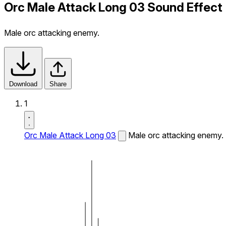
Orc Male Attack Long 03 Sound Effect
Male orc attacking enemy.
Download
Share
1
Orc Male Attack Long 03
Male orc attacking enemy.