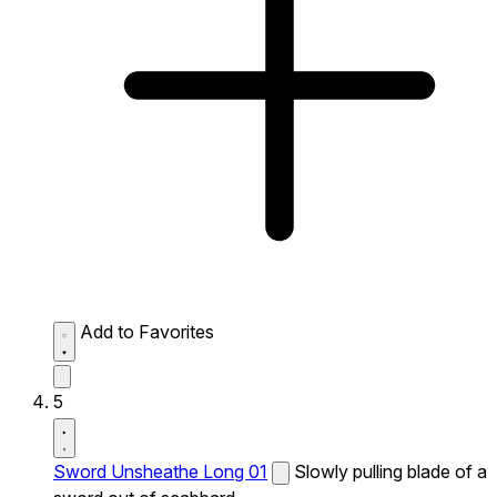
Add to Favorites
5
Sword Unsheathe Long 01
Slowly pulling blade of a