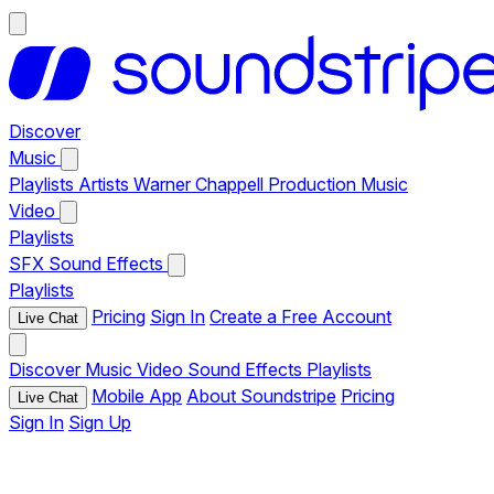
Discover
Music
Playlists
Artists
Warner Chappell Production Music
Video
Playlists
SFX
Sound Effects
Playlists
Pricing
Sign In
Create a Free Account
Live Chat
Discover
Music
Video
Sound Effects
Playlists
Mobile App
About Soundstripe
Pricing
Live Chat
Sign In
Sign Up