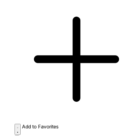
Add to Favorites