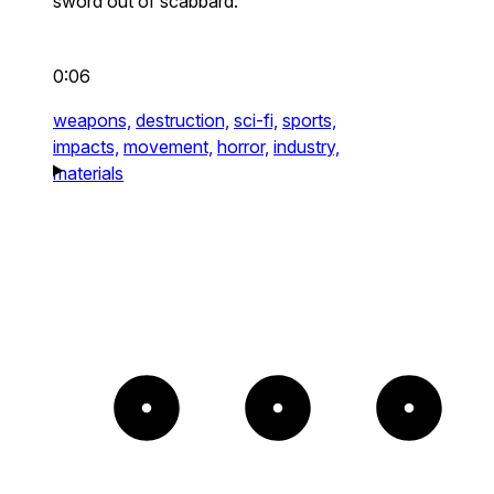
sword out of scabbard.
0:06
weapons,
destruction,
sci-fi,
sports,
impacts,
movement,
horror,
industry,
materials