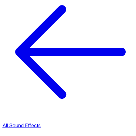
All Sound Effects