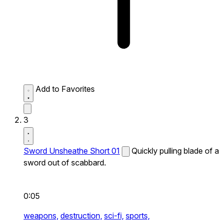
Add to Favorites
3
Sword Unsheathe Short 01
Quickly pulling blade of a
sword out of scabbard.
0:05
weapons,
destruction,
sci-fi,
sports,