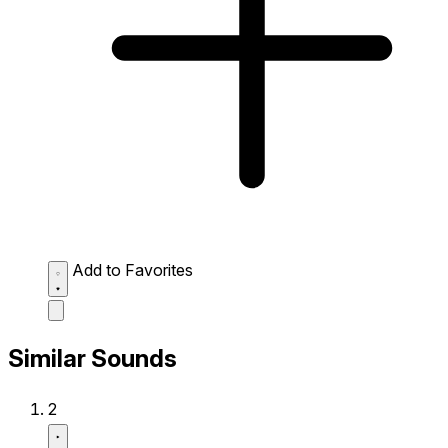
Add to Favorites
Similar Sounds
2