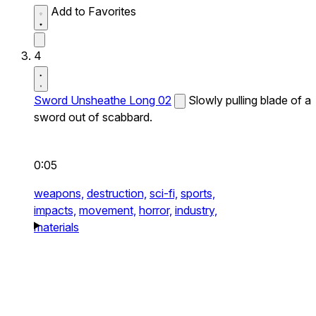
Add to Favorites
4
Sword Unsheathe Long 02
Slowly pulling blade of a
sword out of scabbard.
0:05
weapons,
destruction,
sci-fi,
sports,
impacts,
movement,
horror,
industry,
materials