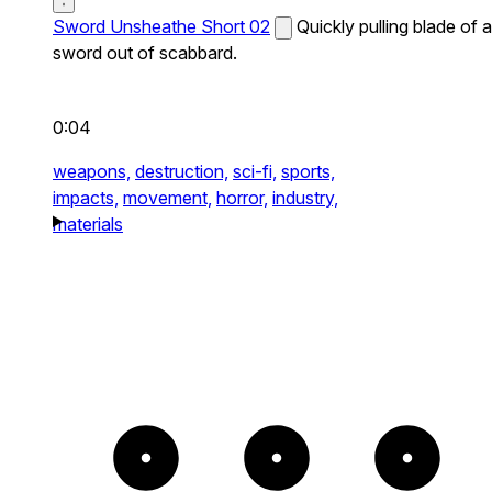
Sword Unsheathe Short 02
Quickly pulling blade of a
sword out of scabbard.
0:04
weapons,
destruction,
sci-fi,
sports,
impacts,
movement,
horror,
industry,
materials