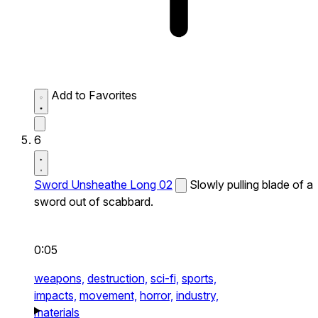
Add to Favorites
6
Sword Unsheathe Long 02
Slowly pulling blade of a
sword out of scabbard.
0:05
weapons,
destruction,
sci-fi,
sports,
impacts,
movement,
horror,
industry,
materials