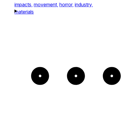
impacts,
movement,
horror,
industry,
materials