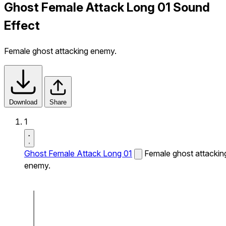
Ghost Female Attack Long 01 Sound
Effect
Female ghost attacking enemy.
Download
Share
1
Ghost Female Attack Long 01
Female ghost attackin
enemy.