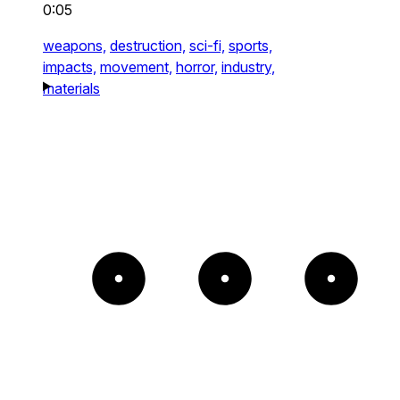
0:05
weapons,
destruction,
sci-fi,
sports,
impacts,
movement,
horror,
industry,
materials