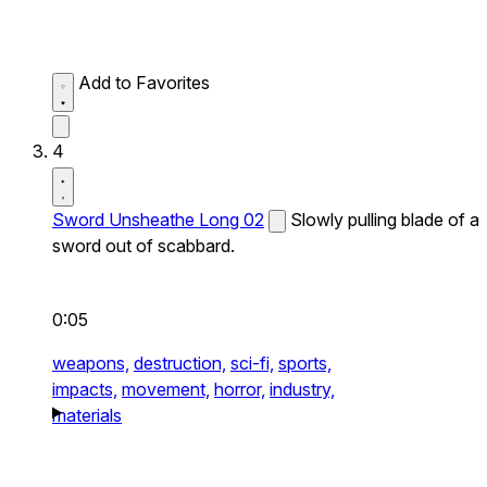
Add to Favorites
4
Sword Unsheathe Long 02
Slowly pulling blade of a
sword out of scabbard.
0:05
weapons,
destruction,
sci-fi,
sports,
impacts,
movement,
horror,
industry,
materials