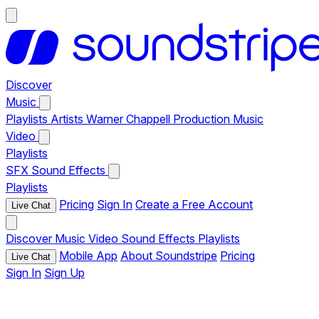
Discover
Music
Playlists
Artists
Warner Chappell Production Music
Video
Playlists
SFX
Sound Effects
Playlists
Pricing
Sign In
Create a Free Account
Live Chat
Discover
Music
Video
Sound Effects
Playlists
Mobile App
About Soundstripe
Pricing
Live Chat
Sign In
Sign Up