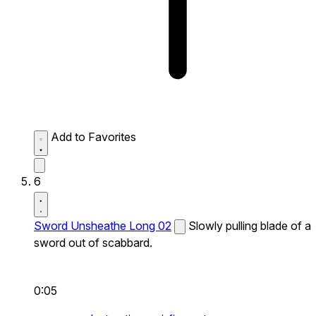
Add to Favorites
6
Sword Unsheathe Long 02
Slowly pulling blade of a
sword out of scabbard.
0:05