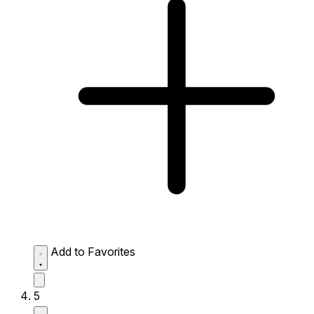
Add to Favorites
5