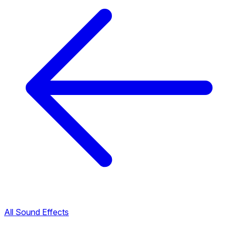
All Sound Effects