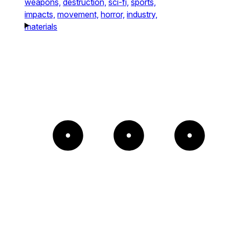
weapons,
destruction,
sci-fi,
sports,
impacts,
movement,
horror,
industry,
materials