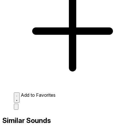
Add to Favorites
Similar Sounds