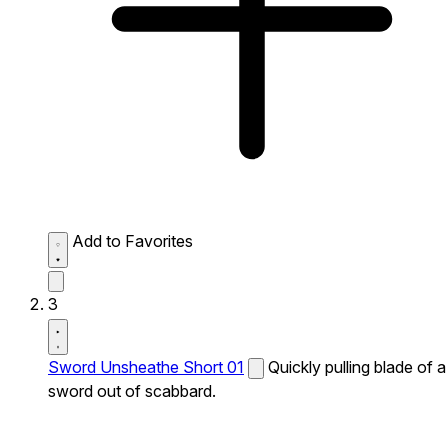
Add to Favorites
3
Sword Unsheathe Short 01
Quickly pulling blade of a
sword out of scabbard.