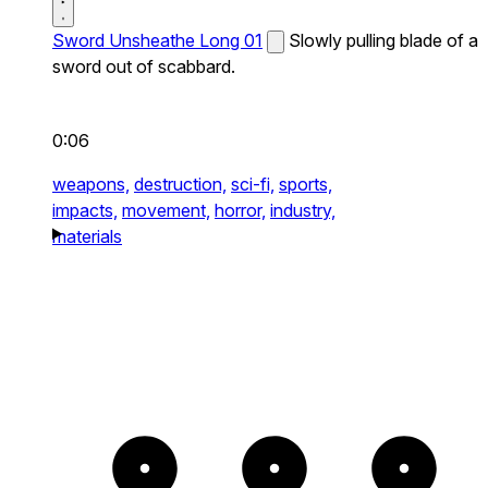
Sword Unsheathe Long 01
Slowly pulling blade of a
sword out of scabbard.
0:06
weapons,
destruction,
sci-fi,
sports,
impacts,
movement,
horror,
industry,
materials