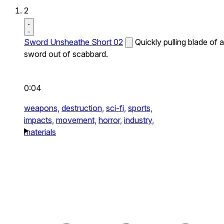
2
Sword Unsheathe Short 02
Quickly pulling blade of a
sword out of scabbard.
0:04
weapons,
destruction,
sci-fi,
sports,
impacts,
movement,
horror,
industry,
materials