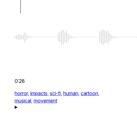
0:28
horror,
impacts,
sci-fi,
human,
cartoon,
musical,
movement