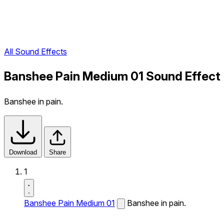
All Sound Effects
Banshee Pain Medium 01 Sound Effect
Banshee in pain.
Download
Share
1
Banshee Pain Medium 01
Banshee in pain.