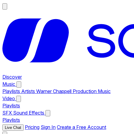
Discover
Music
Playlists
Artists
Warner Chappell Production Music
Video
Playlists
SFX
Sound Effects
Playlists
Pricing
Sign In
Create a Free Account
Live Chat