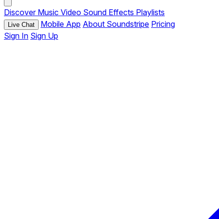
Discover
Music
Video
Sound Effects
Playlists
Mobile App
About Soundstripe
Pricing
Live Chat
Sign In
Sign Up