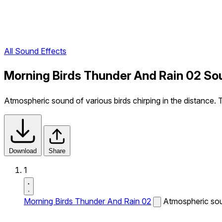
All Sound Effects
Morning Birds Thunder And Rain 02 So
Atmospheric sound of various birds chirping in the distance. 
Download
Share
1
Morning Birds Thunder And Rain 02
Atmospheric soun