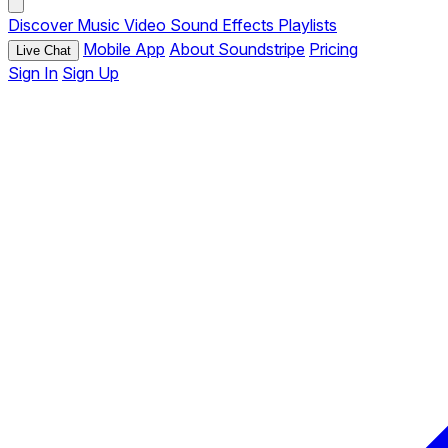
Discover
Music
Video
Sound Effects
Playlists
Mobile App
About Soundstripe
Pricing
Live Chat
Sign In
Sign Up