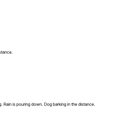
stance.
g. Rain is pouring down. Dog barking in the distance.