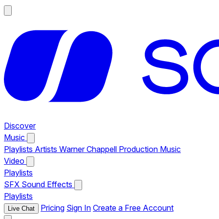
Discover
Music
Playlists
Artists
Warner Chappell Production Music
Video
Playlists
SFX
Sound Effects
Playlists
Pricing
Sign In
Create a Free Account
Live Chat