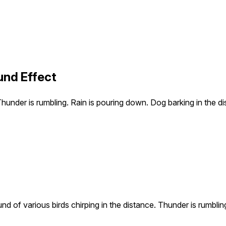
und Effect
Thunder is rumbling. Rain is pouring down. Dog barking in the di
d of various birds chirping in the distance. Thunder is rumblin