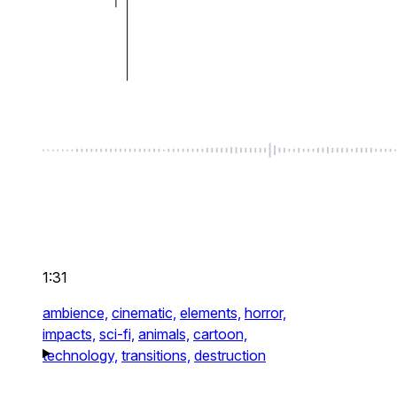
1:31
ambience,
cinematic,
elements,
horror,
impacts,
sci-fi,
animals,
cartoon,
technology,
transitions,
destruction