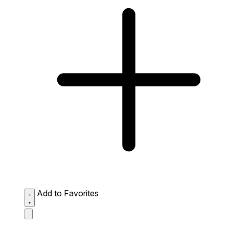
Add to Favorites