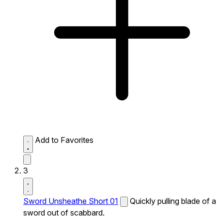
Add to Favorites
3
Sword Unsheathe Short 01
Quickly pulling blade of a
sword out of scabbard.