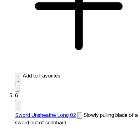
Add to Favorites
6
Sword Unsheathe Long 02
Slowly pulling blade of a
sword out of scabbard.