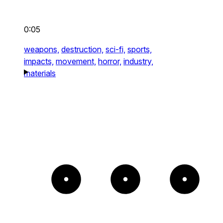
0:05
weapons,
destruction,
sci-fi,
sports,
impacts,
movement,
horror,
industry,
materials