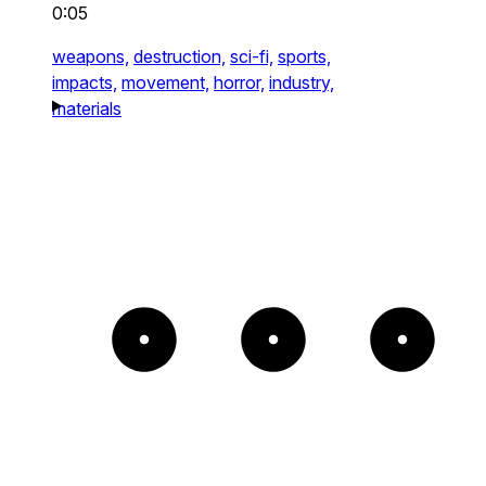
0:05
weapons,
destruction,
sci-fi,
sports,
impacts,
movement,
horror,
industry,
materials