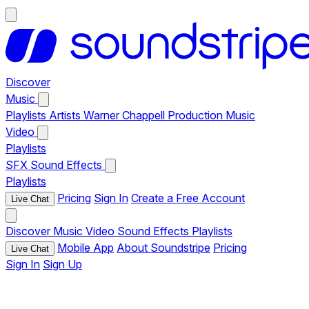
Discover
Music
Playlists
Artists
Warner Chappell Production Music
Video
Playlists
SFX
Sound Effects
Playlists
Pricing
Sign In
Create a Free Account
Live Chat
Discover
Music
Video
Sound Effects
Playlists
Mobile App
About Soundstripe
Pricing
Live Chat
Sign In
Sign Up