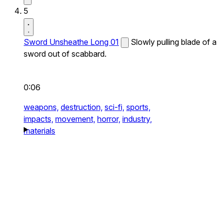
5
Sword Unsheathe Long 01
Slowly pulling blade of a
sword out of scabbard.
0:06
weapons,
destruction,
sci-fi,
sports,
impacts,
movement,
horror,
industry,
materials