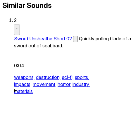
Similar Sounds
2
Sword Unsheathe Short 02
Quickly pulling blade of a
sword out of scabbard.
0:04
weapons,
destruction,
sci-fi,
sports,
impacts,
movement,
horror,
industry,
materials