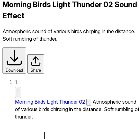
Morning Birds Light Thunder 02 Sound
Effect
Atmospheric sound of various birds chirping in the distance.
Soft rumbling of thunder.
Download
Share
1
Morning Birds Light Thunder 02
Atmospheric sound
of various birds chirping in the distance. Soft rumbling o
thunder.