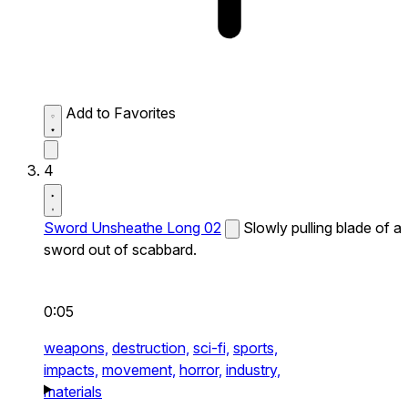
Add to Favorites
4
Sword Unsheathe Long 02
Slowly pulling blade of a
sword out of scabbard.
0:05
weapons,
destruction,
sci-fi,
sports,
impacts,
movement,
horror,
industry,
materials