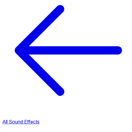
All Sound Effects