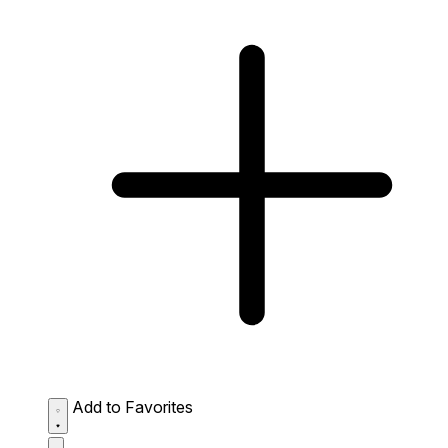
Add to Favorites