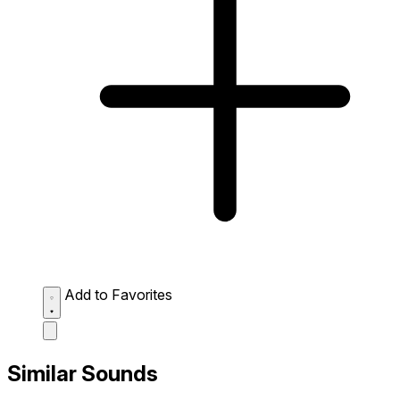
Add to Favorites
Similar Sounds