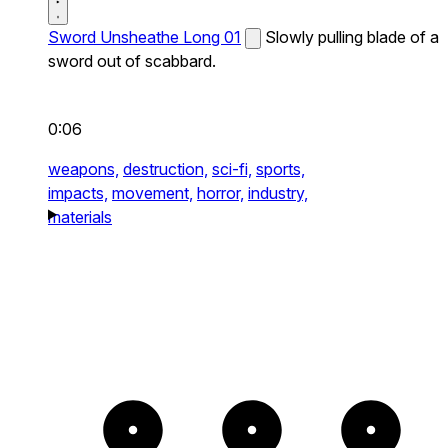
Sword Unsheathe Long 01
Slowly pulling blade of a
sword out of scabbard.
0:06
weapons,
destruction,
sci-fi,
sports,
impacts,
movement,
horror,
industry,
materials