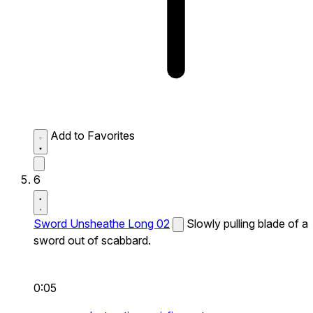
Add to Favorites
6
Sword Unsheathe Long 02
Slowly pulling blade of a
sword out of scabbard.
0:05