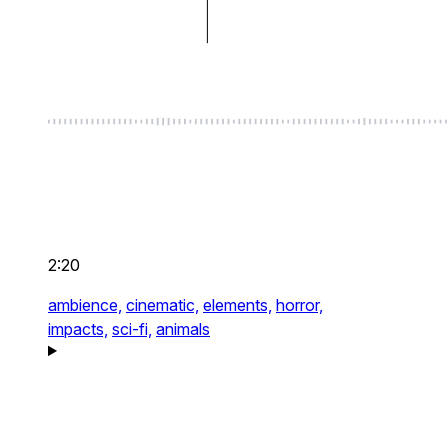
2:20
ambience,
cinematic,
elements,
horror,
impacts,
sci-fi,
animals