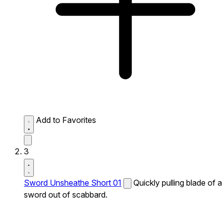
Add to Favorites
3
Sword Unsheathe Short 01
Quickly pulling blade of a
sword out of scabbard.