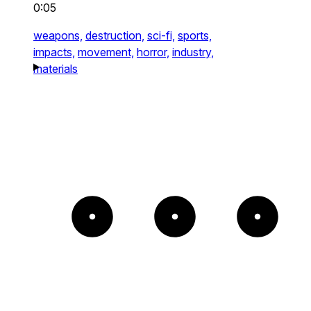
0:05
weapons,
destruction,
sci-fi,
sports,
impacts,
movement,
horror,
industry,
materials