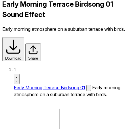
Early Morning Terrace Birdsong 01
Sound Effect
Early morning atmosphere on a suburban terrace with birds.
Download
Share
1
Early Morning Terrace Birdsong 01
Early morning
atmosphere on a suburban terrace with birds.