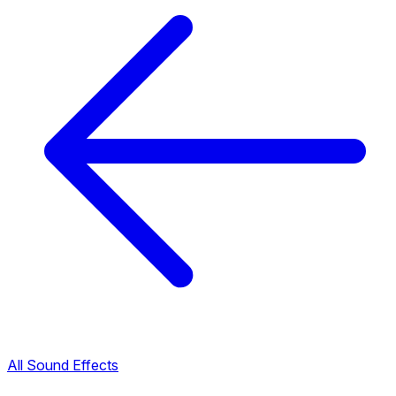
All Sound Effects