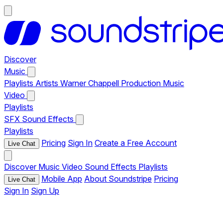
Discover
Music
Playlists
Artists
Warner Chappell Production Music
Video
Playlists
SFX
Sound Effects
Playlists
Pricing
Sign In
Create a Free Account
Live Chat
Discover
Music
Video
Sound Effects
Playlists
Mobile App
About Soundstripe
Pricing
Live Chat
Sign In
Sign Up