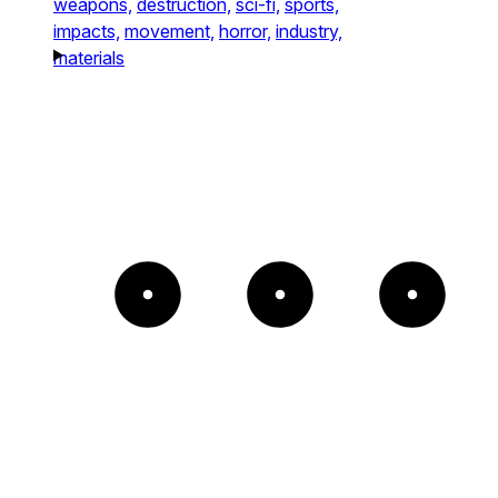
weapons,
destruction,
sci-fi,
sports,
impacts,
movement,
horror,
industry,
materials