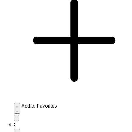
Add to Favorites
5