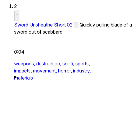
2
Sword Unsheathe Short 02
Quickly pulling blade of a
sword out of scabbard.
0:04
weapons,
destruction,
sci-fi,
sports,
impacts,
movement,
horror,
industry,
materials