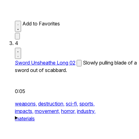
Add to Favorites
4
Sword Unsheathe Long 02
Slowly pulling blade of a
sword out of scabbard.
0:05
weapons,
destruction,
sci-fi,
sports,
impacts,
movement,
horror,
industry,
materials