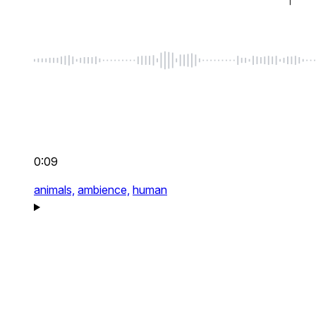
0:09
animals,
ambience,
human