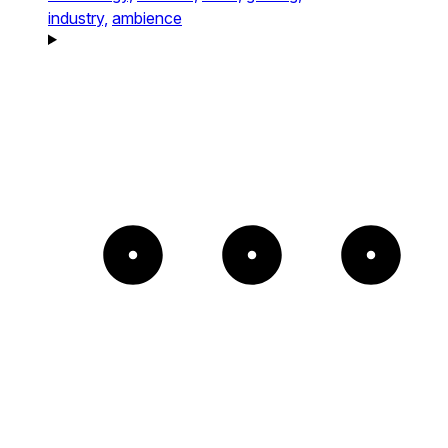
industry,
ambience