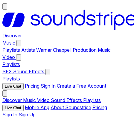
Discover
Music
Playlists
Artists
Warner Chappell Production Music
Video
Playlists
SFX
Sound Effects
Playlists
Pricing
Sign In
Create a Free Account
Live Chat
Discover
Music
Video
Sound Effects
Playlists
Mobile App
About Soundstripe
Pricing
Live Chat
Sign In
Sign Up