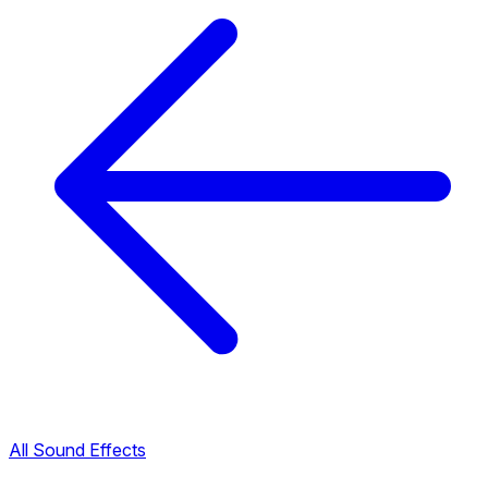
All Sound Effects