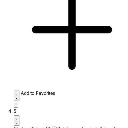
Add to Favorites
5