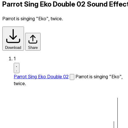
Parrot Sing Eko Double 02 Sound Effec
Parrot is singing "Eko", twice.
Download
Share
1
Parrot Sing Eko Double 02
Parrot is singing "Eko",
twice.