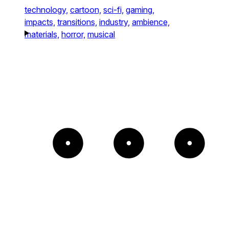
technology,
cartoon,
sci-fi,
gaming,
impacts,
transitions,
industry,
ambience,
materials,
horror,
musical