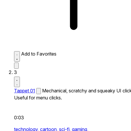
Add to Favorites
3
Tappet 01
Mechanical, scratchy and squeaky UI click
Useful for menu clicks.
0:03
technology,
cartoon,
sci-fi,
gaming,