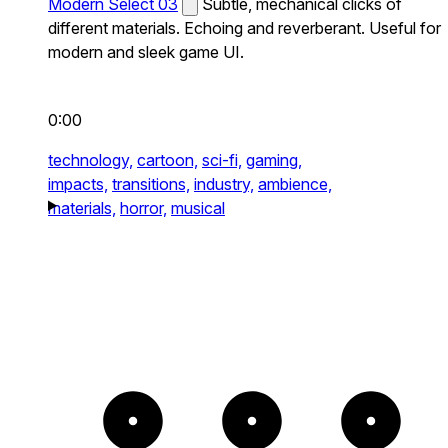
Modern Select 03
Subtle, mechanical clicks of
different materials. Echoing and reverberant. Useful for
modern and sleek game UI.
0:00
technology,
cartoon,
sci-fi,
gaming,
impacts,
transitions,
industry,
ambience,
materials,
horror,
musical