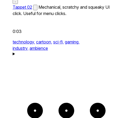
Tappet 02
Mechanical, scratchy and squeaky UI
click. Useful for menu clicks.
0:03
technology,
cartoon,
sci-fi,
gaming,
industry,
ambience