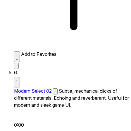
Add to Favorites
6
Modern Select 02
Subtle, mechanical clicks of
different materials. Echoing and reverberant. Useful for
modern and sleek game UI.
0:00