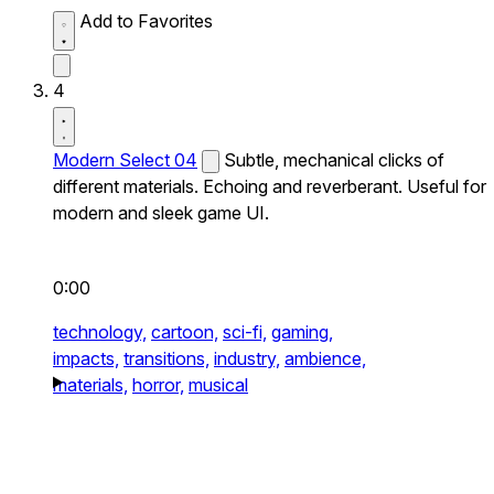
Add to Favorites
4
Modern Select 04
Subtle, mechanical clicks of
different materials. Echoing and reverberant. Useful for
modern and sleek game UI.
0:00
technology,
cartoon,
sci-fi,
gaming,
impacts,
transitions,
industry,
ambience,
materials,
horror,
musical