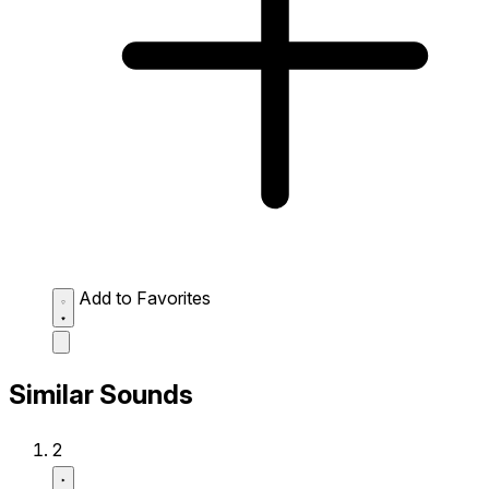
Add to Favorites
Similar Sounds
2