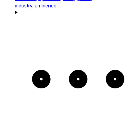
industry,
ambience