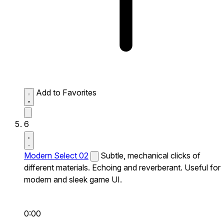
Add to Favorites
6
Modern Select 02
Subtle, mechanical clicks of
different materials. Echoing and reverberant. Useful for
modern and sleek game UI.
0:00