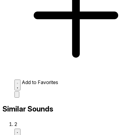
Add to Favorites
Similar Sounds
2