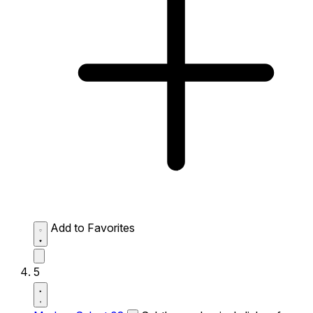
Add to Favorites
5