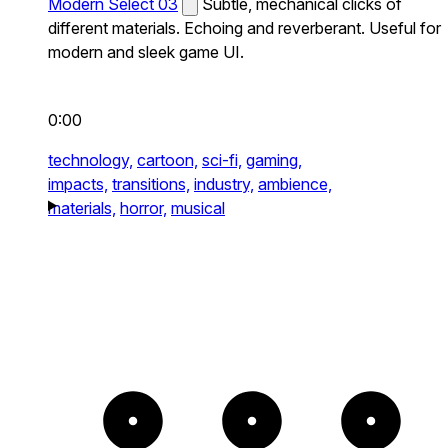
Modern Select 03
Subtle, mechanical clicks of
different materials. Echoing and reverberant. Useful for
modern and sleek game UI.
0:00
technology,
cartoon,
sci-fi,
gaming,
impacts,
transitions,
industry,
ambience,
materials,
horror,
musical