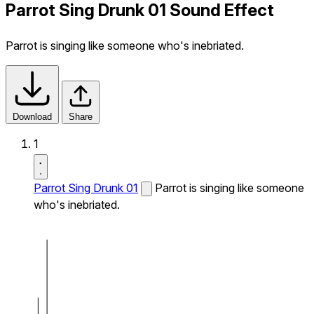
Parrot Sing Drunk 01 Sound Effect
Parrot is singing like someone who's inebriated.
Download
Share
1
Parrot Sing Drunk 01
Parrot is singing like someone
who's inebriated.