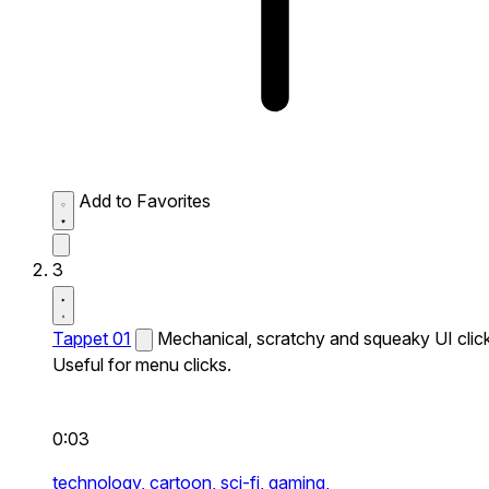
Add to Favorites
3
Tappet 01
Mechanical, scratchy and squeaky UI click
Useful for menu clicks.
0:03
technology,
cartoon,
sci-fi,
gaming,