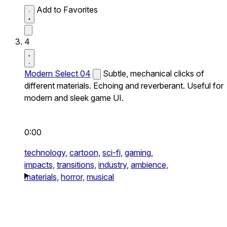
Add to Favorites
4
Modern Select 04
Subtle, mechanical clicks of
different materials. Echoing and reverberant. Useful for
modern and sleek game UI.
0:00
technology,
cartoon,
sci-fi,
gaming,
impacts,
transitions,
industry,
ambience,
materials,
horror,
musical