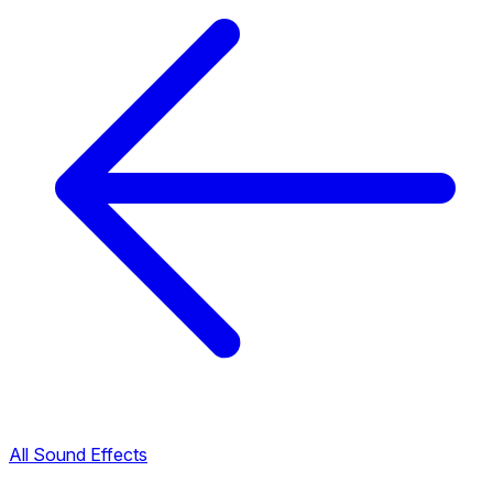
All Sound Effects