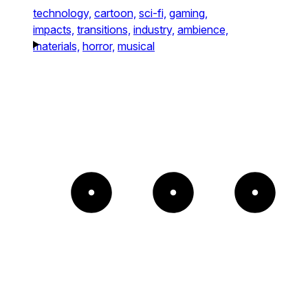
technology,
cartoon,
sci-fi,
gaming,
impacts,
transitions,
industry,
ambience,
materials,
horror,
musical