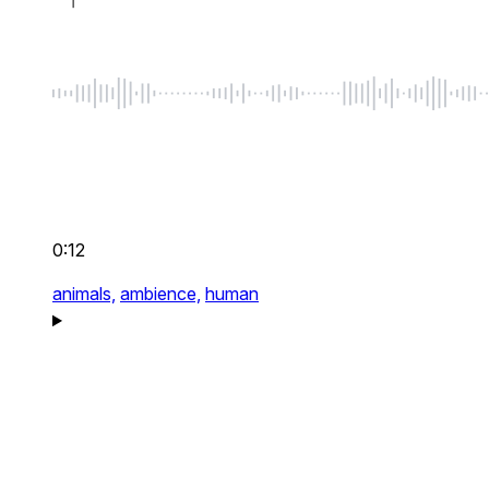
0:12
animals,
ambience,
human