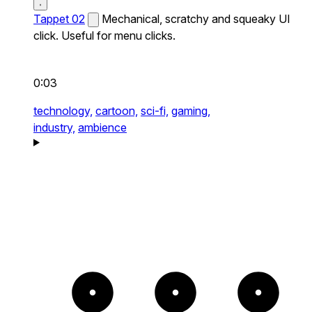
Tappet 02
Mechanical, scratchy and squeaky UI
click. Useful for menu clicks.
0:03
technology,
cartoon,
sci-fi,
gaming,
industry,
ambience