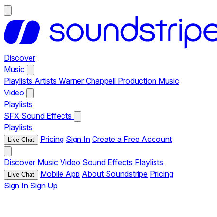
Discover
Music
Playlists
Artists
Warner Chappell Production Music
Video
Playlists
SFX
Sound Effects
Playlists
Pricing
Sign In
Create a Free Account
Live Chat
Discover
Music
Video
Sound Effects
Playlists
Mobile App
About Soundstripe
Pricing
Live Chat
Sign In
Sign Up