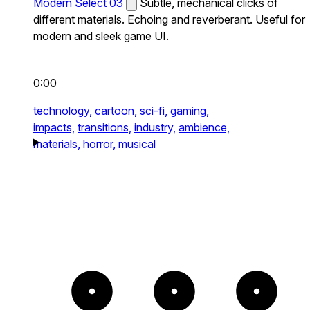
Modern Select 03
Subtle, mechanical clicks of
different materials. Echoing and reverberant. Useful for
modern and sleek game UI.
0:00
technology,
cartoon,
sci-fi,
gaming,
impacts,
transitions,
industry,
ambience,
materials,
horror,
musical