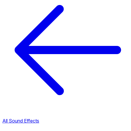
All Sound Effects