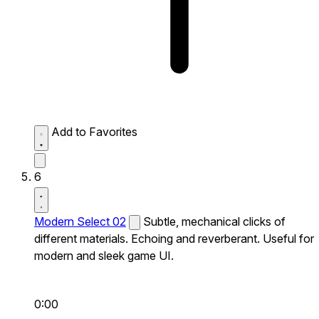
Add to Favorites
6
Modern Select 02
Subtle, mechanical clicks of
different materials. Echoing and reverberant. Useful for
modern and sleek game UI.
0:00