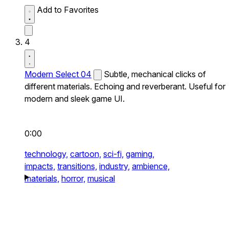
Add to Favorites
4
Modern Select 04
Subtle, mechanical clicks of
different materials. Echoing and reverberant. Useful for
modern and sleek game UI.
0:00
technology,
cartoon,
sci-fi,
gaming,
impacts,
transitions,
industry,
ambience,
materials,
horror,
musical