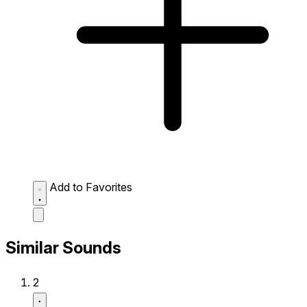
Add to Favorites
Similar Sounds
2