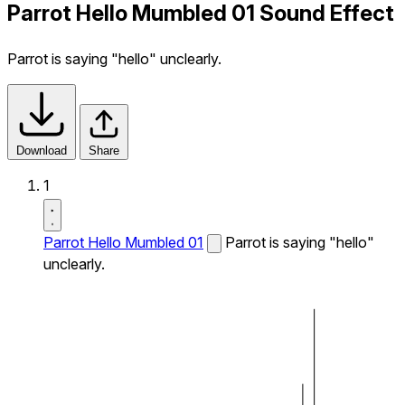
Parrot Hello Mumbled 01 Sound Effect
Parrot is saying "hello" unclearly.
Download
Share
1
Parrot Hello Mumbled 01
Parrot is saying "hello"
unclearly.