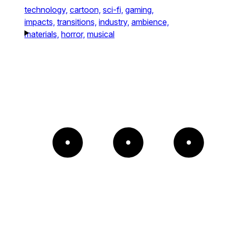
technology,
cartoon,
sci-fi,
gaming,
impacts,
transitions,
industry,
ambience,
materials,
horror,
musical