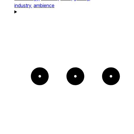
industry,
ambience