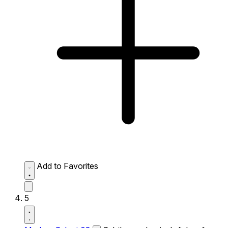
Add to Favorites
5