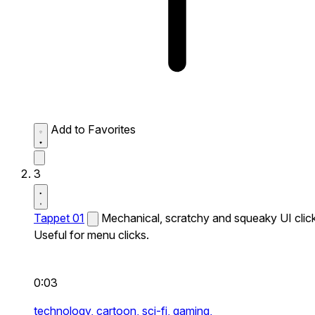
Add to Favorites
3
Tappet 01
Mechanical, scratchy and squeaky UI click
Useful for menu clicks.
0:03
technology,
cartoon,
sci-fi,
gaming,