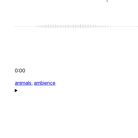
0:00
animals,
ambience