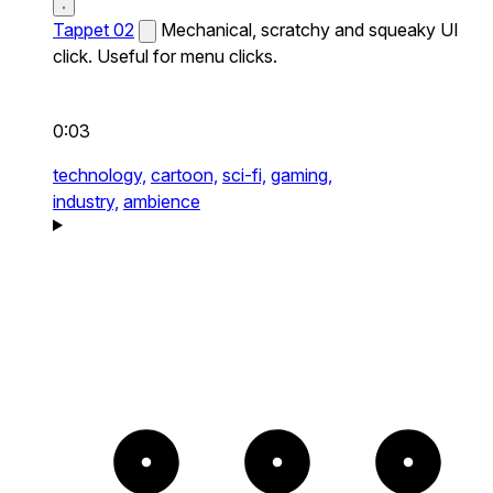
Tappet 02
Mechanical, scratchy and squeaky UI
click. Useful for menu clicks.
0:03
technology,
cartoon,
sci-fi,
gaming,
industry,
ambience