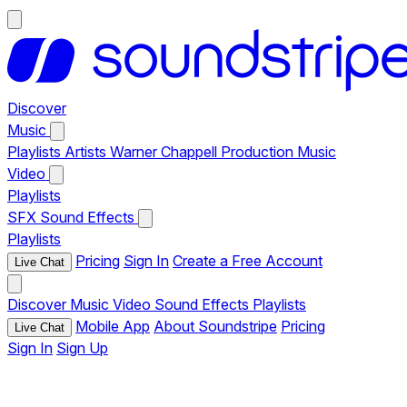
Discover
Music
Playlists
Artists
Warner Chappell Production Music
Video
Playlists
SFX
Sound Effects
Playlists
Pricing
Sign In
Create a Free Account
Live Chat
Discover
Music
Video
Sound Effects
Playlists
Mobile App
About Soundstripe
Pricing
Live Chat
Sign In
Sign Up