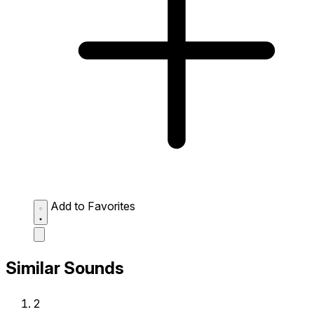
Add to Favorites
Similar Sounds
2