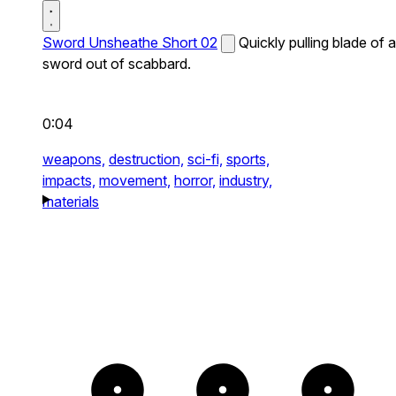
Sword Unsheathe Short 02
Quickly pulling blade of a
sword out of scabbard.
0:04
weapons,
destruction,
sci-fi,
sports,
impacts,
movement,
horror,
industry,
materials