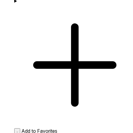
Add to Favorites