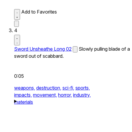
Add to Favorites
4
Sword Unsheathe Long 02
Slowly pulling blade of a
sword out of scabbard.
0:05
weapons,
destruction,
sci-fi,
sports,
impacts,
movement,
horror,
industry,
materials