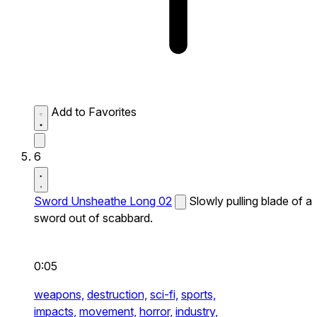
Add to Favorites
6
Sword Unsheathe Long 02
Slowly pulling blade of a
sword out of scabbard.
0:05
weapons,
destruction,
sci-fi,
sports,
impacts,
movement,
horror,
industry,