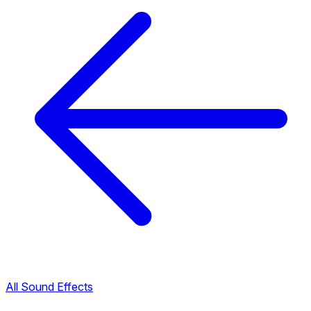
All Sound Effects