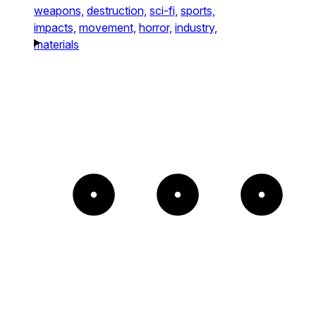
weapons,
destruction,
sci-fi,
sports,
impacts,
movement,
horror,
industry,
materials