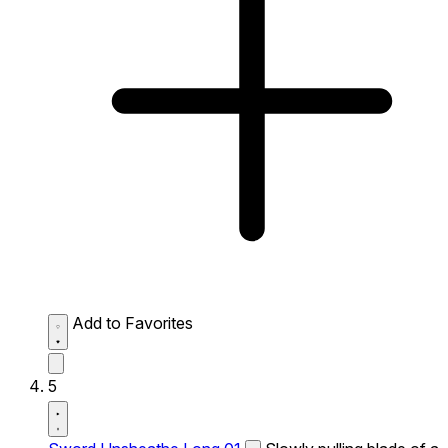
Add to Favorites
5