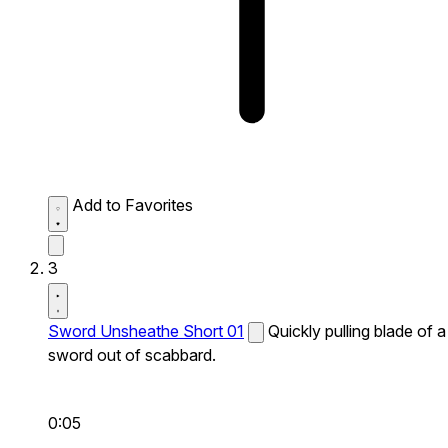
Add to Favorites
3
Sword Unsheathe Short 01
Quickly pulling blade of a
sword out of scabbard.
0:05