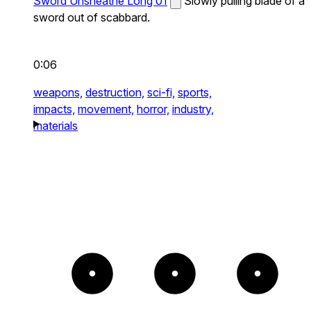
Sword Unsheathe Long 01
Slowly pulling blade of a
sword out of scabbard.
0:06
weapons,
destruction,
sci-fi,
sports,
impacts,
movement,
horror,
industry,
materials