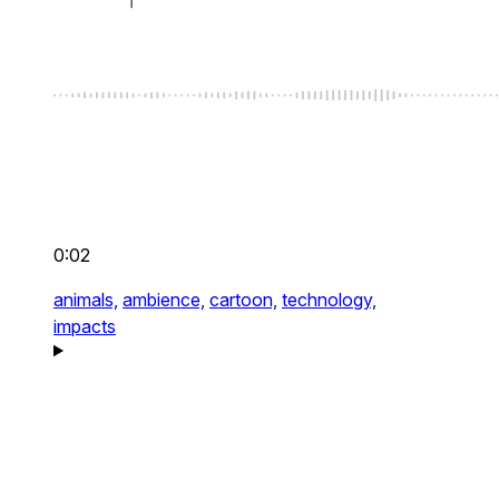
0:02
animals,
ambience,
cartoon,
technology,
impacts