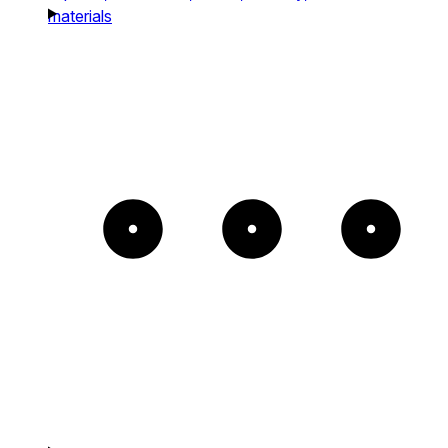
materials