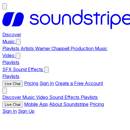
Discover
Music
Playlists
Artists
Warner Chappell Production Music
Video
Playlists
SFX
Sound Effects
Playlists
Pricing
Sign In
Create a Free Account
Live Chat
Discover
Music
Video
Sound Effects
Playlists
Mobile App
About Soundstripe
Pricing
Live Chat
Sign In
Sign Up