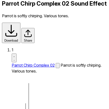
Parrot Chirp Complex 02 Sound Effect
Parrot is softly chirping. Various tones.
Download
Share
1
Parrot Chirp Complex 02
Parrot is softly chirping.
Various tones.