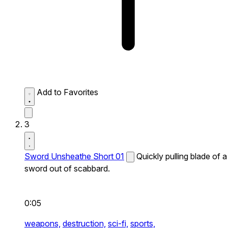
Add to Favorites
3
Sword Unsheathe Short 01
Quickly pulling blade of a
sword out of scabbard.
0:05
weapons,
destruction,
sci-fi,
sports,