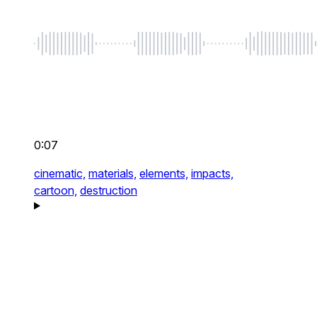
0:07
cinematic,
materials,
elements,
impacts,
cartoon,
destruction