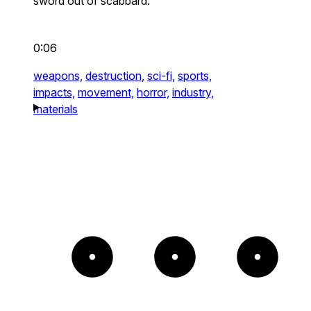
sword out of scabbard.
0:06
weapons,
destruction,
sci-fi,
sports,
impacts,
movement,
horror,
industry,
materials