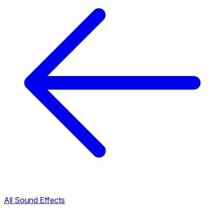
All Sound Effects