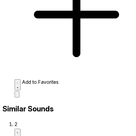
Add to Favorites
Similar Sounds
2