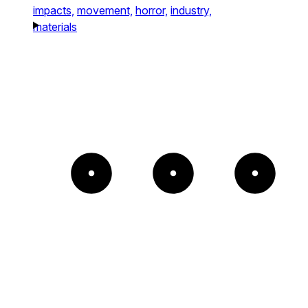
impacts,
movement,
horror,
industry,
materials