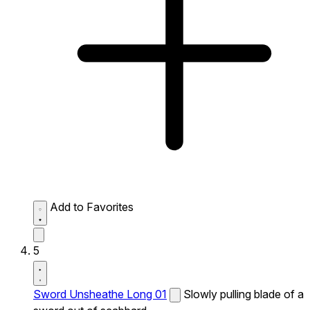
Add to Favorites
5
Sword Unsheathe Long 01
Slowly pulling blade of a