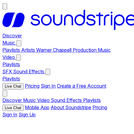
Discover
Music
Playlists
Artists
Warner Chappell Production Music
Video
Playlists
SFX
Sound Effects
Playlists
Pricing
Sign In
Create a Free Account
Live Chat
Discover
Music
Video
Sound Effects
Playlists
Mobile App
About Soundstripe
Pricing
Live Chat
Sign In
Sign Up