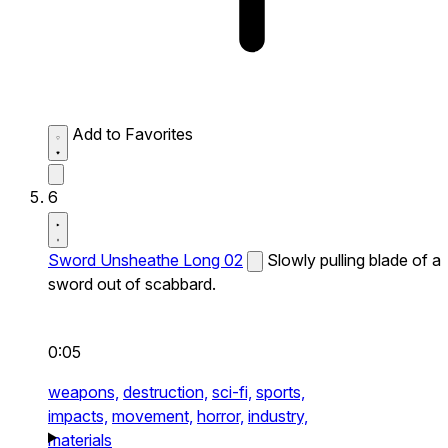
Add to Favorites
6
Sword Unsheathe Long 02
Slowly pulling blade of a
sword out of scabbard.
0:05
weapons,
destruction,
sci-fi,
sports,
impacts,
movement,
horror,
industry,
materials