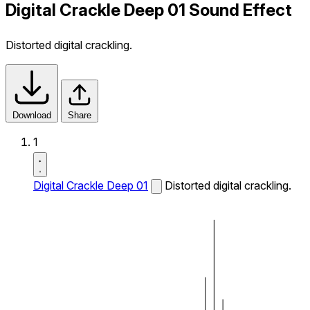
Digital Crackle Deep 01 Sound Effect
Distorted digital crackling.
Download
Share
1
Digital Crackle Deep 01
Distorted digital crackling.