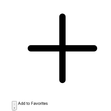
Add to Favorites