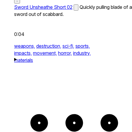
Sword Unsheathe Short 02
Quickly pulling blade of a
sword out of scabbard.
0:04
weapons,
destruction,
sci-fi,
sports,
impacts,
movement,
horror,
industry,
materials