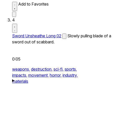
Add to Favorites
4
Sword Unsheathe Long 02
Slowly pulling blade of a
sword out of scabbard.
0:05
weapons,
destruction,
sci-fi,
sports,
impacts,
movement,
horror,
industry,
materials