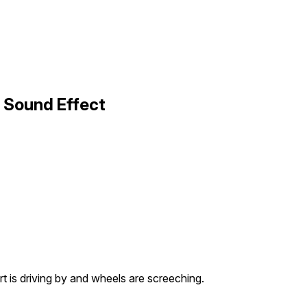
 Sound Effect
rt is driving by and wheels are screeching.