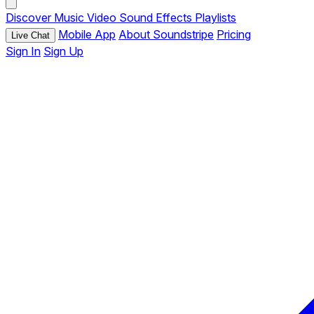
Discover
Music
Video
Sound Effects
Playlists
Mobile App
About Soundstripe
Pricing
Live Chat
Sign In
Sign Up