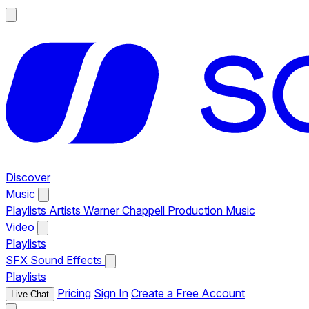
Discover
Music
Playlists
Artists
Warner Chappell Production Music
Video
Playlists
SFX
Sound Effects
Playlists
Pricing
Sign In
Create a Free Account
Live Chat