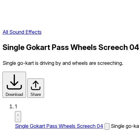
All Sound Effects
Single Gokart Pass Wheels Screech 04
Single go-kart is driving by and wheels are screeching.
Download
Share
1
Single Gokart Pass Wheels Screech 04
Single go-ka