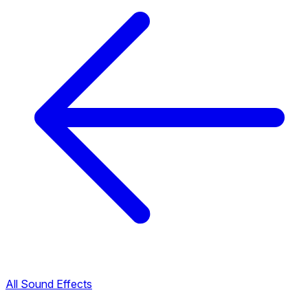
All Sound Effects