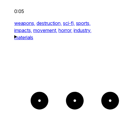
0:05
weapons,
destruction,
sci-fi,
sports,
impacts,
movement,
horror,
industry,
materials