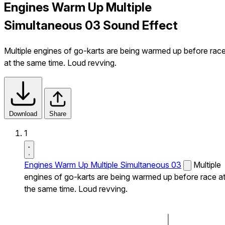
Engines Warm Up Multiple
Simultaneous 03 Sound Effect
Multiple engines of go-karts are being warmed up before rac
at the same time. Loud revving.
Download
Share
1
Engines Warm Up Multiple Simultaneous 03
Multiple
engines of go-karts are being warmed up before race a
the same time. Loud revving.