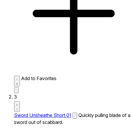
Add to Favorites
3
Sword Unsheathe Short 01
Quickly pulling blade of a
sword out of scabbard.