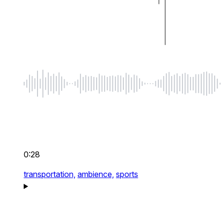
0:28
transportation,
ambience,
sports