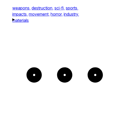
weapons,
destruction,
sci-fi,
sports,
impacts,
movement,
horror,
industry,
materials