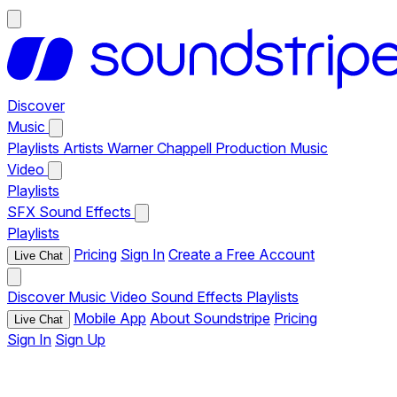
Discover
Music
Playlists
Artists
Warner Chappell Production Music
Video
Playlists
SFX
Sound Effects
Playlists
Pricing
Sign In
Create a Free Account
Live Chat
Discover
Music
Video
Sound Effects
Playlists
Mobile App
About Soundstripe
Pricing
Live Chat
Sign In
Sign Up