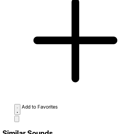
Add to Favorites
Similar Sounds