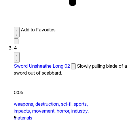
Add to Favorites
4
Sword Unsheathe Long 02
Slowly pulling blade of a
sword out of scabbard.
0:05
weapons,
destruction,
sci-fi,
sports,
impacts,
movement,
horror,
industry,
materials