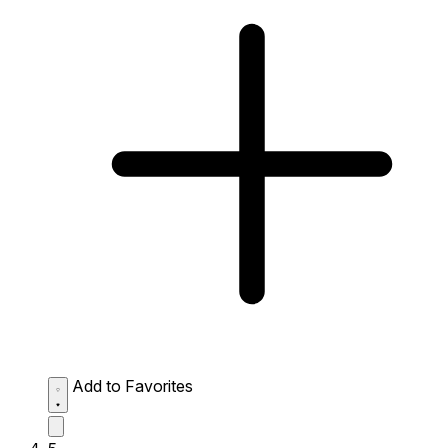
Add to Favorites