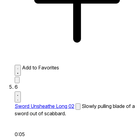
Add to Favorites
6
Sword Unsheathe Long 02
Slowly pulling blade of a
sword out of scabbard.
0:05