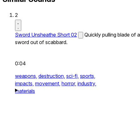
2
Sword Unsheathe Short 02
Quickly pulling blade of a
sword out of scabbard.
0:04
weapons,
destruction,
sci-fi,
sports,
impacts,
movement,
horror,
industry,
materials