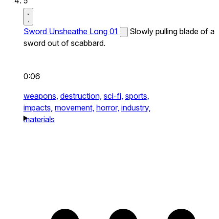
5
Sword Unsheathe Long 01
Slowly pulling blade of a
sword out of scabbard.
0:06
weapons,
destruction,
sci-fi,
sports,
impacts,
movement,
horror,
industry,
materials