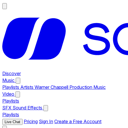
Discover
Music
Playlists
Artists
Warner Chappell Production Music
Video
Playlists
SFX
Sound Effects
Playlists
Pricing
Sign In
Create a Free Account
Live Chat