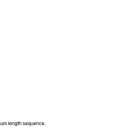
dium length sequence.