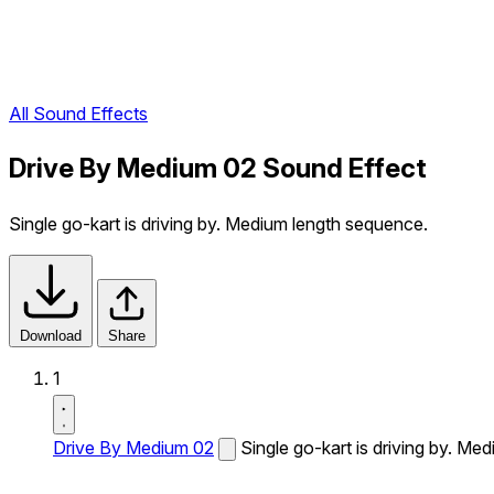
All Sound Effects
Drive By Medium 02 Sound Effect
Single go-kart is driving by. Medium length sequence.
Download
Share
1
Drive By Medium 02
Single go-kart is driving by. Me