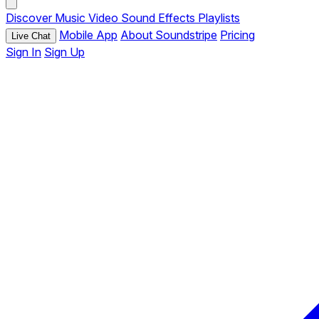
Discover
Music
Video
Sound Effects
Playlists
Mobile App
About Soundstripe
Pricing
Live Chat
Sign In
Sign Up