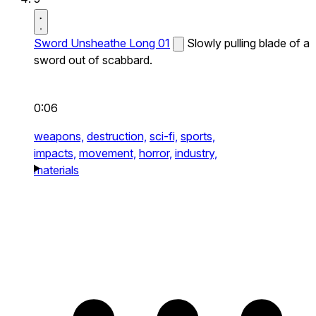
Sword Unsheathe Long 01
Slowly pulling blade of a
sword out of scabbard.
0:06
weapons,
destruction,
sci-fi,
sports,
impacts,
movement,
horror,
industry,
materials