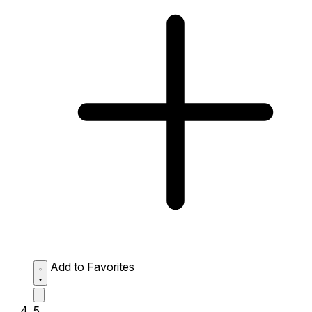
Add to Favorites
5