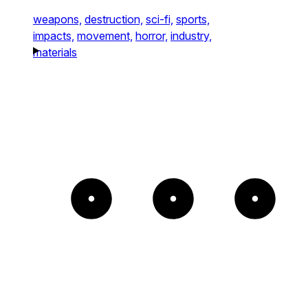
weapons,
destruction,
sci-fi,
sports,
impacts,
movement,
horror,
industry,
materials