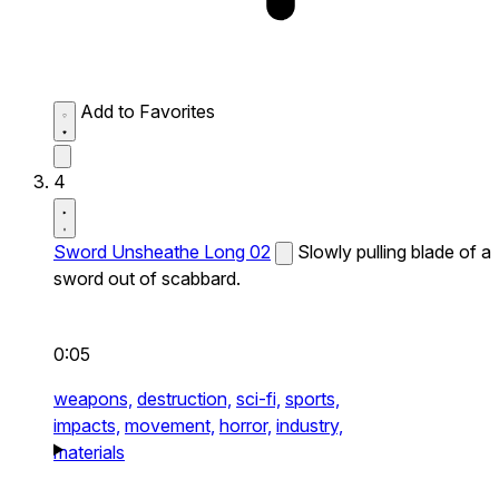
Add to Favorites
4
Sword Unsheathe Long 02
Slowly pulling blade of a
sword out of scabbard.
0:05
weapons,
destruction,
sci-fi,
sports,
impacts,
movement,
horror,
industry,
materials