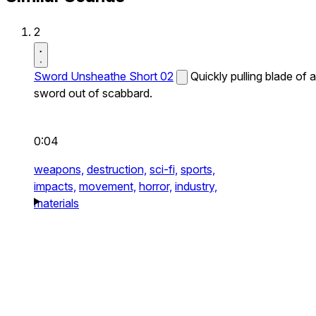
2
Sword Unsheathe Short 02
Quickly pulling blade of a
sword out of scabbard.
0:04
weapons,
destruction,
sci-fi,
sports,
impacts,
movement,
horror,
industry,
materials