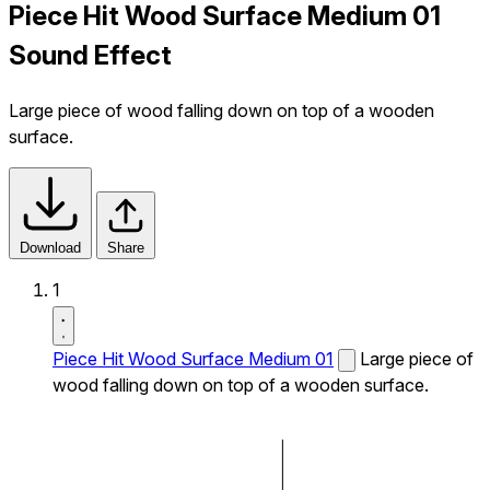
Piece Hit Wood Surface Medium 01
Sound Effect
Large piece of wood falling down on top of a wooden
surface.
Download
Share
1
Piece Hit Wood Surface Medium 01
Large piece of
wood falling down on top of a wooden surface.