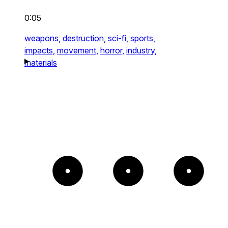
0:05
weapons,
destruction,
sci-fi,
sports,
impacts,
movement,
horror,
industry,
materials