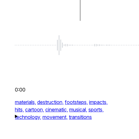
0:00
materials,
destruction,
footsteps,
impacts,
hits,
cartoon,
cinematic,
musical,
sports,
technology,
movement,
transitions