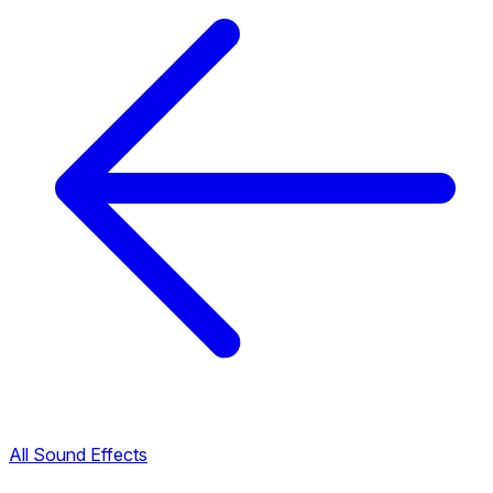
All Sound Effects