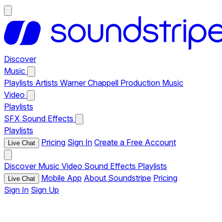
Discover
Music
Playlists
Artists
Warner Chappell Production Music
Video
Playlists
SFX
Sound Effects
Playlists
Pricing
Sign In
Create a Free Account
Live Chat
Discover
Music
Video
Sound Effects
Playlists
Mobile App
About Soundstripe
Pricing
Live Chat
Sign In
Sign Up