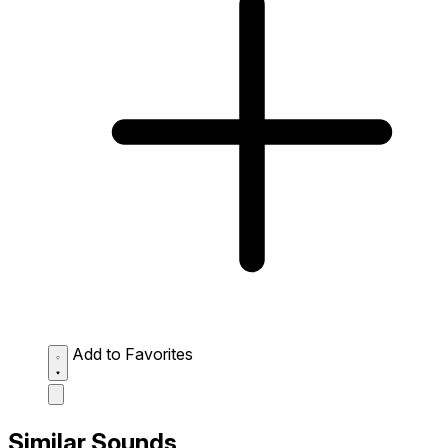
Add to Favorites
Similar Sounds