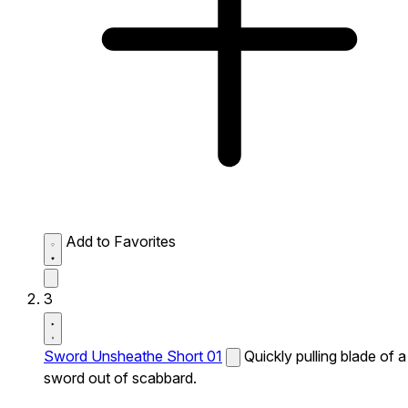
Add to Favorites
3
Sword Unsheathe Short 01
Quickly pulling blade of a
sword out of scabbard.