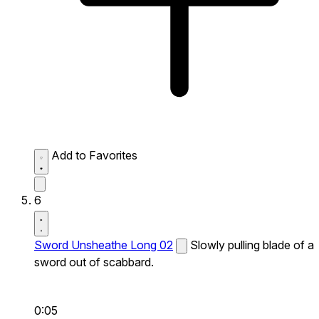
Add to Favorites
6
Sword Unsheathe Long 02
Slowly pulling blade of a
sword out of scabbard.
0:05