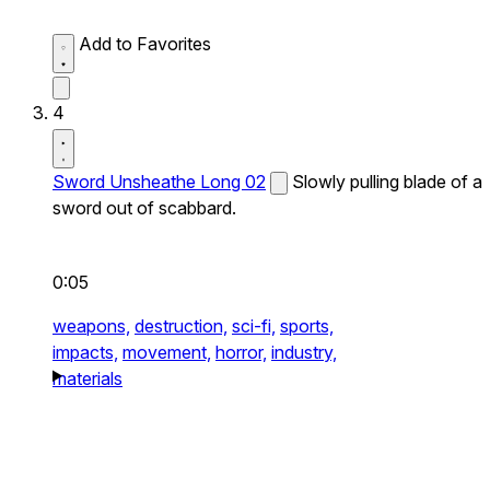
Add to Favorites
4
Sword Unsheathe Long 02
Slowly pulling blade of a
sword out of scabbard.
0:05
weapons,
destruction,
sci-fi,
sports,
impacts,
movement,
horror,
industry,
materials