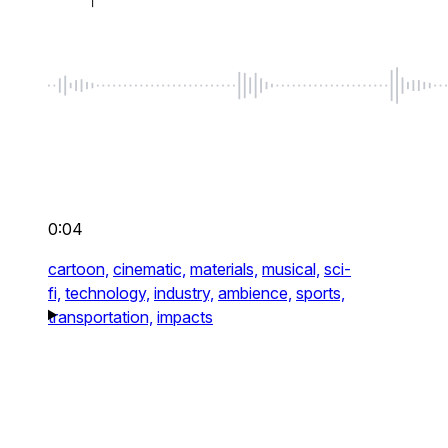
0:04
cartoon,
cinematic,
materials,
musical,
sci-
fi,
technology,
industry,
ambience,
sports,
transportation,
impacts