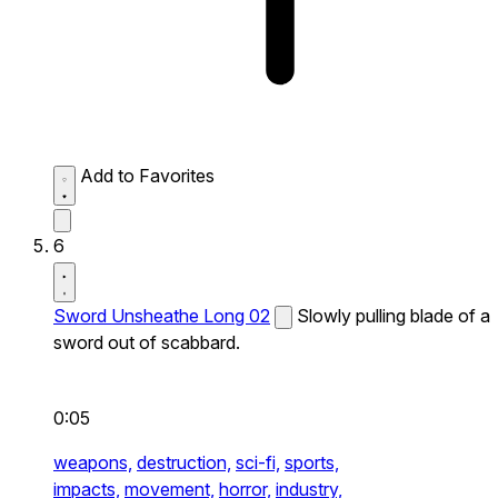
Add to Favorites
6
Sword Unsheathe Long 02
Slowly pulling blade of a
sword out of scabbard.
0:05
weapons,
destruction,
sci-fi,
sports,
impacts,
movement,
horror,
industry,