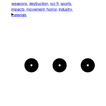
weapons,
destruction,
sci-fi,
sports,
impacts,
movement,
horror,
industry,
materials