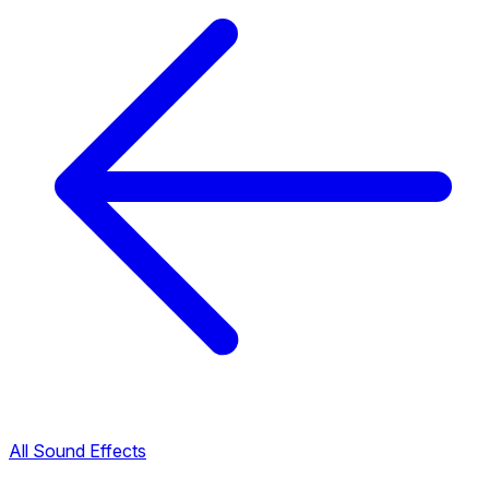
All Sound Effects