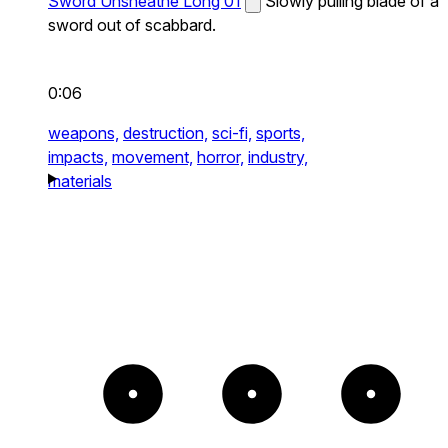
Sword Unsheathe Long 01
Slowly pulling blade of a
sword out of scabbard.
0:06
weapons,
destruction,
sci-fi,
sports,
impacts,
movement,
horror,
industry,
materials