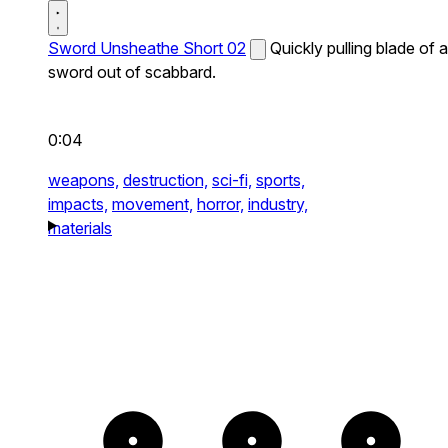
Sword Unsheathe Short 02
Quickly pulling blade of a
sword out of scabbard.
0:04
weapons,
destruction,
sci-fi,
sports,
impacts,
movement,
horror,
industry,
materials