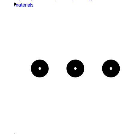
materials