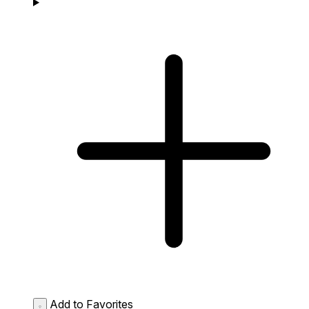
Add to Favorites