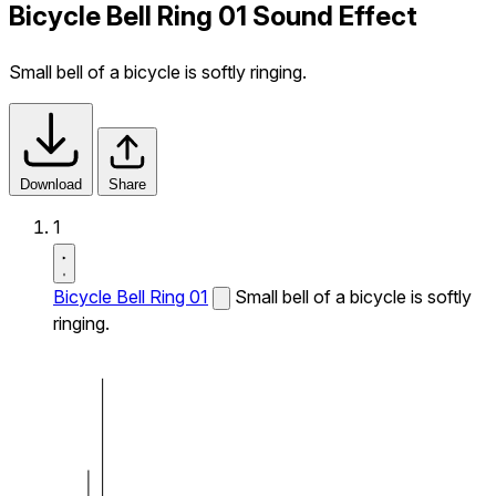
Bicycle Bell Ring 01 Sound Effect
Small bell of a bicycle is softly ringing.
Download
Share
1
Bicycle Bell Ring 01
Small bell of a bicycle is softly
ringing.