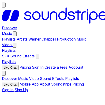
Discover
Music
Playlists
Artists
Warner Chappell Production Music
Video
Playlists
SFX
Sound Effects
Playlists
Pricing
Sign In
Create a Free Account
Live Chat
Discover
Music
Video
Sound Effects
Playlists
Mobile App
About Soundstripe
Pricing
Live Chat
Sign In
Sign Up