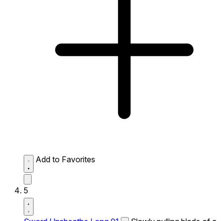
Add to Favorites
5