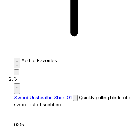
Add to Favorites
3
Sword Unsheathe Short 01
Quickly pulling blade of a
sword out of scabbard.
0:05