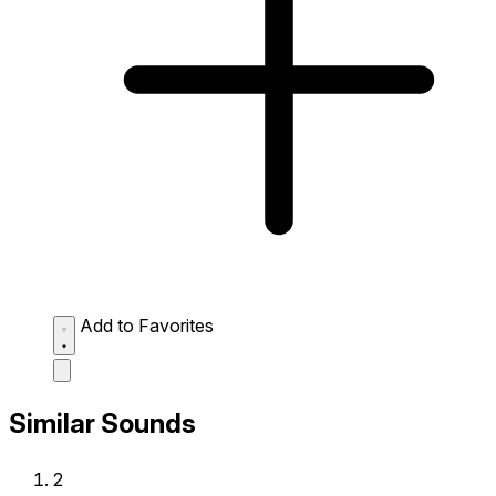
Add to Favorites
Similar Sounds
2