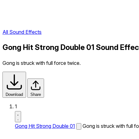
All Sound Effects
Gong Hit Strong Double 01 Sound Effec
Gong is struck with full force twice.
Download
Share
1
Gong Hit Strong Double 01
Gong is struck with full f