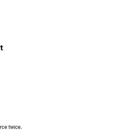
t
orce twice.