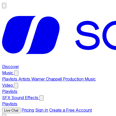
Discover
Music
Playlists
Artists
Warner Chappell Production Music
Video
Playlists
SFX
Sound Effects
Playlists
Pricing
Sign In
Create a Free Account
Live Chat