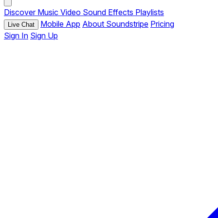
Discover
Music
Video
Sound Effects
Playlists
Mobile App
About Soundstripe
Pricing
Live Chat
Sign In
Sign Up