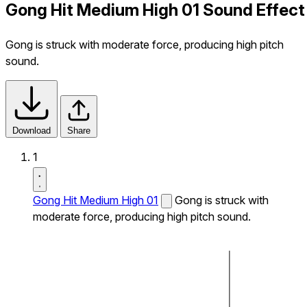
Gong Hit Medium High 01 Sound Effect
Gong is struck with moderate force, producing high pitch
sound.
Download
Share
1
Gong Hit Medium High 01
Gong is struck with
moderate force, producing high pitch sound.