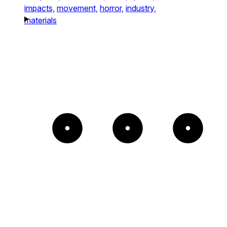
impacts,
movement,
horror,
industry,
materials