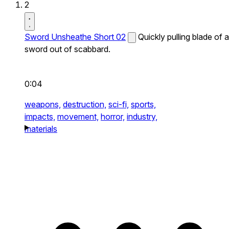
2
Sword Unsheathe Short 02
Quickly pulling blade of a
sword out of scabbard.
0:04
weapons,
destruction,
sci-fi,
sports,
impacts,
movement,
horror,
industry,
materials