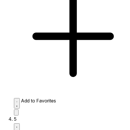
Add to Favorites
5