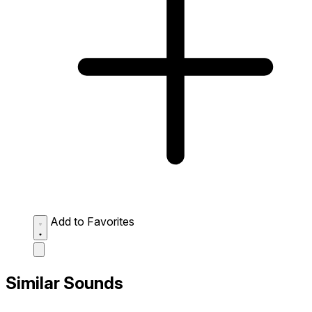
Add to Favorites
Similar Sounds