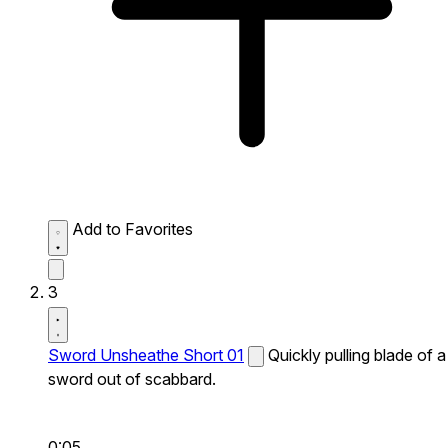
Add to Favorites
3
Sword Unsheathe Short 01
Quickly pulling blade of a
sword out of scabbard.
0:05