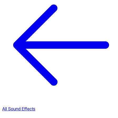
All Sound Effects