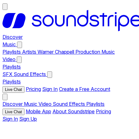
Discover
Music
Playlists
Artists
Warner Chappell Production Music
Video
Playlists
SFX
Sound Effects
Playlists
Pricing
Sign In
Create a Free Account
Live Chat
Discover
Music
Video
Sound Effects
Playlists
Mobile App
About Soundstripe
Pricing
Live Chat
Sign In
Sign Up