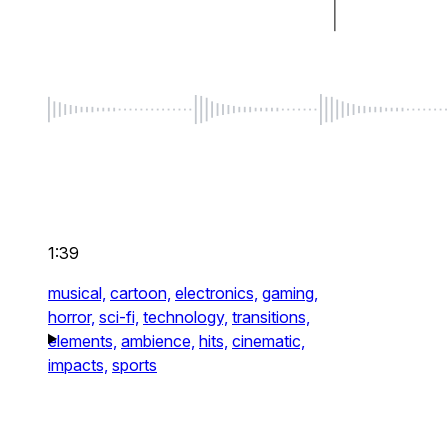
1:39
musical,
cartoon,
electronics,
gaming,
horror,
sci-fi,
technology,
transitions,
elements,
ambience,
hits,
cinematic,
impacts,
sports