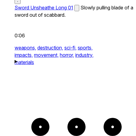
Sword Unsheathe Long 01
Slowly pulling blade of a
sword out of scabbard.
0:06
weapons,
destruction,
sci-fi,
sports,
impacts,
movement,
horror,
industry,
materials