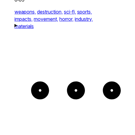
weapons,
destruction,
sci-fi,
sports,
impacts,
movement,
horror,
industry,
materials