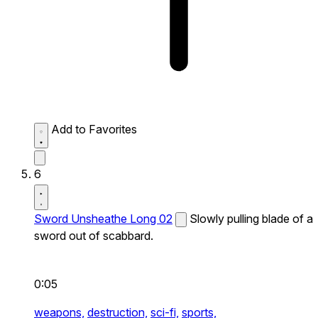
Add to Favorites
6
Sword Unsheathe Long 02
Slowly pulling blade of a
sword out of scabbard.
0:05
weapons,
destruction,
sci-fi,
sports,