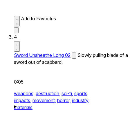
Add to Favorites
4
Sword Unsheathe Long 02
Slowly pulling blade of a
sword out of scabbard.
0:05
weapons,
destruction,
sci-fi,
sports,
impacts,
movement,
horror,
industry,
materials