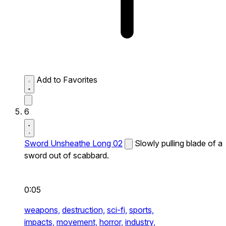
Add to Favorites
6
Sword Unsheathe Long 02
Slowly pulling blade of a
sword out of scabbard.
0:05
weapons,
destruction,
sci-fi,
sports,
impacts,
movement,
horror,
industry,