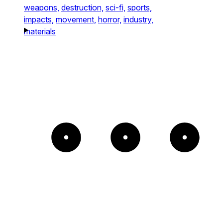
weapons,
destruction,
sci-fi,
sports,
impacts,
movement,
horror,
industry,
materials