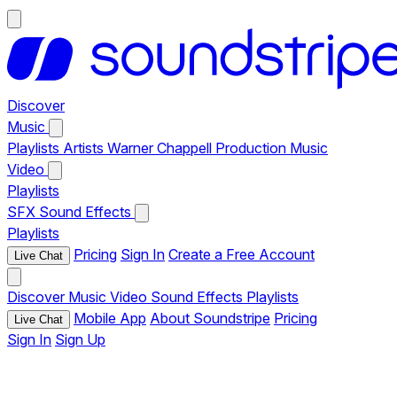
Discover
Music
Playlists
Artists
Warner Chappell Production Music
Video
Playlists
SFX
Sound Effects
Playlists
Pricing
Sign In
Create a Free Account
Live Chat
Discover
Music
Video
Sound Effects
Playlists
Mobile App
About Soundstripe
Pricing
Live Chat
Sign In
Sign Up