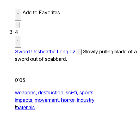
Add to Favorites
4
Sword Unsheathe Long 02
Slowly pulling blade of a
sword out of scabbard.
0:05
weapons,
destruction,
sci-fi,
sports,
impacts,
movement,
horror,
industry,
materials