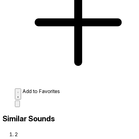
Add to Favorites
Similar Sounds
2