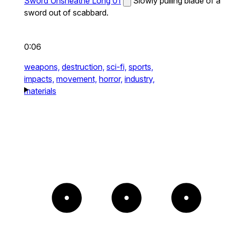
Sword Unsheathe Long 01
Slowly pulling blade of a
sword out of scabbard.
0:06
weapons,
destruction,
sci-fi,
sports,
impacts,
movement,
horror,
industry,
materials