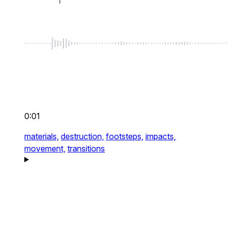
0:01
materials,
destruction,
footsteps,
impacts,
movement,
transitions