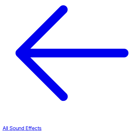
All Sound Effects