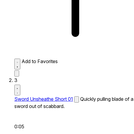
Add to Favorites
3
Sword Unsheathe Short 01
Quickly pulling blade of a
sword out of scabbard.
0:05