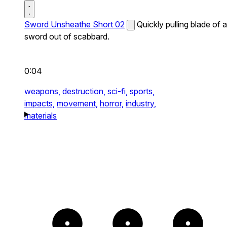
Sword Unsheathe Short 02
Quickly pulling blade of a
sword out of scabbard.
0:04
weapons,
destruction,
sci-fi,
sports,
impacts,
movement,
horror,
industry,
materials