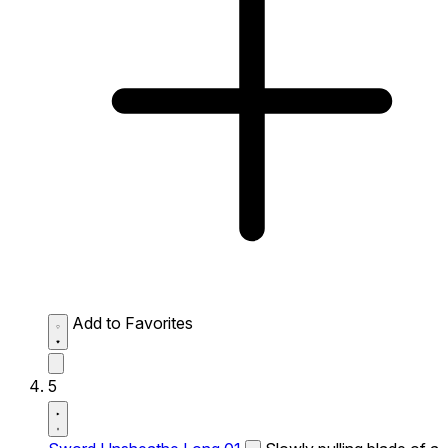
Add to Favorites
5