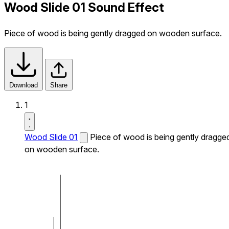
Wood Slide 01 Sound Effect
Piece of wood is being gently dragged on wooden surface.
Download
Share
1
Wood Slide 01
Piece of wood is being gently dragge
on wooden surface.