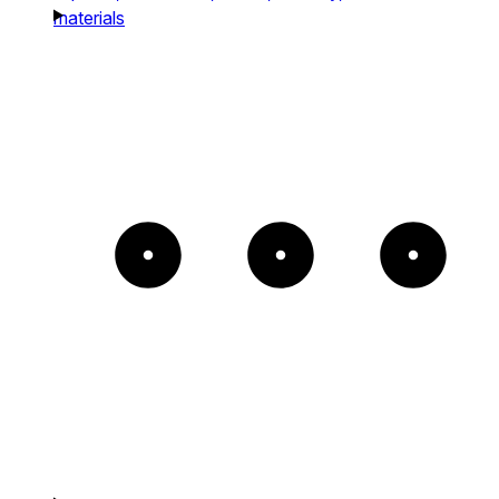
materials