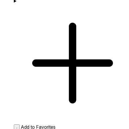
Add to Favorites