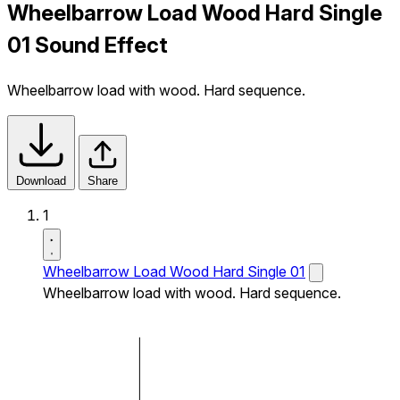
Wheelbarrow Load Wood Hard Single
01 Sound Effect
Wheelbarrow load with wood. Hard sequence.
Download
Share
1
Wheelbarrow Load Wood Hard Single 01
Wheelbarrow load with wood. Hard sequence.