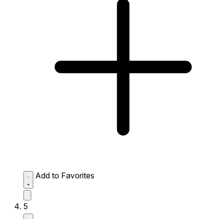
Add to Favorites
5