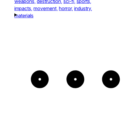
weapons,
destruction,
sci-fi,
sports,
impacts,
movement,
horror,
industry,
materials