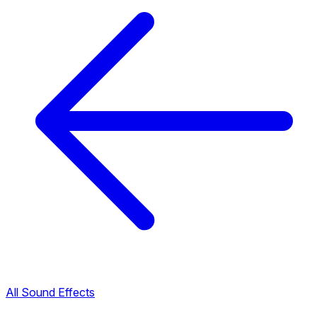
All Sound Effects