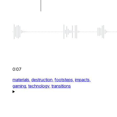
0:07
materials,
destruction,
footsteps,
impacts,
gaming,
technology,
transitions