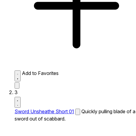
Add to Favorites
3
Sword Unsheathe Short 01
Quickly pulling blade of a
sword out of scabbard.