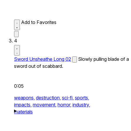
Add to Favorites
4
Sword Unsheathe Long 02
Slowly pulling blade of a
sword out of scabbard.
0:05
weapons,
destruction,
sci-fi,
sports,
impacts,
movement,
horror,
industry,
materials