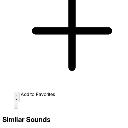
Add to Favorites
Similar Sounds