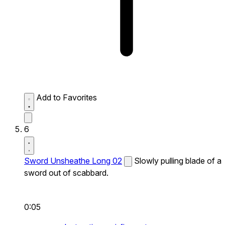
Add to Favorites
6
Sword Unsheathe Long 02
Slowly pulling blade of a
sword out of scabbard.
0:05