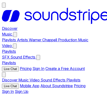
Discover
Music
Playlists
Artists
Warner Chappell Production Music
Video
Playlists
SFX
Sound Effects
Playlists
Pricing
Sign In
Create a Free Account
Live Chat
Discover
Music
Video
Sound Effects
Playlists
Mobile App
About Soundstripe
Pricing
Live Chat
Sign In
Sign Up