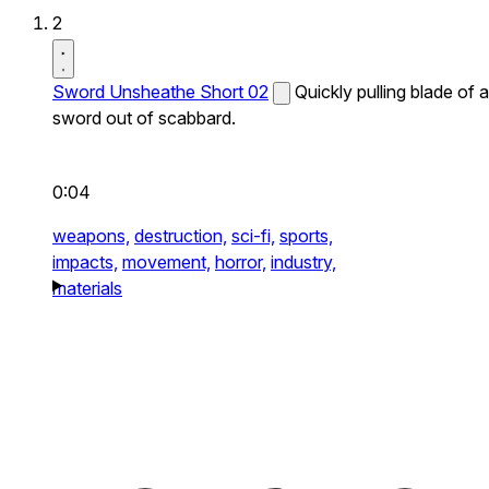
2
Sword Unsheathe Short 02
Quickly pulling blade of a
sword out of scabbard.
0:04
weapons,
destruction,
sci-fi,
sports,
impacts,
movement,
horror,
industry,
materials