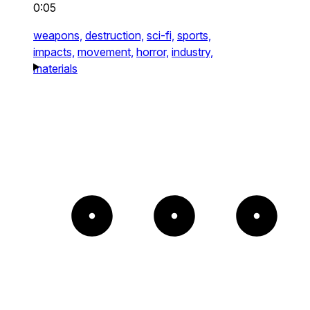
0:05
weapons,
destruction,
sci-fi,
sports,
impacts,
movement,
horror,
industry,
materials