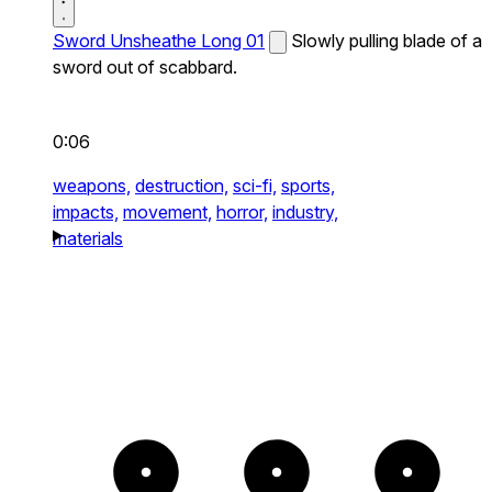
Sword Unsheathe Long 01
Slowly pulling blade of a
sword out of scabbard.
0:06
weapons,
destruction,
sci-fi,
sports,
impacts,
movement,
horror,
industry,
materials