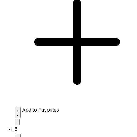
Add to Favorites
5