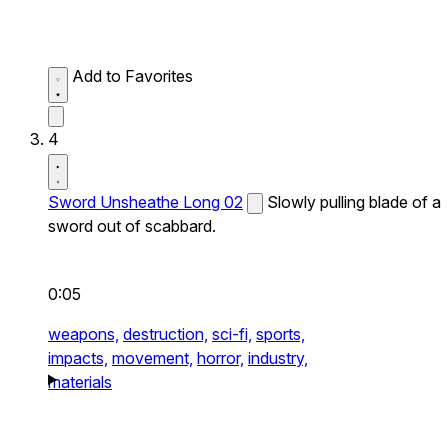
Add to Favorites
4
Sword Unsheathe Long 02
Slowly pulling blade of a
sword out of scabbard.
0:05
weapons,
destruction,
sci-fi,
sports,
impacts,
movement,
horror,
industry,
materials