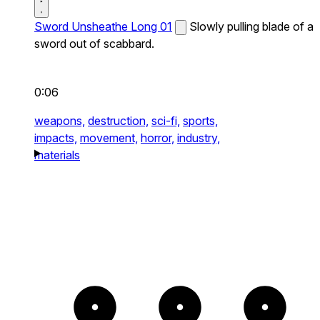
Sword Unsheathe Long 01
Slowly pulling blade of a
sword out of scabbard.
0:06
weapons,
destruction,
sci-fi,
sports,
impacts,
movement,
horror,
industry,
materials