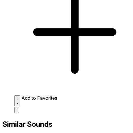
Add to Favorites
Similar Sounds