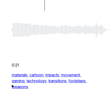
0:21
materials,
cartoon,
impacts,
movement,
gaming,
technology,
transitions,
footsteps,
weapons