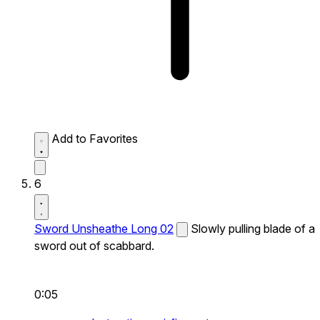
Add to Favorites
6
Sword Unsheathe Long 02
Slowly pulling blade of a
sword out of scabbard.
0:05