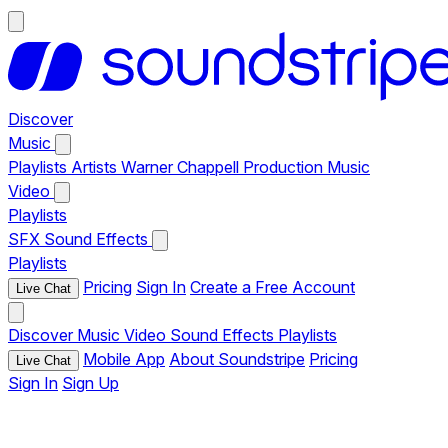
Discover
Music
Playlists
Artists
Warner Chappell Production Music
Video
Playlists
SFX
Sound Effects
Playlists
Pricing
Sign In
Create a Free Account
Live Chat
Discover
Music
Video
Sound Effects
Playlists
Mobile App
About Soundstripe
Pricing
Live Chat
Sign In
Sign Up