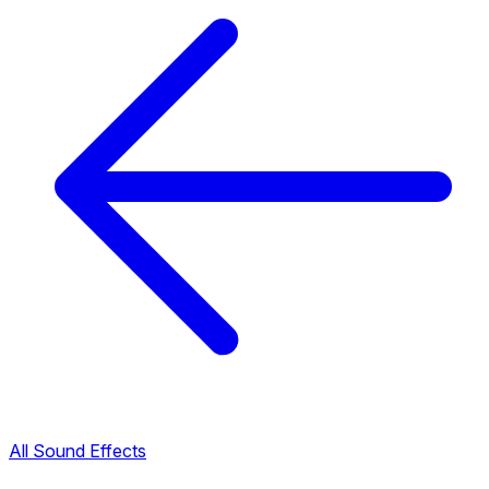
All Sound Effects