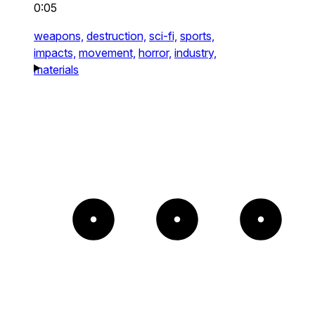
0:05
weapons,
destruction,
sci-fi,
sports,
impacts,
movement,
horror,
industry,
materials