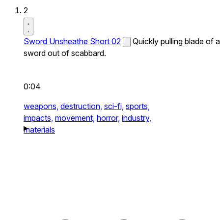
2
Sword Unsheathe Short 02
Quickly pulling blade of a
sword out of scabbard.
0:04
weapons,
destruction,
sci-fi,
sports,
impacts,
movement,
horror,
industry,
materials