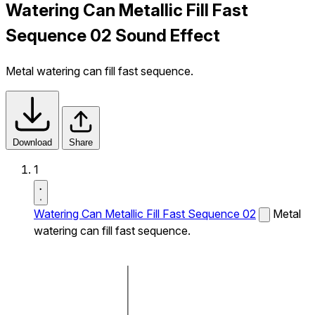
Watering Can Metallic Fill Fast
Sequence 02 Sound Effect
Metal watering can fill fast sequence.
Download
Share
1
Watering Can Metallic Fill Fast Sequence 02
Metal
watering can fill fast sequence.