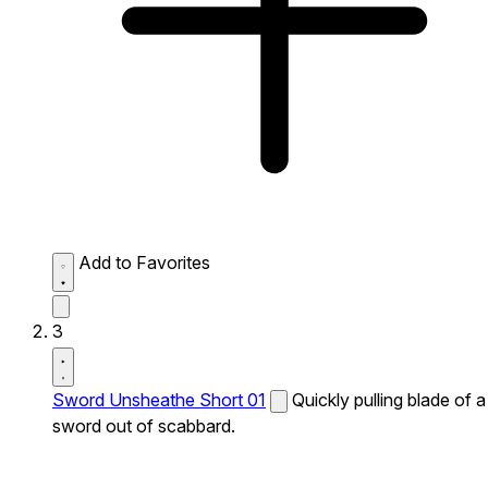
Add to Favorites
3
Sword Unsheathe Short 01
Quickly pulling blade of a
sword out of scabbard.