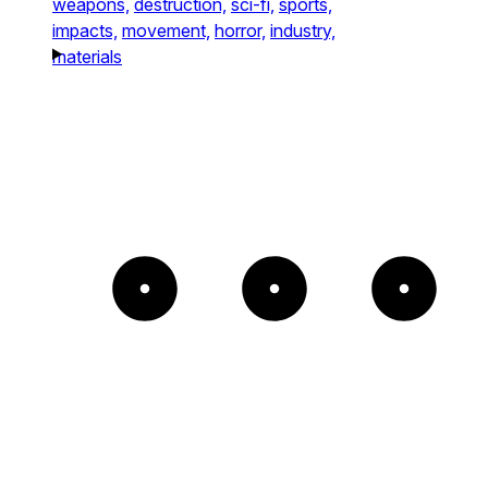
weapons,
destruction,
sci-fi,
sports,
impacts,
movement,
horror,
industry,
materials