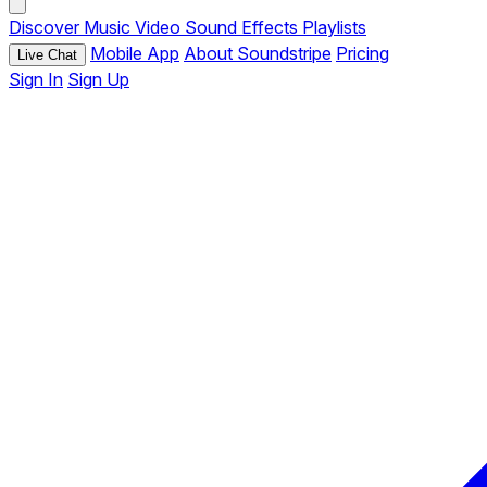
Discover
Music
Video
Sound Effects
Playlists
Mobile App
About Soundstripe
Pricing
Live Chat
Sign In
Sign Up