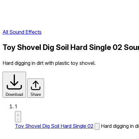
All Sound Effects
Toy Shovel Dig Soil Hard Single 02 Sou
Hard digging in dirt with plastic toy shovel.
Download
Share
1
Toy Shovel Dig Soil Hard Single 02
Hard digging in di