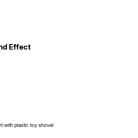
nd Effect
rt with plastic toy shovel.