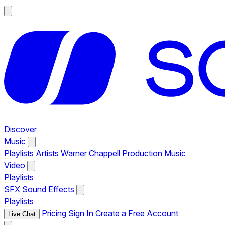
Discover
Music
Playlists
Artists
Warner Chappell Production Music
Video
Playlists
SFX
Sound Effects
Playlists
Pricing
Sign In
Create a Free Account
Live Chat