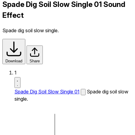
Spade Dig Soil Slow Single 01 Sound
Effect
Spade dig soil slow single.
Download
Share
1
Spade Dig Soil Slow Single 01
Spade dig soil slow
single.