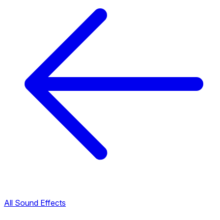
All Sound Effects