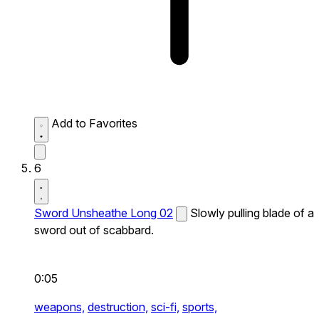
Add to Favorites
6
Sword Unsheathe Long 02
Slowly pulling blade of a
sword out of scabbard.
0:05
weapons,
destruction,
sci-fi,
sports,