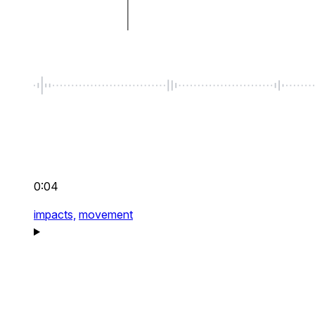
0:04
impacts,
movement