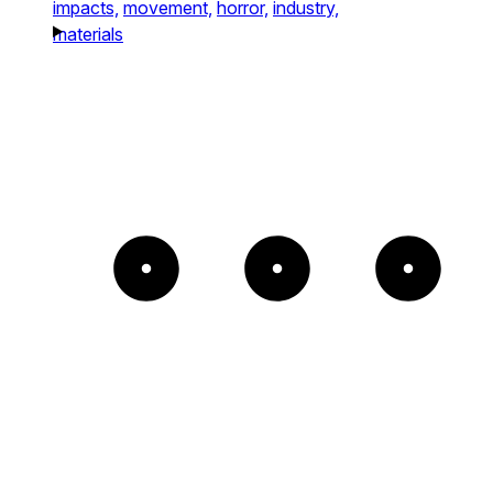
impacts,
movement,
horror,
industry,
materials