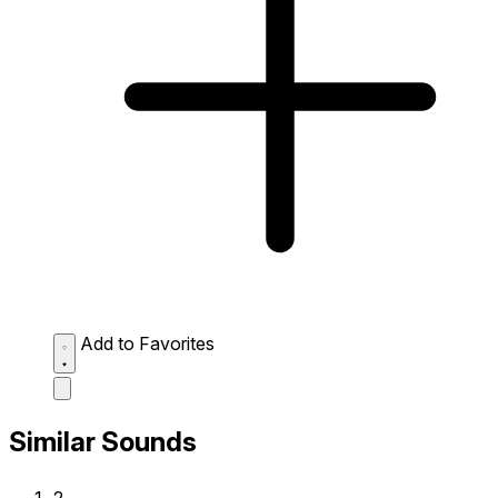
Add to Favorites
Similar Sounds