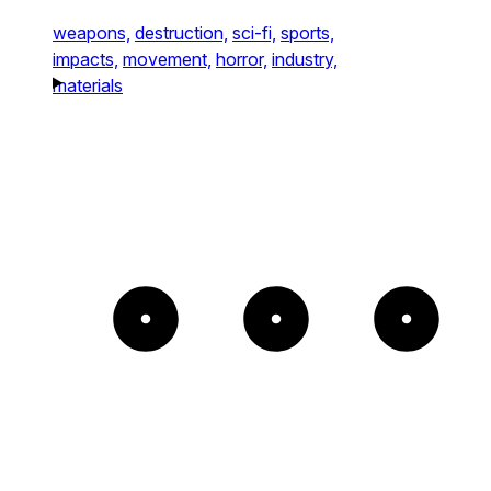
weapons,
destruction,
sci-fi,
sports,
impacts,
movement,
horror,
industry,
materials