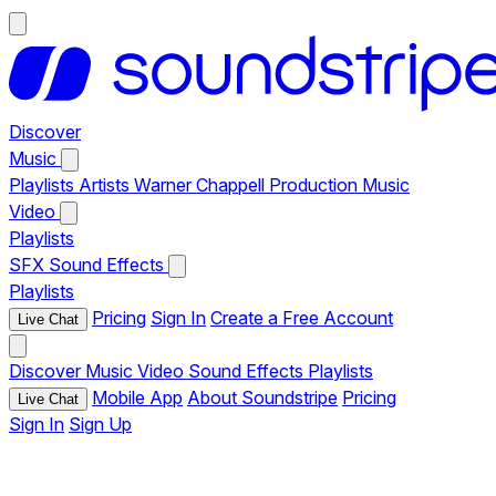
Discover
Music
Playlists
Artists
Warner Chappell Production Music
Video
Playlists
SFX
Sound Effects
Playlists
Pricing
Sign In
Create a Free Account
Live Chat
Discover
Music
Video
Sound Effects
Playlists
Mobile App
About Soundstripe
Pricing
Live Chat
Sign In
Sign Up