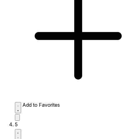
Add to Favorites
5