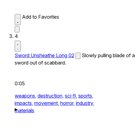
Add to Favorites
4
Sword Unsheathe Long 02
Slowly pulling blade of a
sword out of scabbard.
0:05
weapons,
destruction,
sci-fi,
sports,
impacts,
movement,
horror,
industry,
materials