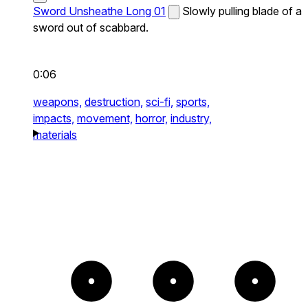
Sword Unsheathe Long 01
Slowly pulling blade of a
sword out of scabbard.
0:06
weapons,
destruction,
sci-fi,
sports,
impacts,
movement,
horror,
industry,
materials