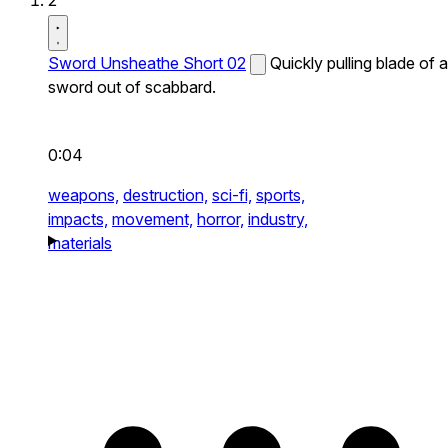
2
Sword Unsheathe Short 02
Quickly pulling blade of a
sword out of scabbard.
0:04
weapons,
destruction,
sci-fi,
sports,
impacts,
movement,
horror,
industry,
materials