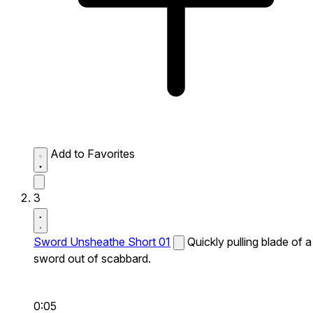
Add to Favorites
3
Sword Unsheathe Short 01
Quickly pulling blade of a
sword out of scabbard.
0:05