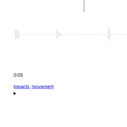
0:05
impacts,
movement