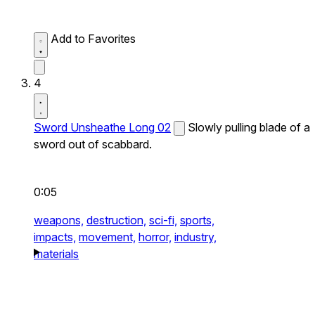
Add to Favorites
4
Sword Unsheathe Long 02
Slowly pulling blade of a
sword out of scabbard.
0:05
weapons,
destruction,
sci-fi,
sports,
impacts,
movement,
horror,
industry,
materials