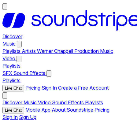
Discover
Music
Playlists
Artists
Warner Chappell Production Music
Video
Playlists
SFX
Sound Effects
Playlists
Pricing
Sign In
Create a Free Account
Live Chat
Discover
Music
Video
Sound Effects
Playlists
Mobile App
About Soundstripe
Pricing
Live Chat
Sign In
Sign Up