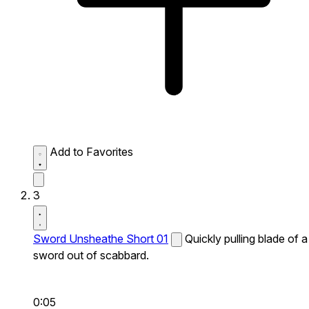
Add to Favorites
3
Sword Unsheathe Short 01
Quickly pulling blade of a
sword out of scabbard.
0:05