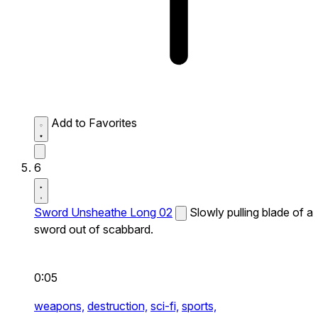
Add to Favorites
6
Sword Unsheathe Long 02
Slowly pulling blade of a
sword out of scabbard.
0:05
weapons,
destruction,
sci-fi,
sports,