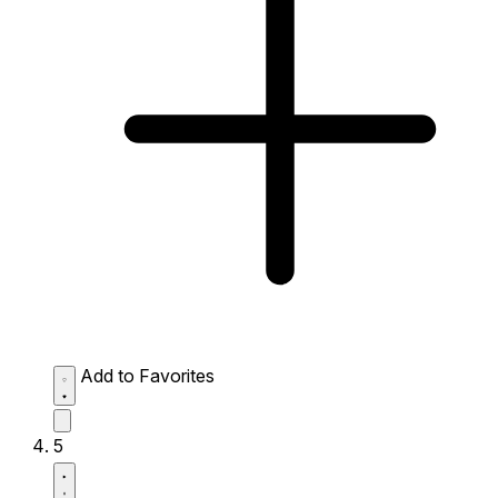
Add to Favorites
5