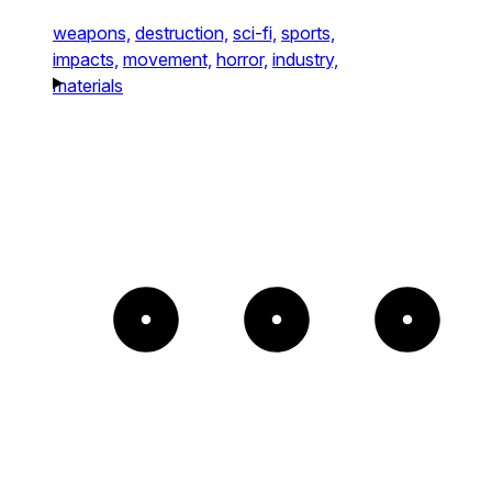
weapons,
destruction,
sci-fi,
sports,
impacts,
movement,
horror,
industry,
materials