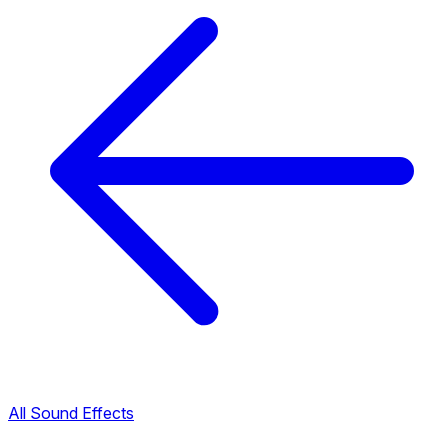
All Sound Effects