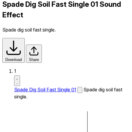
Spade Dig Soil Fast Single 01 Sound
Effect
Spade dig soil fast single.
Download
Share
1
Spade Dig Soil Fast Single 01
Spade dig soil fast
single.