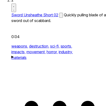
2
Sword Unsheathe Short 02
Quickly pulling blade of a
sword out of scabbard.
0:04
weapons,
destruction,
sci-fi,
sports,
impacts,
movement,
horror,
industry,
materials