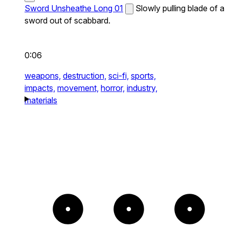
Sword Unsheathe Long 01
Slowly pulling blade of a
sword out of scabbard.
0:06
weapons,
destruction,
sci-fi,
sports,
impacts,
movement,
horror,
industry,
materials