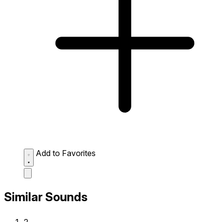
Add to Favorites
Similar Sounds