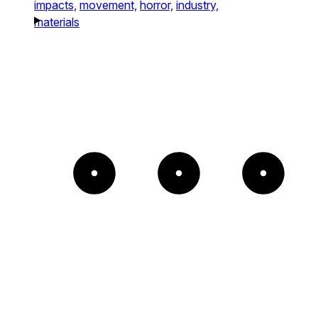
impacts,
movement,
horror,
industry,
materials