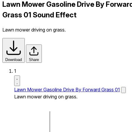
Lawn Mower Gasoline Drive By Forwar
Grass 01 Sound Effect
Lawn mower driving on grass.
Download
Share
1
Lawn Mower Gasoline Drive By Forward Grass 01
Lawn mower driving on grass.