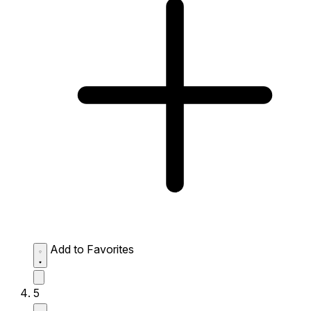
Add to Favorites
5