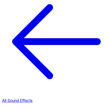
All Sound Effects