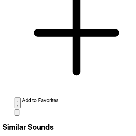
Add to Favorites
Similar Sounds