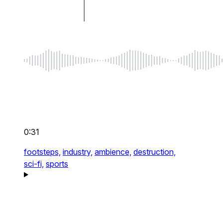
0:31
footsteps,
industry,
ambience,
destruction,
sci-fi,
sports