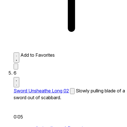
Add to Favorites
6
Sword Unsheathe Long 02
Slowly pulling blade of a
sword out of scabbard.
0:05