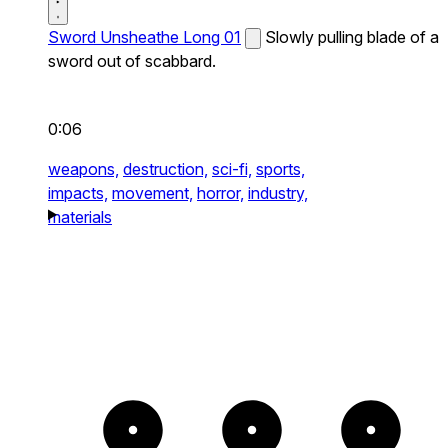
Sword Unsheathe Long 01
Slowly pulling blade of a
sword out of scabbard.
0:06
weapons,
destruction,
sci-fi,
sports,
impacts,
movement,
horror,
industry,
materials