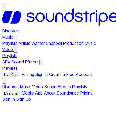
Discover
Music
Playlists
Artists
Warner Chappell Production Music
Video
Playlists
SFX
Sound Effects
Playlists
Pricing
Sign In
Create a Free Account
Live Chat
Discover
Music
Video
Sound Effects
Playlists
Mobile App
About Soundstripe
Pricing
Live Chat
Sign In
Sign Up