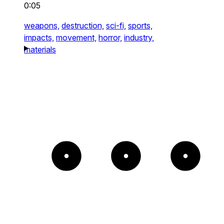
0:05
weapons,
destruction,
sci-fi,
sports,
impacts,
movement,
horror,
industry,
materials