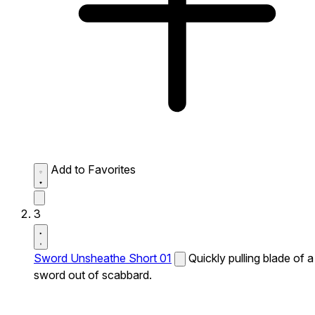
Add to Favorites
3
Sword Unsheathe Short 01
Quickly pulling blade of a
sword out of scabbard.