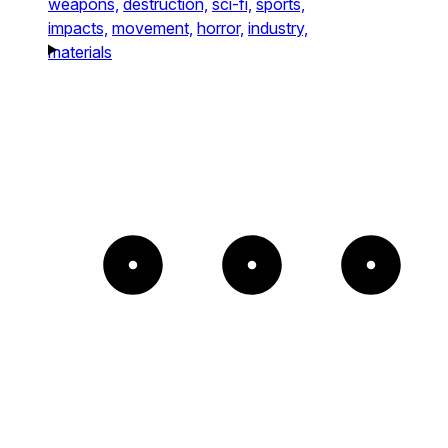
weapons,
destruction,
sci-fi,
sports,
impacts,
movement,
horror,
industry,
materials