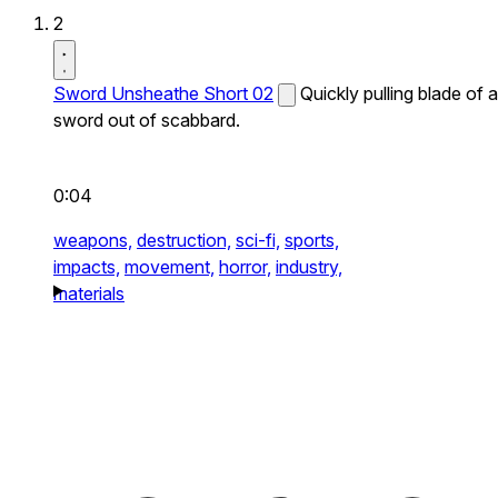
2
Sword Unsheathe Short 02
Quickly pulling blade of a
sword out of scabbard.
0:04
weapons,
destruction,
sci-fi,
sports,
impacts,
movement,
horror,
industry,
materials