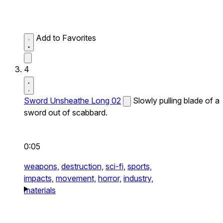
Add to Favorites
4
Sword Unsheathe Long 02
Slowly pulling blade of a
sword out of scabbard.
0:05
weapons,
destruction,
sci-fi,
sports,
impacts,
movement,
horror,
industry,
materials