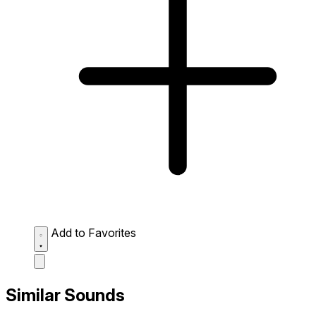
Add to Favorites
Similar Sounds