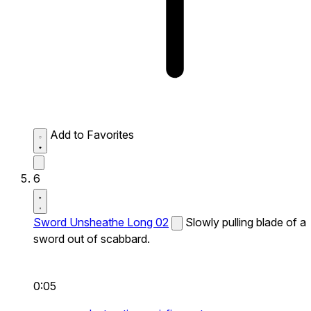
Add to Favorites
6
Sword Unsheathe Long 02
Slowly pulling blade of a
sword out of scabbard.
0:05