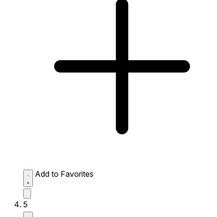
Add to Favorites
5