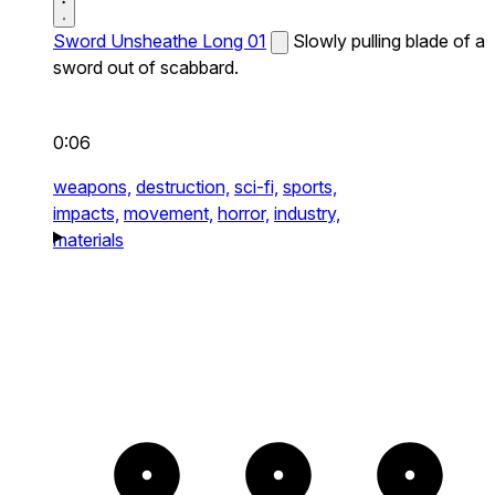
Sword Unsheathe Long 01
Slowly pulling blade of a
sword out of scabbard.
0:06
weapons,
destruction,
sci-fi,
sports,
impacts,
movement,
horror,
industry,
materials