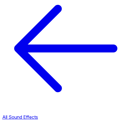
All Sound Effects