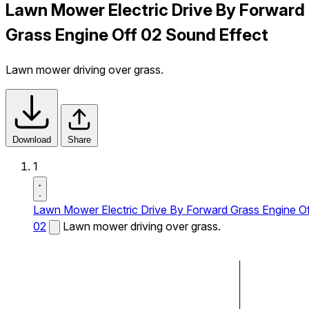
Lawn Mower Electric Drive By Forward
Grass Engine Off 02 Sound Effect
Lawn mower driving over grass.
Download
Share
1
Lawn Mower Electric Drive By Forward Grass Engine O
02
Lawn mower driving over grass.