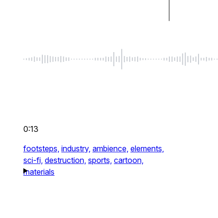
0:13
footsteps,
industry,
ambience,
elements,
sci-fi,
destruction,
sports,
cartoon,
materials