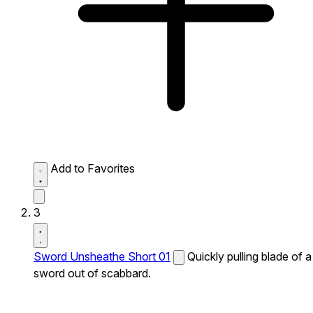
Add to Favorites
3
Sword Unsheathe Short 01
Quickly pulling blade of a
sword out of scabbard.