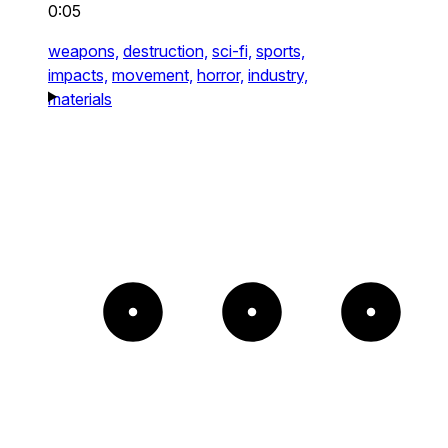
0:05
weapons,
destruction,
sci-fi,
sports,
impacts,
movement,
horror,
industry,
materials