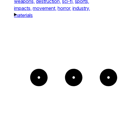
weapons,
destruction,
sci-fi,
sports,
impacts,
movement,
horror,
industry,
materials