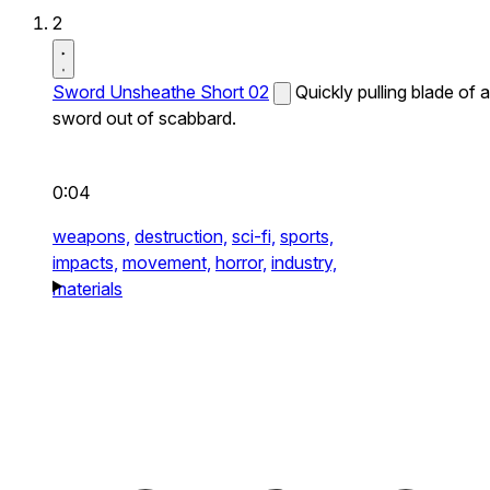
2
Sword Unsheathe Short 02
Quickly pulling blade of a
sword out of scabbard.
0:04
weapons,
destruction,
sci-fi,
sports,
impacts,
movement,
horror,
industry,
materials