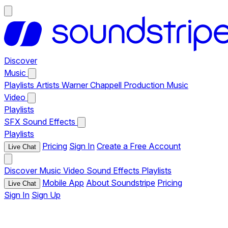
Discover
Music
Playlists
Artists
Warner Chappell Production Music
Video
Playlists
SFX
Sound Effects
Playlists
Pricing
Sign In
Create a Free Account
Live Chat
Discover
Music
Video
Sound Effects
Playlists
Mobile App
About Soundstripe
Pricing
Live Chat
Sign In
Sign Up