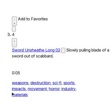
Add to Favorites
4
Sword Unsheathe Long 02
Slowly pulling blade of a
sword out of scabbard.
0:05
weapons,
destruction,
sci-fi,
sports,
impacts,
movement,
horror,
industry,
materials