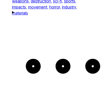
weapons,
destruction,
sci-fi,
sports,
impacts,
movement,
horror,
industry,
materials