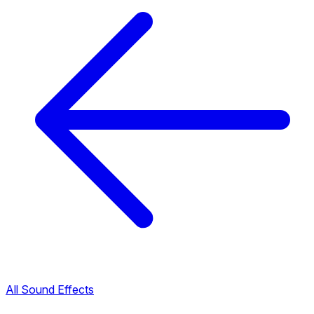
All Sound Effects