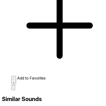
Add to Favorites
Similar Sounds