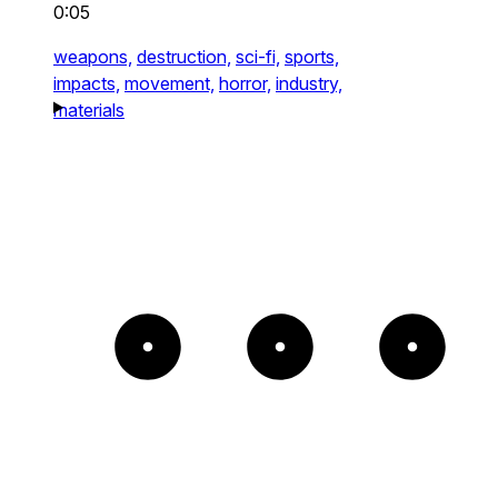
0:05
weapons,
destruction,
sci-fi,
sports,
impacts,
movement,
horror,
industry,
materials