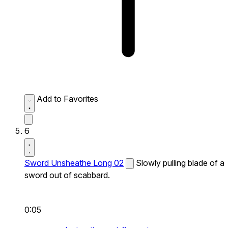
Add to Favorites
6
Sword Unsheathe Long 02
Slowly pulling blade of a
sword out of scabbard.
0:05