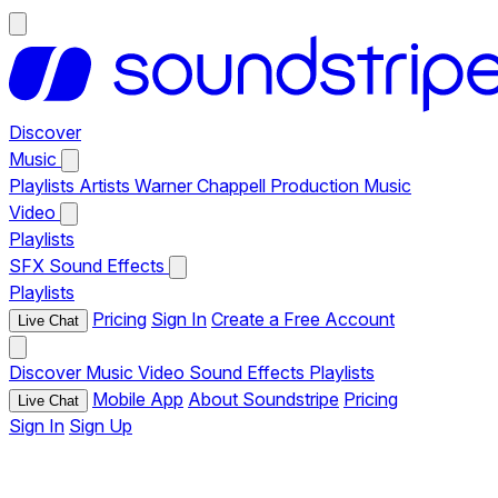
Discover
Music
Playlists
Artists
Warner Chappell Production Music
Video
Playlists
SFX
Sound Effects
Playlists
Pricing
Sign In
Create a Free Account
Live Chat
Discover
Music
Video
Sound Effects
Playlists
Mobile App
About Soundstripe
Pricing
Live Chat
Sign In
Sign Up