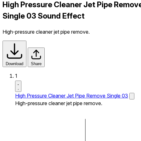
High Pressure Cleaner Jet Pipe Remov
Single 03 Sound Effect
High-pressure cleaner jet pipe remove.
Download
Share
1
High Pressure Cleaner Jet Pipe Remove Single 03
High-pressure cleaner jet pipe remove.