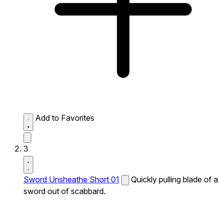
Add to Favorites
3
Sword Unsheathe Short 01
Quickly pulling blade of a
sword out of scabbard.