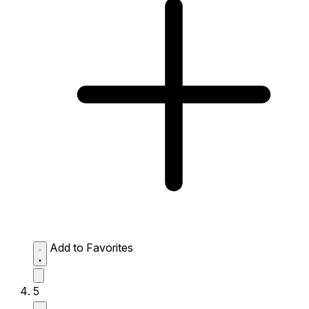
Add to Favorites
5