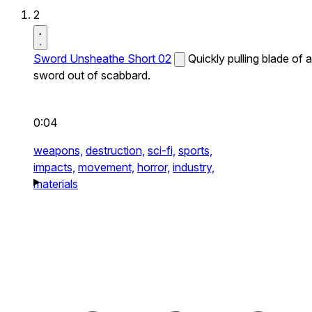
2
Sword Unsheathe Short 02
Quickly pulling blade of a
sword out of scabbard.
0:04
weapons,
destruction,
sci-fi,
sports,
impacts,
movement,
horror,
industry,
materials