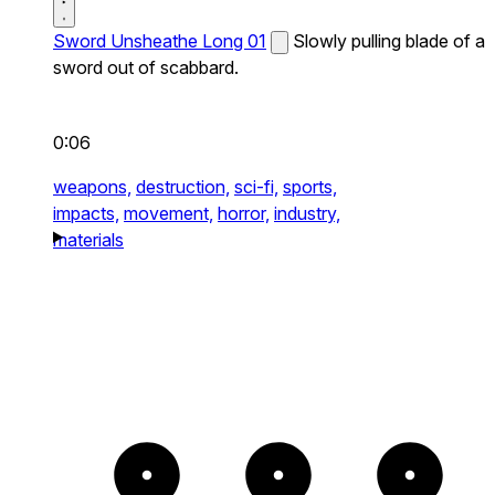
Sword Unsheathe Long 01
Slowly pulling blade of a
sword out of scabbard.
0:06
weapons,
destruction,
sci-fi,
sports,
impacts,
movement,
horror,
industry,
materials