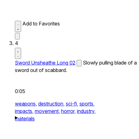
Add to Favorites
4
Sword Unsheathe Long 02
Slowly pulling blade of a
sword out of scabbard.
0:05
weapons,
destruction,
sci-fi,
sports,
impacts,
movement,
horror,
industry,
materials