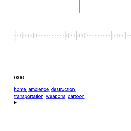
0:06
home,
ambience,
destruction,
transportation,
weapons,
cartoon