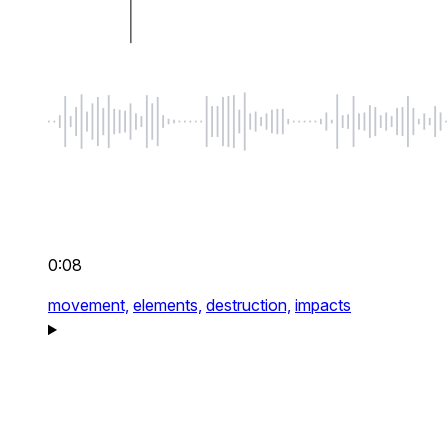
0:08
movement,
elements,
destruction,
impacts