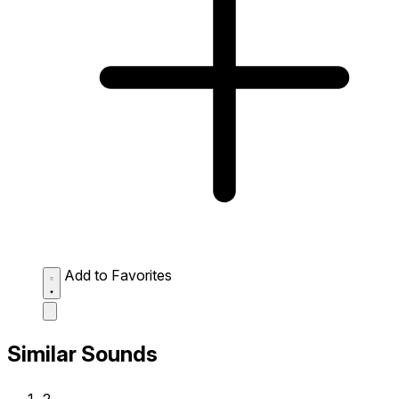
Add to Favorites
Similar Sounds