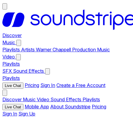
Discover
Music
Playlists
Artists
Warner Chappell Production Music
Video
Playlists
SFX
Sound Effects
Playlists
Pricing
Sign In
Create a Free Account
Live Chat
Discover
Music
Video
Sound Effects
Playlists
Mobile App
About Soundstripe
Pricing
Live Chat
Sign In
Sign Up