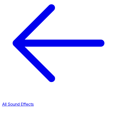
All Sound Effects