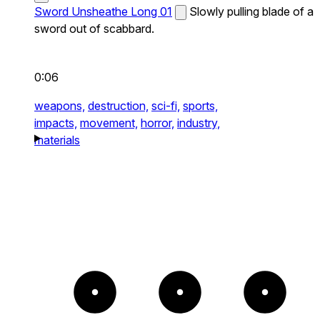
Sword Unsheathe Long 01
Slowly pulling blade of a
sword out of scabbard.
0:06
weapons,
destruction,
sci-fi,
sports,
impacts,
movement,
horror,
industry,
materials