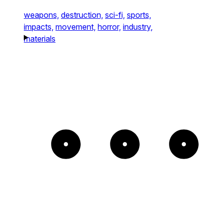
weapons,
destruction,
sci-fi,
sports,
impacts,
movement,
horror,
industry,
materials