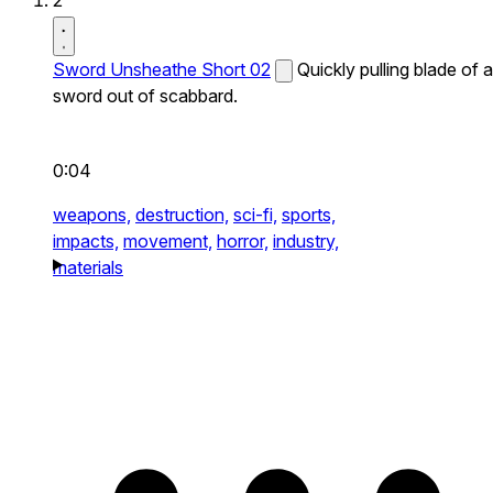
2
Sword Unsheathe Short 02
Quickly pulling blade of a
sword out of scabbard.
0:04
weapons,
destruction,
sci-fi,
sports,
impacts,
movement,
horror,
industry,
materials