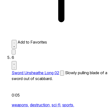
Add to Favorites
6
Sword Unsheathe Long 02
Slowly pulling blade of a
sword out of scabbard.
0:05
weapons,
destruction,
sci-fi,
sports,