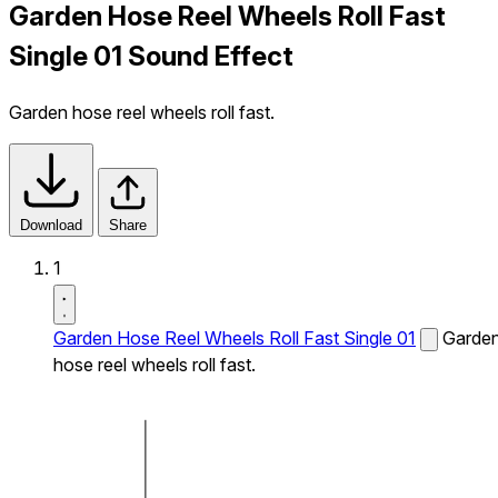
Garden Hose Reel Wheels Roll Fast
Single 01 Sound Effect
Garden hose reel wheels roll fast.
Download
Share
1
Garden Hose Reel Wheels Roll Fast Single 01
Garde
hose reel wheels roll fast.