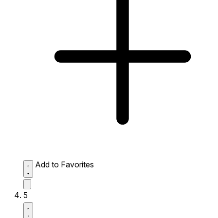
Add to Favorites
5