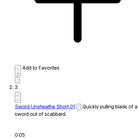
Add to Favorites
3
Sword Unsheathe Short 01
Quickly pulling blade of a
sword out of scabbard.
0:05