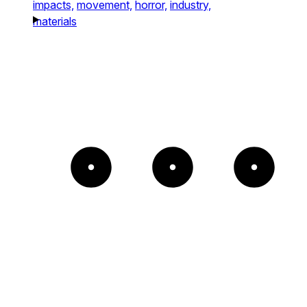
impacts,
movement,
horror,
industry,
materials