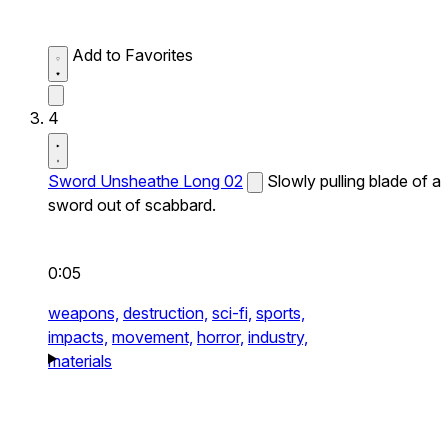
Add to Favorites
4
Sword Unsheathe Long 02
Slowly pulling blade of a
sword out of scabbard.
0:05
weapons,
destruction,
sci-fi,
sports,
impacts,
movement,
horror,
industry,
materials