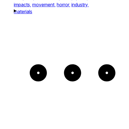
impacts,
movement,
horror,
industry,
materials