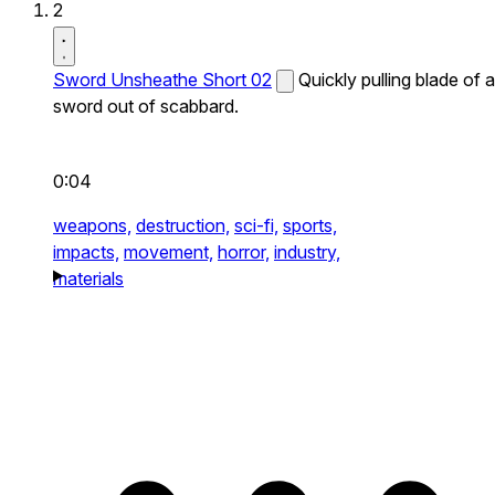
2
Sword Unsheathe Short 02
Quickly pulling blade of a
sword out of scabbard.
0:04
weapons,
destruction,
sci-fi,
sports,
impacts,
movement,
horror,
industry,
materials