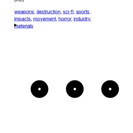
weapons,
destruction,
sci-fi,
sports,
impacts,
movement,
horror,
industry,
materials