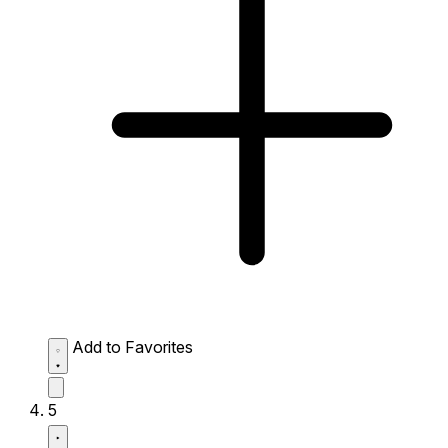
Add to Favorites
5