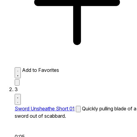
Add to Favorites
3
Sword Unsheathe Short 01
Quickly pulling blade of a
sword out of scabbard.
0:05