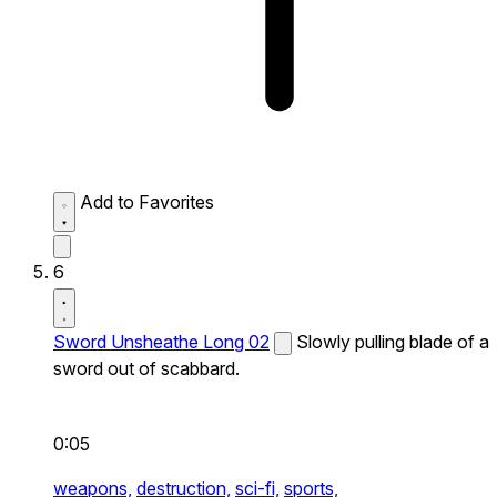
Add to Favorites
6
Sword Unsheathe Long 02
Slowly pulling blade of a
sword out of scabbard.
0:05
weapons,
destruction,
sci-fi,
sports,