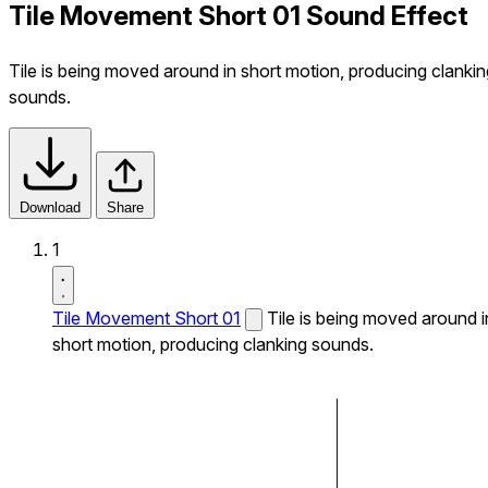
Tile Movement Short 01 Sound Effect
Tile is being moved around in short motion, producing clankin
sounds.
Download
Share
1
Tile Movement Short 01
Tile is being moved around i
short motion, producing clanking sounds.