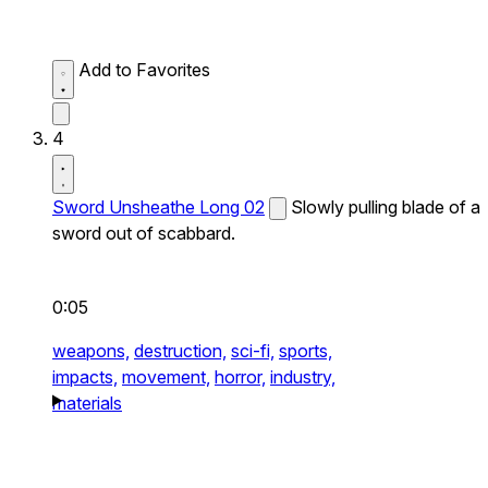
Add to Favorites
4
Sword Unsheathe Long 02
Slowly pulling blade of a
sword out of scabbard.
0:05
weapons,
destruction,
sci-fi,
sports,
impacts,
movement,
horror,
industry,
materials