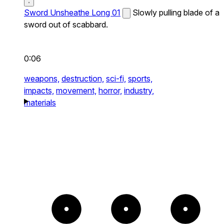
Sword Unsheathe Long 01
Slowly pulling blade of a
sword out of scabbard.
0:06
weapons,
destruction,
sci-fi,
sports,
impacts,
movement,
horror,
industry,
materials