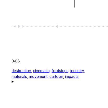
0:03
destruction,
cinematic,
footsteps,
industry,
materials,
movement,
cartoon,
impacts