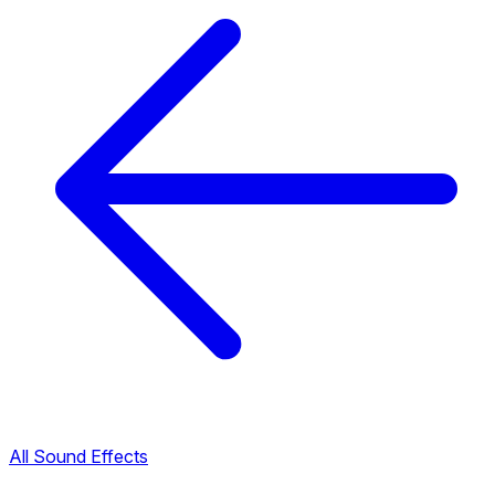
All Sound Effects