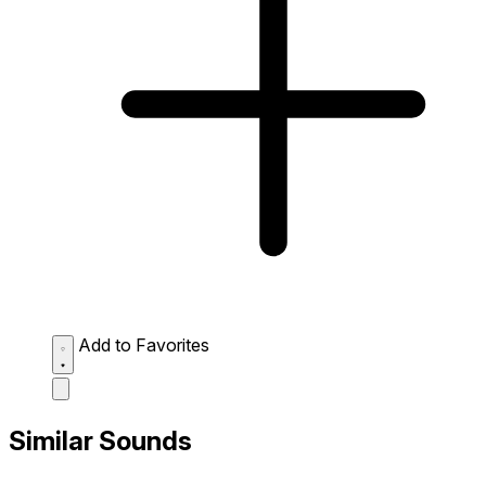
Add to Favorites
Similar Sounds