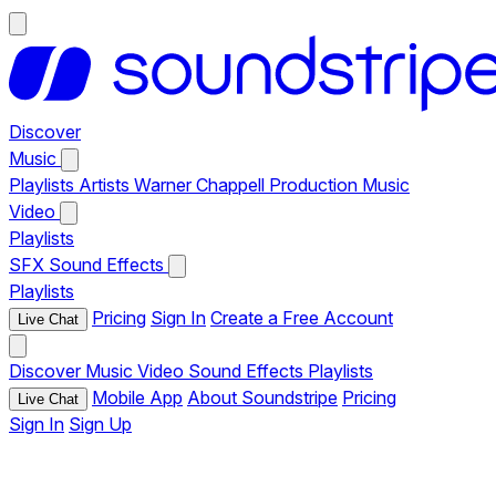
Discover
Music
Playlists
Artists
Warner Chappell Production Music
Video
Playlists
SFX
Sound Effects
Playlists
Pricing
Sign In
Create a Free Account
Live Chat
Discover
Music
Video
Sound Effects
Playlists
Mobile App
About Soundstripe
Pricing
Live Chat
Sign In
Sign Up