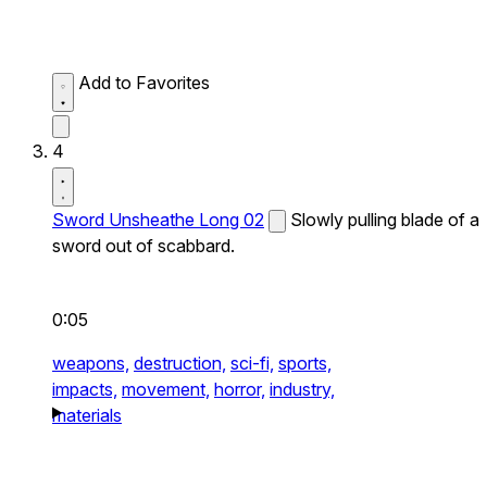
Add to Favorites
4
Sword Unsheathe Long 02
Slowly pulling blade of a
sword out of scabbard.
0:05
weapons,
destruction,
sci-fi,
sports,
impacts,
movement,
horror,
industry,
materials