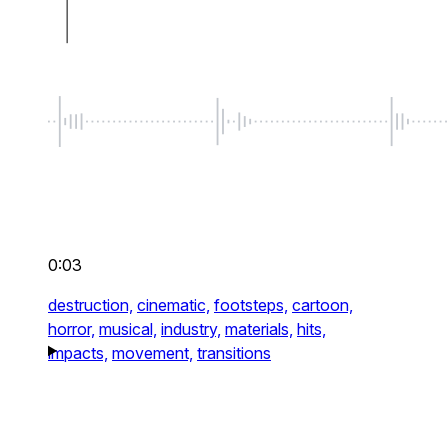
0:03
destruction,
cinematic,
footsteps,
cartoon,
horror,
musical,
industry,
materials,
hits,
impacts,
movement,
transitions