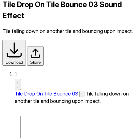
Tile Drop On Tile Bounce 03 Sound
Effect
Tile falling down on another tile and bouncing upon impact.
Download
Share
1
Tile Drop On Tile Bounce 03
Tile falling down on
another tile and bouncing upon impact.