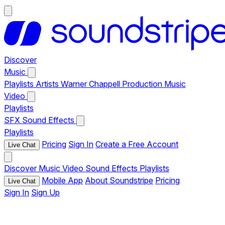
Discover
Music
Playlists
Artists
Warner Chappell Production Music
Video
Playlists
SFX
Sound Effects
Playlists
Pricing
Sign In
Create a Free Account
Live Chat
Discover
Music
Video
Sound Effects
Playlists
Mobile App
About Soundstripe
Pricing
Live Chat
Sign In
Sign Up