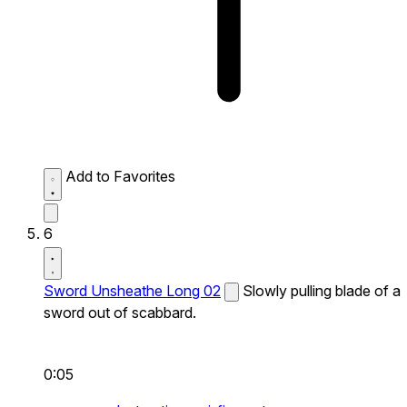
Add to Favorites
6
Sword Unsheathe Long 02
Slowly pulling blade of a
sword out of scabbard.
0:05