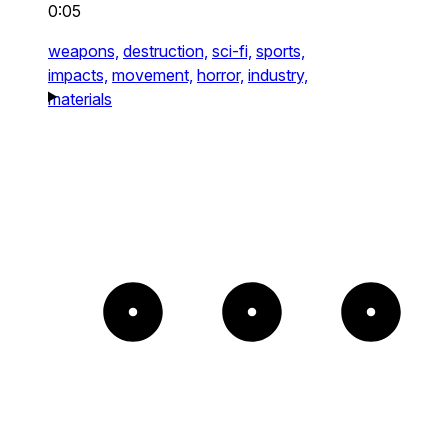
0:05
weapons,
destruction,
sci-fi,
sports,
impacts,
movement,
horror,
industry,
materials