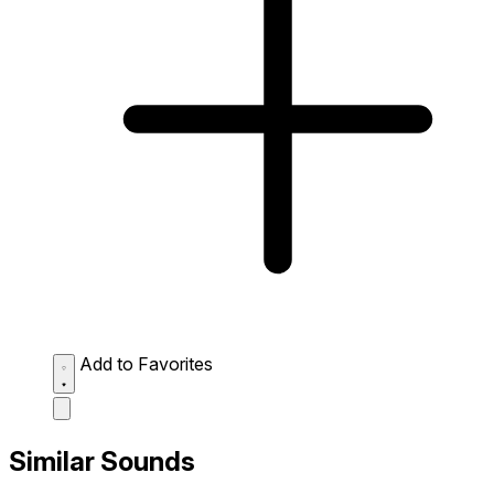
Add to Favorites
Similar Sounds