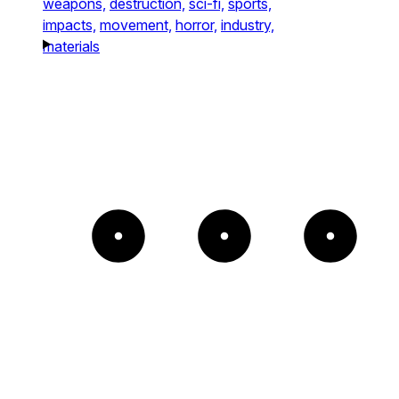
weapons,
destruction,
sci-fi,
sports,
impacts,
movement,
horror,
industry,
materials