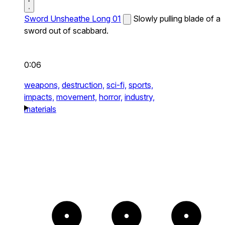
Sword Unsheathe Long 01
Slowly pulling blade of a
sword out of scabbard.
0:06
weapons,
destruction,
sci-fi,
sports,
impacts,
movement,
horror,
industry,
materials