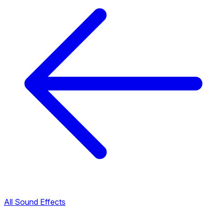
All Sound Effects