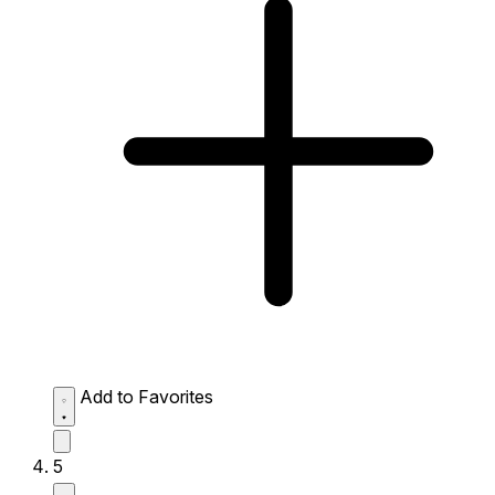
Add to Favorites
5