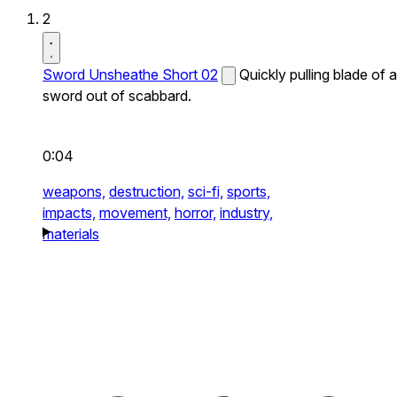
2
Sword Unsheathe Short 02
Quickly pulling blade of a
sword out of scabbard.
0:04
weapons,
destruction,
sci-fi,
sports,
impacts,
movement,
horror,
industry,
materials