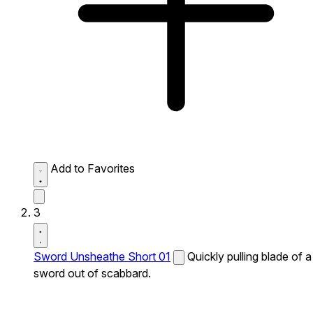
Add to Favorites
3
Sword Unsheathe Short 01
Quickly pulling blade of a
sword out of scabbard.