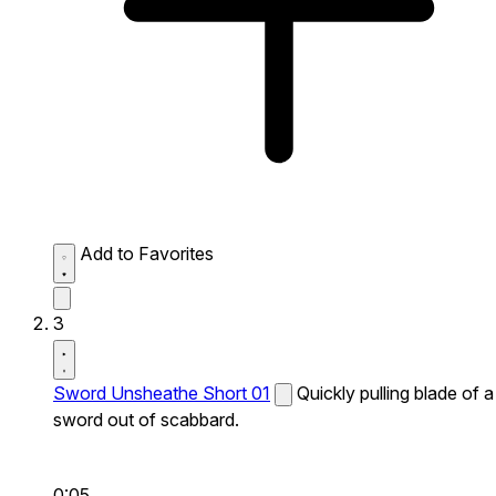
Add to Favorites
3
Sword Unsheathe Short 01
Quickly pulling blade of a
sword out of scabbard.
0:05