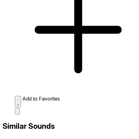
Add to Favorites
Similar Sounds