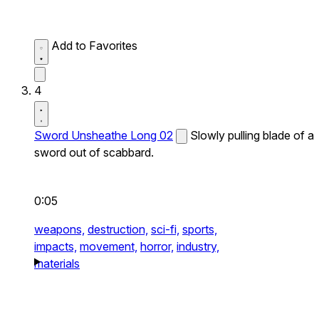
Add to Favorites
4
Sword Unsheathe Long 02
Slowly pulling blade of a
sword out of scabbard.
0:05
weapons,
destruction,
sci-fi,
sports,
impacts,
movement,
horror,
industry,
materials