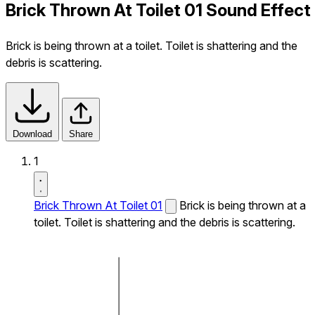
Brick Thrown At Toilet 01 Sound Effect
Brick is being thrown at a toilet. Toilet is shattering and the
debris is scattering.
Download
Share
1
Brick Thrown At Toilet 01
Brick is being thrown at a
toilet. Toilet is shattering and the debris is scattering.