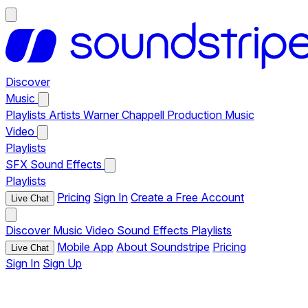
Discover
Music
Playlists
Artists
Warner Chappell Production Music
Video
Playlists
SFX
Sound Effects
Playlists
Pricing
Sign In
Create a Free Account
Live Chat
Discover
Music
Video
Sound Effects
Playlists
Mobile App
About Soundstripe
Pricing
Live Chat
Sign In
Sign Up