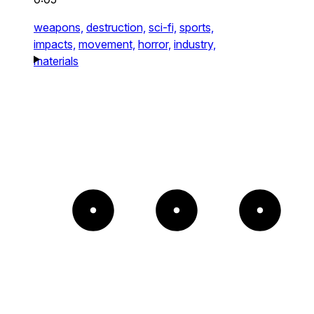
weapons,
destruction,
sci-fi,
sports,
impacts,
movement,
horror,
industry,
materials