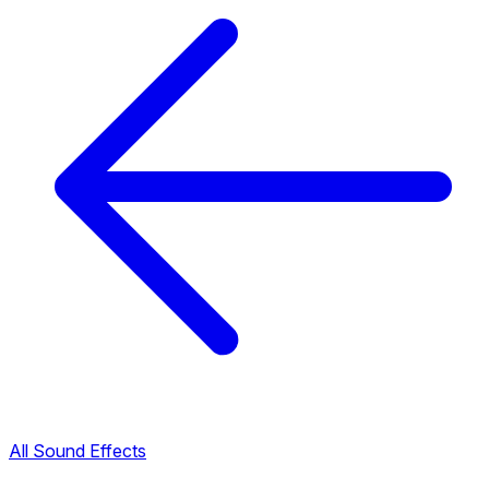
All Sound Effects