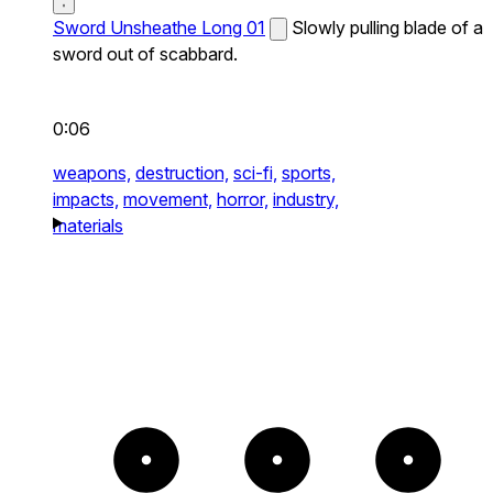
Sword Unsheathe Long 01
Slowly pulling blade of a
sword out of scabbard.
0:06
weapons,
destruction,
sci-fi,
sports,
impacts,
movement,
horror,
industry,
materials