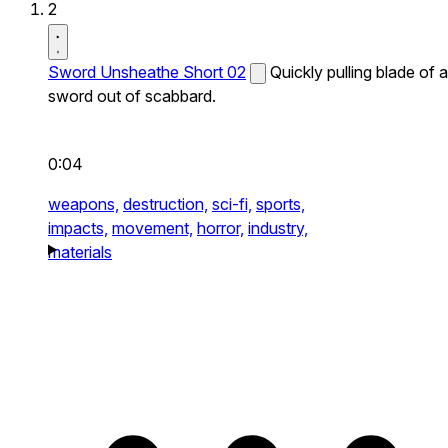
2
Sword Unsheathe Short 02
Quickly pulling blade of a
sword out of scabbard.
0:04
weapons,
destruction,
sci-fi,
sports,
impacts,
movement,
horror,
industry,
materials