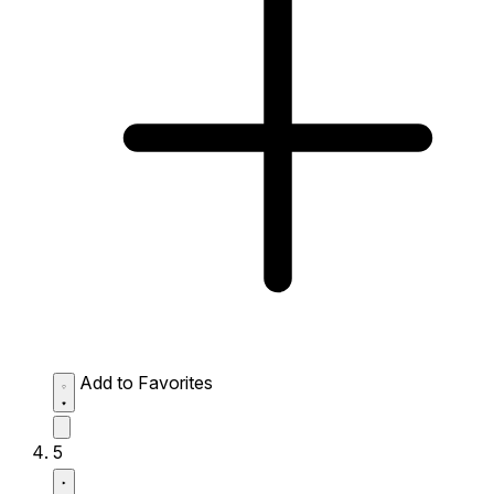
Add to Favorites
5