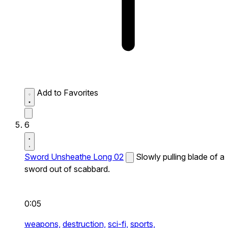
Add to Favorites
6
Sword Unsheathe Long 02
Slowly pulling blade of a
sword out of scabbard.
0:05
weapons,
destruction,
sci-fi,
sports,