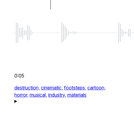
0:05
destruction,
cinematic,
footsteps,
cartoon,
horror,
musical,
industry,
materials