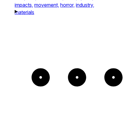
impacts,
movement,
horror,
industry,
materials