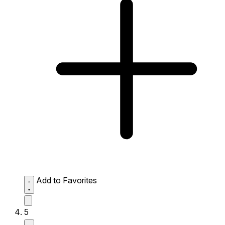
Add to Favorites
5