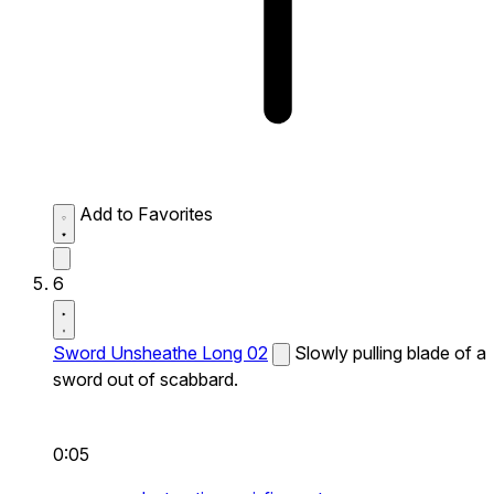
Add to Favorites
6
Sword Unsheathe Long 02
Slowly pulling blade of a
sword out of scabbard.
0:05