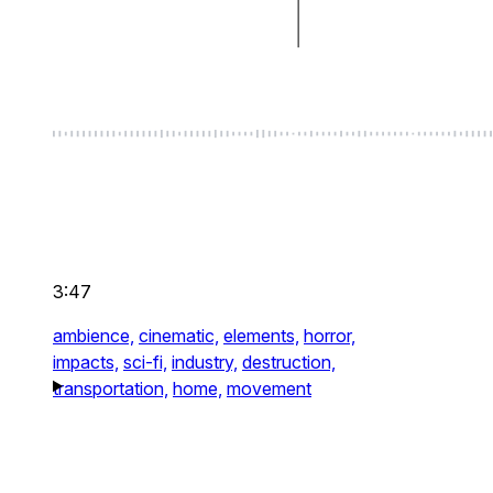
3:47
ambience,
cinematic,
elements,
horror,
impacts,
sci-fi,
industry,
destruction,
transportation,
home,
movement