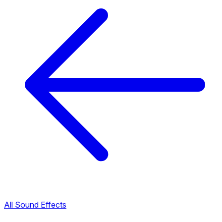
All Sound Effects