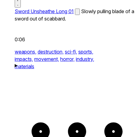
Sword Unsheathe Long 01
Slowly pulling blade of a
sword out of scabbard.
0:06
weapons,
destruction,
sci-fi,
sports,
impacts,
movement,
horror,
industry,
materials