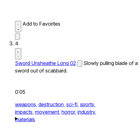
Add to Favorites
4
Sword Unsheathe Long 02
Slowly pulling blade of a
sword out of scabbard.
0:05
weapons,
destruction,
sci-fi,
sports,
impacts,
movement,
horror,
industry,
materials