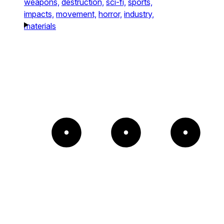
weapons,
destruction,
sci-fi,
sports,
impacts,
movement,
horror,
industry,
materials