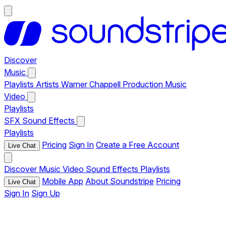
Discover
Music
Playlists
Artists
Warner Chappell Production Music
Video
Playlists
SFX
Sound Effects
Playlists
Pricing
Sign In
Create a Free Account
Live Chat
Discover
Music
Video
Sound Effects
Playlists
Mobile App
About Soundstripe
Pricing
Live Chat
Sign In
Sign Up