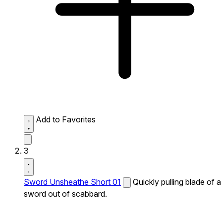
Add to Favorites
3
Sword Unsheathe Short 01
Quickly pulling blade of a
sword out of scabbard.