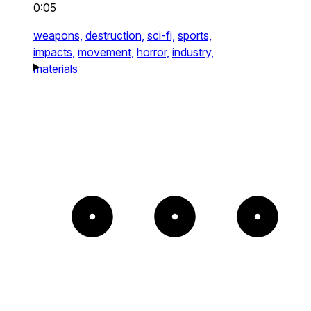
0:05
weapons,
destruction,
sci-fi,
sports,
impacts,
movement,
horror,
industry,
materials