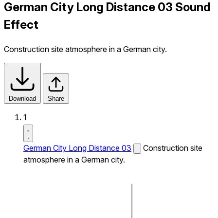
German City Long Distance 03 Sound
Effect
Construction site atmosphere in a German city.
Download
Share
1
German City Long Distance 03
Construction site
atmosphere in a German city.