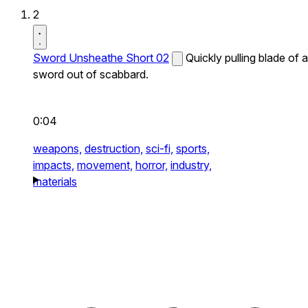
2
Sword Unsheathe Short 02
Quickly pulling blade of a
sword out of scabbard.
0:04
weapons,
destruction,
sci-fi,
sports,
impacts,
movement,
horror,
industry,
materials