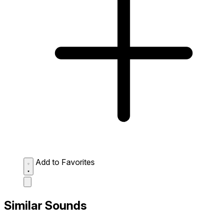
Add to Favorites
Similar Sounds