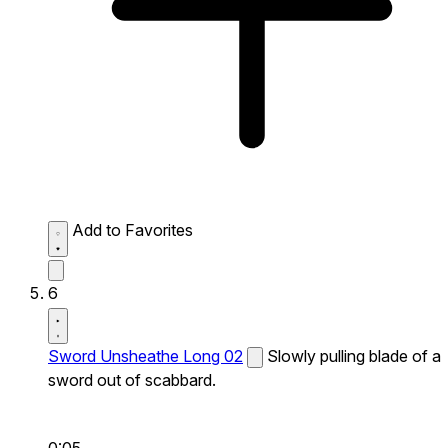
Add to Favorites
6
Sword Unsheathe Long 02
Slowly pulling blade of a
sword out of scabbard.