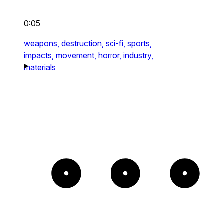
0:05
weapons,
destruction,
sci-fi,
sports,
impacts,
movement,
horror,
industry,
materials