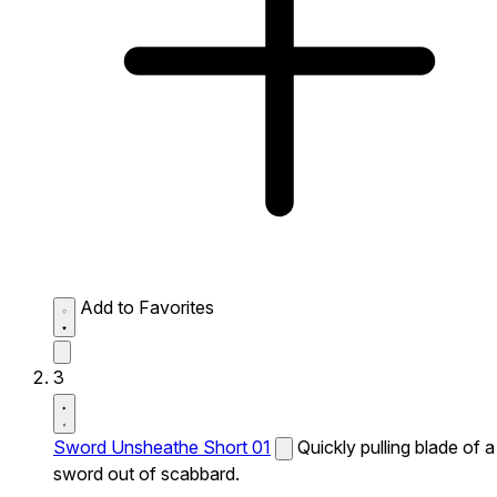
Add to Favorites
3
Sword Unsheathe Short 01
Quickly pulling blade of a
sword out of scabbard.