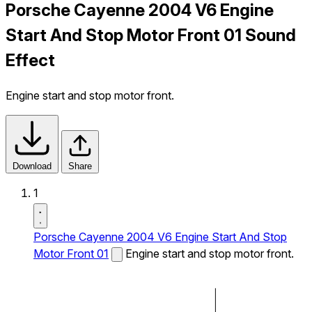
Porsche Cayenne 2004 V6 Engine
Start And Stop Motor Front 01 Sound
Effect
Engine start and stop motor front.
Download
Share
1
Porsche Cayenne 2004 V6 Engine Start And Stop
Motor Front 01
Engine start and stop motor front.