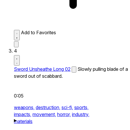
Add to Favorites
4
Sword Unsheathe Long 02
Slowly pulling blade of a
sword out of scabbard.
0:05
weapons,
destruction,
sci-fi,
sports,
impacts,
movement,
horror,
industry,
materials