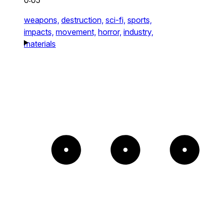
0:05
weapons,
destruction,
sci-fi,
sports,
impacts,
movement,
horror,
industry,
materials