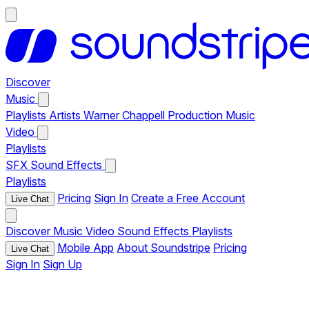
Discover
Music
Playlists
Artists
Warner Chappell Production Music
Video
Playlists
SFX
Sound Effects
Playlists
Pricing
Sign In
Create a Free Account
Live Chat
Discover
Music
Video
Sound Effects
Playlists
Mobile App
About Soundstripe
Pricing
Live Chat
Sign In
Sign Up