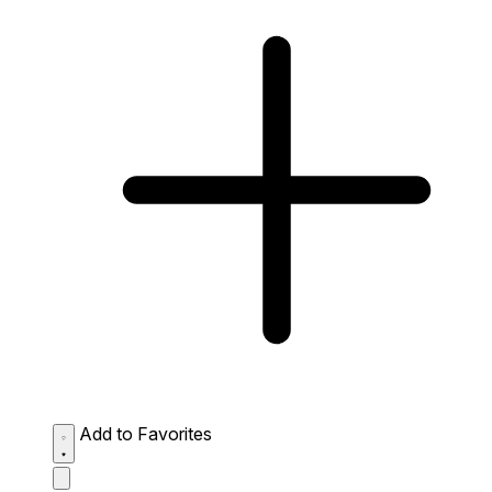
Add to Favorites