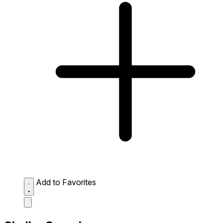
Add to Favorites