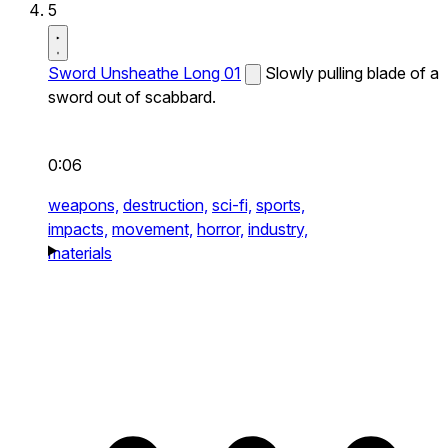
5
Sword Unsheathe Long 01
Slowly pulling blade of a
sword out of scabbard.
0:06
weapons,
destruction,
sci-fi,
sports,
impacts,
movement,
horror,
industry,
materials