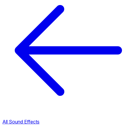
All Sound Effects