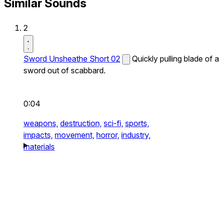
Similar Sounds
2
Sword Unsheathe Short 02
Quickly pulling blade of a
sword out of scabbard.
0:04
weapons,
destruction,
sci-fi,
sports,
impacts,
movement,
horror,
industry,
materials