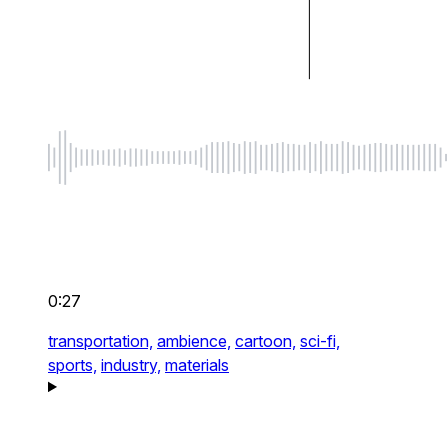
0:27
transportation,
ambience,
cartoon,
sci-fi,
sports,
industry,
materials