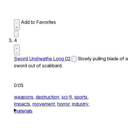
Add to Favorites
4
Sword Unsheathe Long 02
Slowly pulling blade of a
sword out of scabbard.
0:05
weapons,
destruction,
sci-fi,
sports,
impacts,
movement,
horror,
industry,
materials