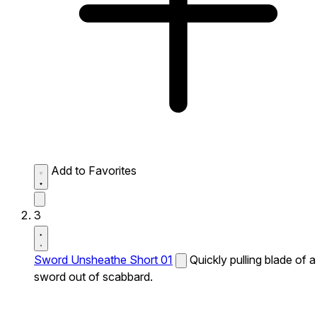
Add to Favorites
3
Sword Unsheathe Short 01
Quickly pulling blade of a
sword out of scabbard.