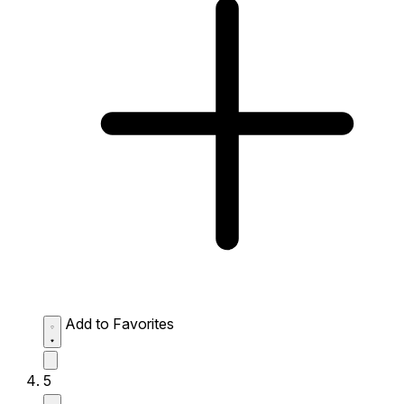
Add to Favorites
5