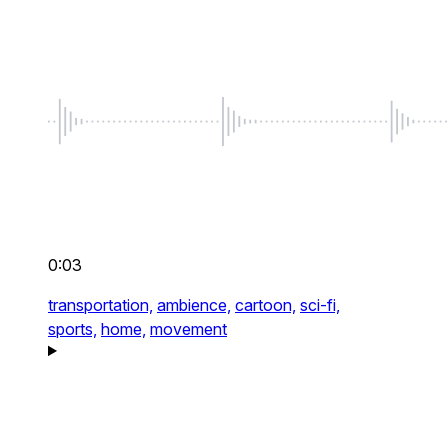
0:03
transportation,
ambience,
cartoon,
sci-fi,
sports,
home,
movement