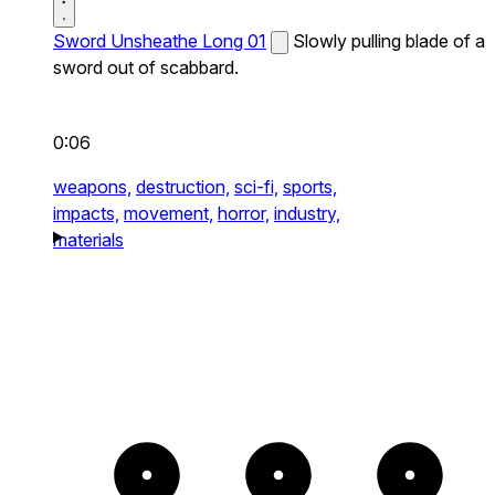
Sword Unsheathe Long 01
Slowly pulling blade of a
sword out of scabbard.
0:06
weapons,
destruction,
sci-fi,
sports,
impacts,
movement,
horror,
industry,
materials