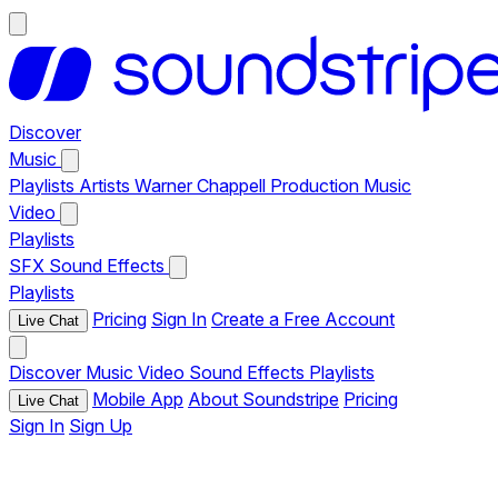
Discover
Music
Playlists
Artists
Warner Chappell Production Music
Video
Playlists
SFX
Sound Effects
Playlists
Pricing
Sign In
Create a Free Account
Live Chat
Discover
Music
Video
Sound Effects
Playlists
Mobile App
About Soundstripe
Pricing
Live Chat
Sign In
Sign Up