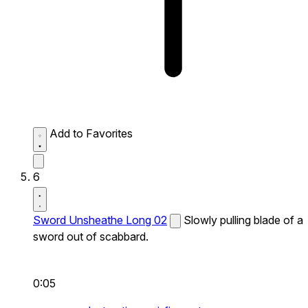
Add to Favorites
6
Sword Unsheathe Long 02
Slowly pulling blade of a
sword out of scabbard.
0:05