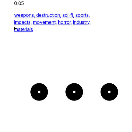
0:05
weapons,
destruction,
sci-fi,
sports,
impacts,
movement,
horror,
industry,
materials