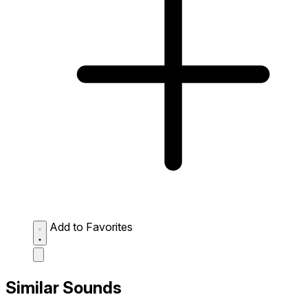
Add to Favorites
Similar Sounds