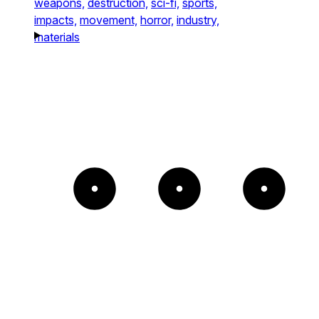
weapons,
destruction,
sci-fi,
sports,
impacts,
movement,
horror,
industry,
materials