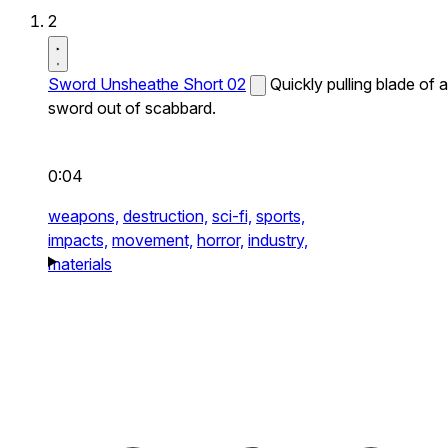
2
Sword Unsheathe Short 02
Quickly pulling blade of a
sword out of scabbard.
0:04
weapons,
destruction,
sci-fi,
sports,
impacts,
movement,
horror,
industry,
materials