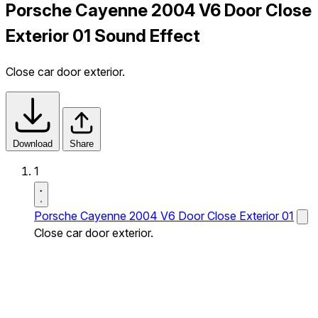
Porsche Cayenne 2004 V6 Door Close
Exterior 01 Sound Effect
Close car door exterior.
Download
Share
1
Porsche Cayenne 2004 V6 Door Close Exterior 01
Close car door exterior.