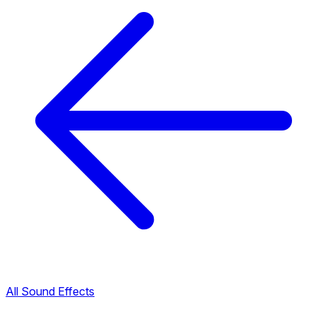
All Sound Effects