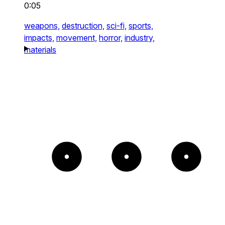
0:05
weapons,
destruction,
sci-fi,
sports,
impacts,
movement,
horror,
industry,
materials