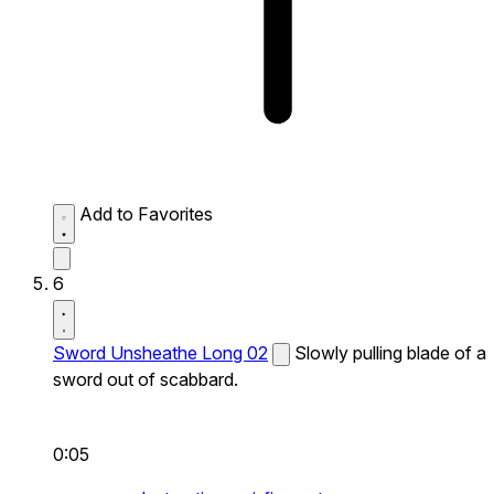
Add to Favorites
6
Sword Unsheathe Long 02
Slowly pulling blade of a
sword out of scabbard.
0:05