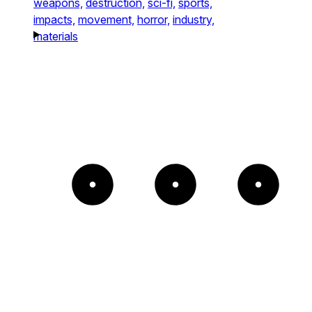
weapons,
destruction,
sci-fi,
sports,
impacts,
movement,
horror,
industry,
materials