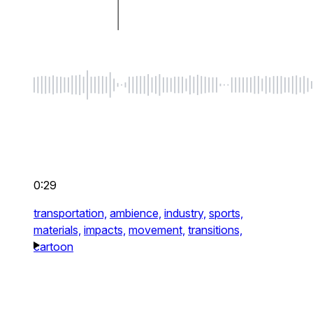
0:29
transportation,
ambience,
industry,
sports,
materials,
impacts,
movement,
transitions,
cartoon