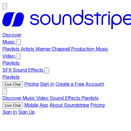
Discover
Music
Playlists
Artists
Warner Chappell Production Music
Video
Playlists
SFX
Sound Effects
Playlists
Pricing
Sign In
Create a Free Account
Live Chat
Discover
Music
Video
Sound Effects
Playlists
Mobile App
About Soundstripe
Pricing
Live Chat
Sign In
Sign Up