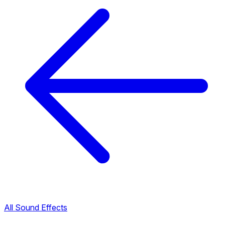
All Sound Effects