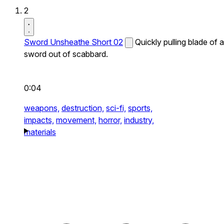
2
Sword Unsheathe Short 02
Quickly pulling blade of a
sword out of scabbard.
0:04
weapons,
destruction,
sci-fi,
sports,
impacts,
movement,
horror,
industry,
materials