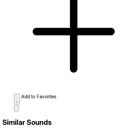
Add to Favorites
Similar Sounds