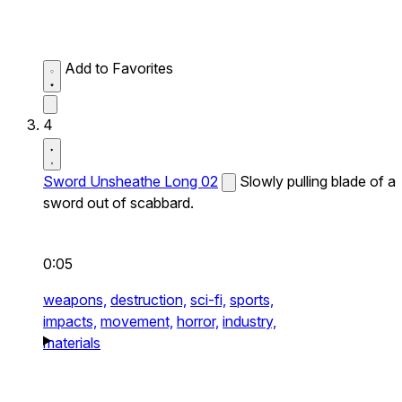
Add to Favorites
4
Sword Unsheathe Long 02
Slowly pulling blade of a
sword out of scabbard.
0:05
weapons,
destruction,
sci-fi,
sports,
impacts,
movement,
horror,
industry,
materials