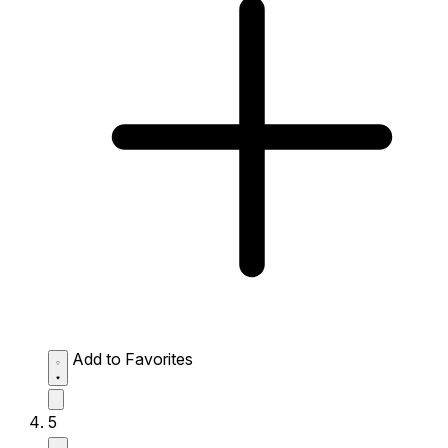
Add to Favorites
5