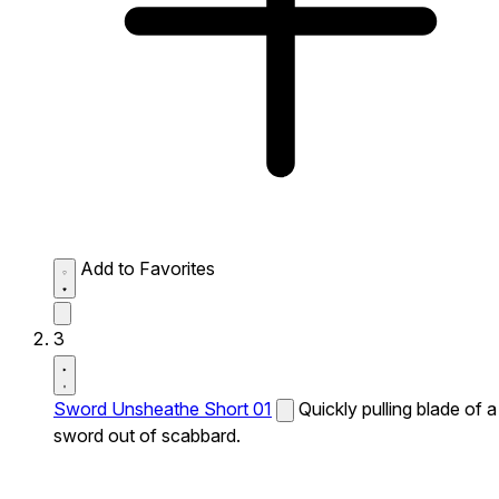
Add to Favorites
3
Sword Unsheathe Short 01
Quickly pulling blade of a
sword out of scabbard.