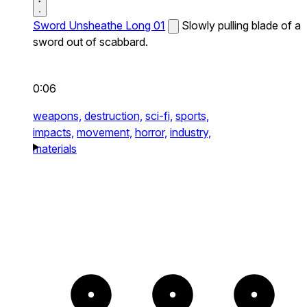
Sword Unsheathe Long 01
Slowly pulling blade of a
sword out of scabbard.
0:06
weapons,
destruction,
sci-fi,
sports,
impacts,
movement,
horror,
industry,
materials