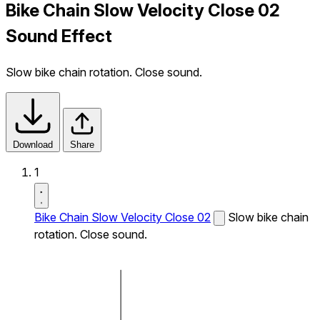
Bike Chain Slow Velocity Close 02
Sound Effect
Slow bike chain rotation. Close sound.
Download
Share
1
Bike Chain Slow Velocity Close 02
Slow bike chain
rotation. Close sound.