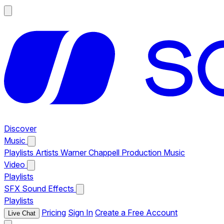
Discover
Music
Playlists
Artists
Warner Chappell Production Music
Video
Playlists
SFX
Sound Effects
Playlists
Pricing
Sign In
Create a Free Account
Live Chat