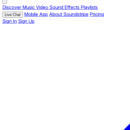
Discover
Music
Video
Sound Effects
Playlists
Mobile App
About Soundstripe
Pricing
Live Chat
Sign In
Sign Up