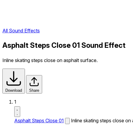
All Sound Effects
Asphalt Steps Close 01 Sound Effect
Inline skating steps close on asphalt surface.
Download
Share
1
Asphalt Steps Close 01
Inline skating steps close on