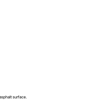
 asphalt surface.