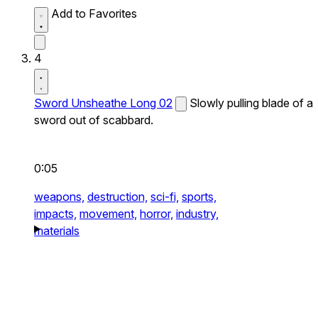
Add to Favorites
4
Sword Unsheathe Long 02
Slowly pulling blade of a
sword out of scabbard.
0:05
weapons,
destruction,
sci-fi,
sports,
impacts,
movement,
horror,
industry,
materials