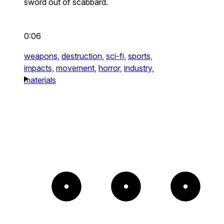
sword out of scabbard.
0:06
weapons,
destruction,
sci-fi,
sports,
impacts,
movement,
horror,
industry,
materials