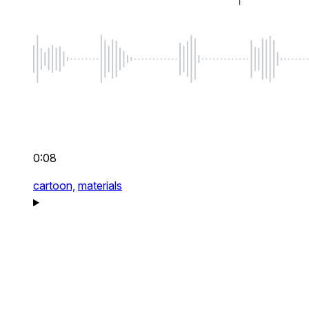
0:08
cartoon,
materials