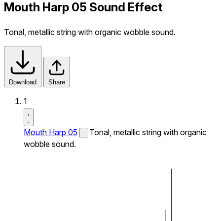
Mouth Harp 05 Sound Effect
Tonal, metallic string with organic wobble sound.
Download
Share
1
Mouth Harp 05
Tonal, metallic string with organic
wobble sound.