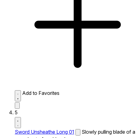
Add to Favorites
5
Sword Unsheathe Long 01
Slowly pulling blade of a