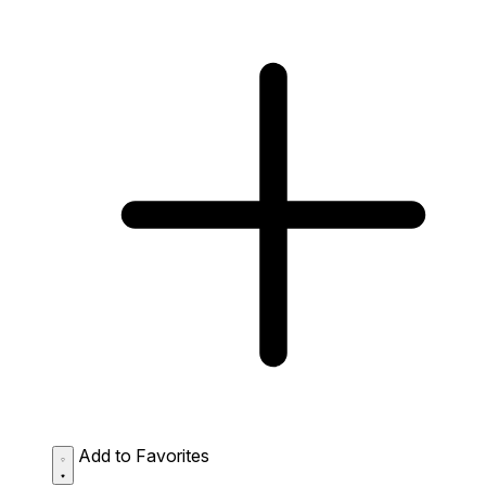
Add to Favorites