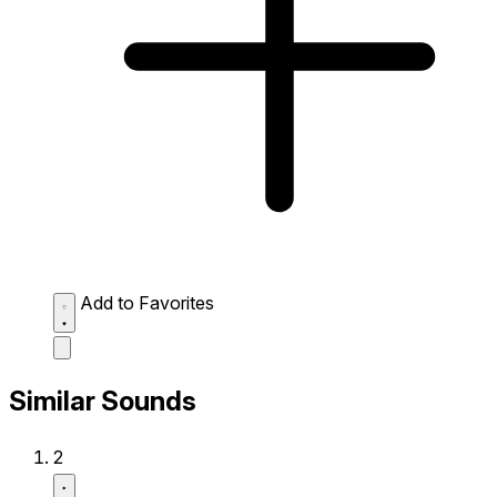
Add to Favorites
Similar Sounds
2