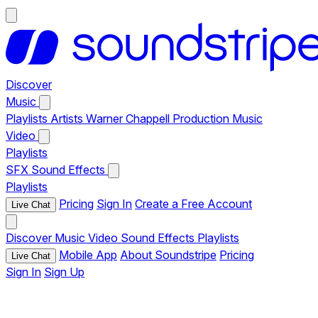
Discover
Music
Playlists
Artists
Warner Chappell Production Music
Video
Playlists
SFX
Sound Effects
Playlists
Pricing
Sign In
Create a Free Account
Live Chat
Discover
Music
Video
Sound Effects
Playlists
Mobile App
About Soundstripe
Pricing
Live Chat
Sign In
Sign Up