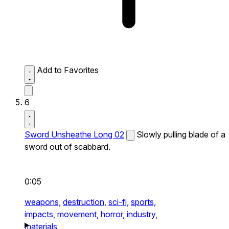
Add to Favorites
6
Sword Unsheathe Long 02
Slowly pulling blade of a
sword out of scabbard.
0:05
weapons,
destruction,
sci-fi,
sports,
impacts,
movement,
horror,
industry,
materials