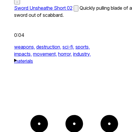
Sword Unsheathe Short 02
Quickly pulling blade of a
sword out of scabbard.
0:04
weapons,
destruction,
sci-fi,
sports,
impacts,
movement,
horror,
industry,
materials