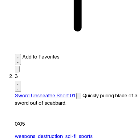
Add to Favorites
3
Sword Unsheathe Short 01
Quickly pulling blade of a
sword out of scabbard.
0:05
weapons,
destruction,
sci-fi,
sports,