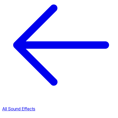
All Sound Effects