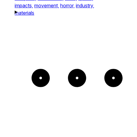
impacts,
movement,
horror,
industry,
materials