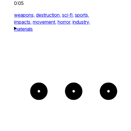
0:05
weapons,
destruction,
sci-fi,
sports,
impacts,
movement,
horror,
industry,
materials