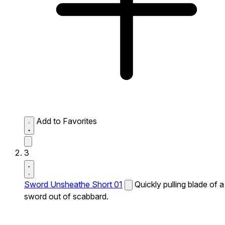
Add to Favorites
3
Sword Unsheathe Short 01
Quickly pulling blade of a
sword out of scabbard.