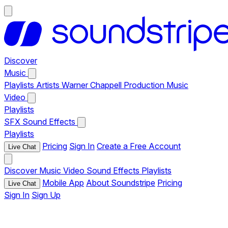
Discover
Music
Playlists
Artists
Warner Chappell Production Music
Video
Playlists
SFX
Sound Effects
Playlists
Pricing
Sign In
Create a Free Account
Live Chat
Discover
Music
Video
Sound Effects
Playlists
Mobile App
About Soundstripe
Pricing
Live Chat
Sign In
Sign Up