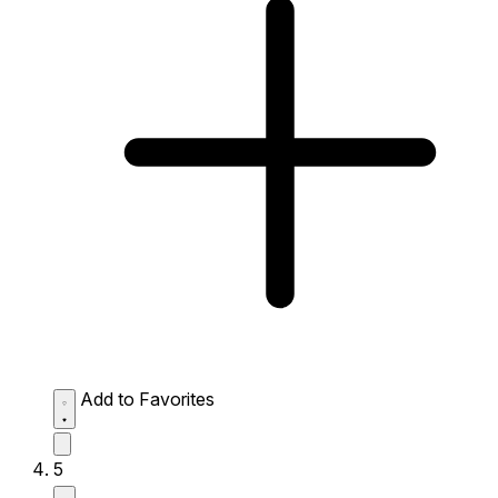
Add to Favorites
5