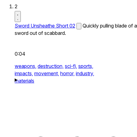
2
Sword Unsheathe Short 02
Quickly pulling blade of a
sword out of scabbard.
0:04
weapons,
destruction,
sci-fi,
sports,
impacts,
movement,
horror,
industry,
materials