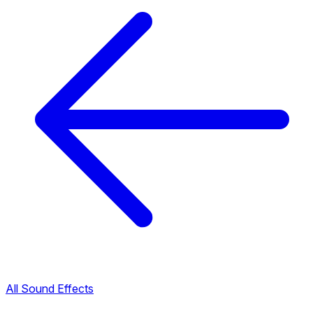
All Sound Effects