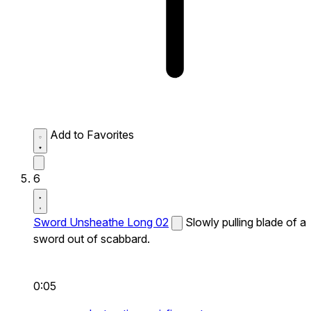
Add to Favorites
6
Sword Unsheathe Long 02
Slowly pulling blade of a
sword out of scabbard.
0:05