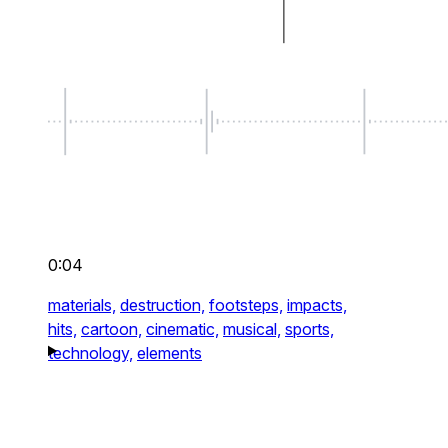
0:04
materials,
destruction,
footsteps,
impacts,
hits,
cartoon,
cinematic,
musical,
sports,
technology,
elements