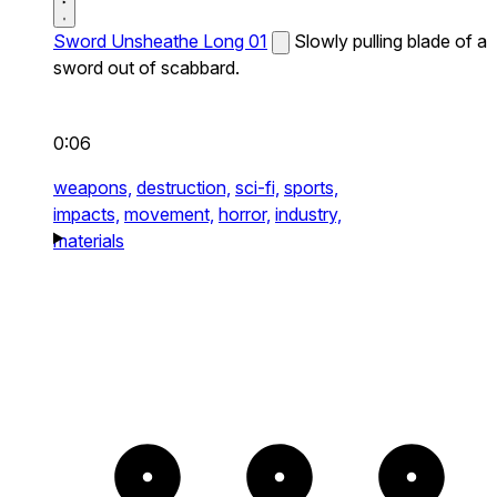
Sword Unsheathe Long 01
Slowly pulling blade of a
sword out of scabbard.
0:06
weapons,
destruction,
sci-fi,
sports,
impacts,
movement,
horror,
industry,
materials