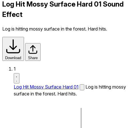
Log Hit Mossy Surface Hard 01 Sound
Effect
Log is hitting mossy surface in the forest. Hard hits.
Download
Share
1
Log Hit Mossy Surface Hard 01
Log is hitting mossy
surface in the forest. Hard hits.