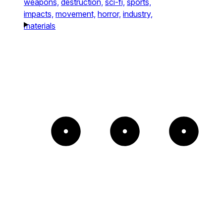
weapons,
destruction,
sci-fi,
sports,
impacts,
movement,
horror,
industry,
materials