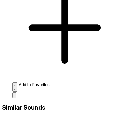
Add to Favorites
Similar Sounds