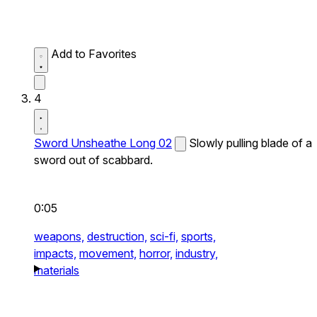
Add to Favorites
4
Sword Unsheathe Long 02
Slowly pulling blade of a
sword out of scabbard.
0:05
weapons,
destruction,
sci-fi,
sports,
impacts,
movement,
horror,
industry,
materials