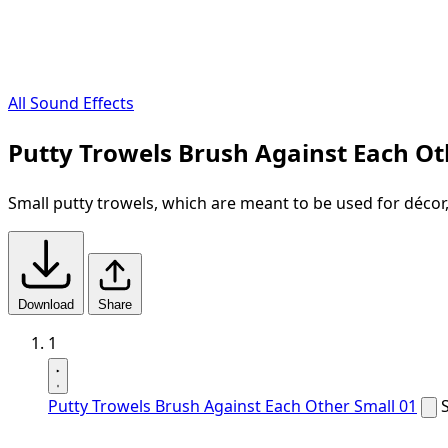
All Sound Effects
Putty Trowels Brush Against Each Ot
Small putty trowels, which are meant to be used for décor
Download
Share
1
Putty Trowels Brush Against Each Other Small 01