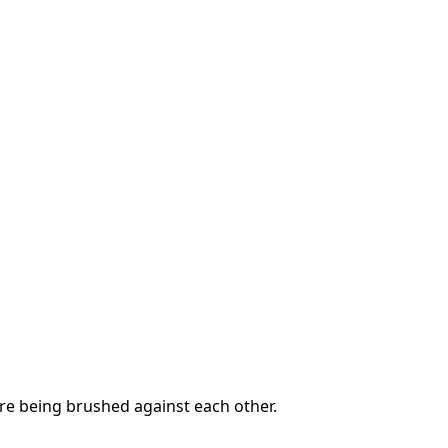
are being brushed against each other.