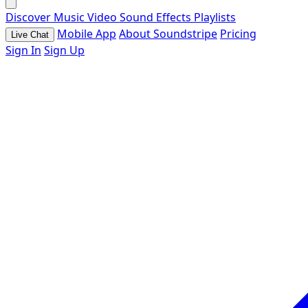
Discover
Music
Video
Sound Effects
Playlists
Mobile App
About Soundstripe
Pricing
Live Chat
Sign In
Sign Up