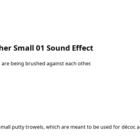
her Small 01 Sound Effect
, are being brushed against each other.
Small putty trowels, which are meant to be used for décor, 