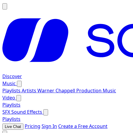
Discover
Music
Playlists
Artists
Warner Chappell Production Music
Video
Playlists
SFX
Sound Effects
Playlists
Pricing
Sign In
Create a Free Account
Live Chat